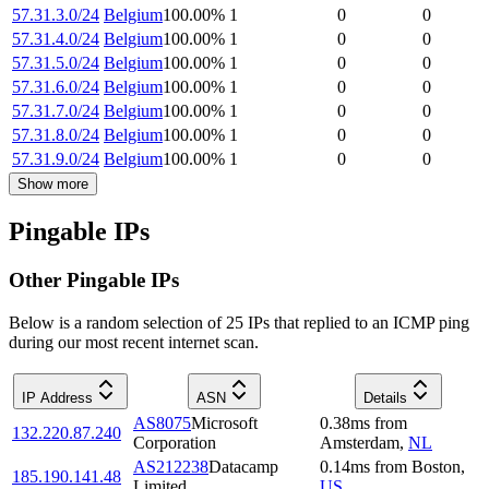
57.31.3.0/24
Belgium
100.00
%
1
0
0
57.31.4.0/24
Belgium
100.00
%
1
0
0
57.31.5.0/24
Belgium
100.00
%
1
0
0
57.31.6.0/24
Belgium
100.00
%
1
0
0
57.31.7.0/24
Belgium
100.00
%
1
0
0
57.31.8.0/24
Belgium
100.00
%
1
0
0
57.31.9.0/24
Belgium
100.00
%
1
0
0
Show more
Pingable IPs
Other Pingable IPs
Below is a random selection of 25 IPs that replied to an ICMP ping
during our most recent internet scan.
IP Address
ASN
Details
AS8075
Microsoft
0.38
ms
from
132.220.87.240
Corporation
Amsterdam
,
NL
AS212238
Datacamp
0.14
ms
from
Boston
,
185.190.141.48
Limited
US