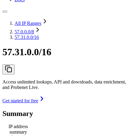
All IP Ranges
57.0.0.0
/8
57.31.0.0/16
57.31.0.0/16
Access unlimited lookups, API and downloads, data enrichment,
and Probenet Live.
Get started for free
Summary
IP address
summary