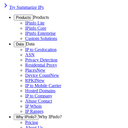
Try Summarize IPs
Products
Products
IPinfo Lite
IPinfo Core
IPinfo Enterprise
Custom Solutions
Data
Data
IP to Geolocation
ASN
Privacy Detection
Residential Proxy
Places
New
Device Count
New
RPKI
New
IP to Mobile Carrier
Hosted Domains
IP to Company
Abuse Contact
IP Whois
IP Ranges
Why IPinfo?
Why IPinfo?
Pricing
About Us