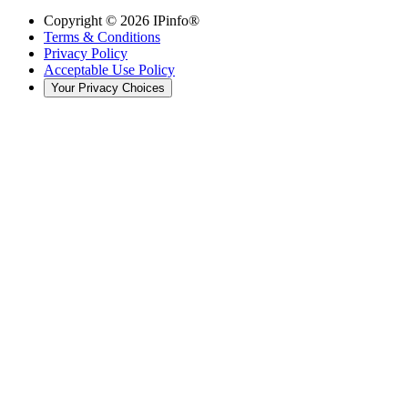
Copyright ©
2026
IPinfo®
Terms & Conditions
Privacy Policy
Acceptable Use Policy
Your Privacy Choices