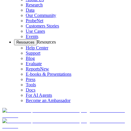
Research
Data
Our Community
ProbeNet
Customers Stories
Use Cases
Events
Resources
Resources
Help Center
Support
Blog
Evaluate
Reports
New
E-books & Presentations
Press
Tools
Docs
For AI Agents
Become an Ambassador