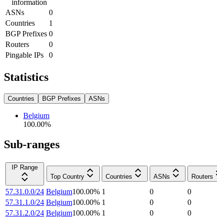
information
ASNs
0
Countries
1
BGP Prefixes
0
Routers
0
Pingable IPs
0
Statistics
Countries
BGP Prefixes
ASNs
Belgium
100.00
%
Sub-ranges
IP Range
Top Country
Countries
ASNs
Routers
57.31.0.0/24
Belgium
100.00
%
1
0
0
57.31.1.0/24
Belgium
100.00
%
1
0
0
57.31.2.0/24
Belgium
100.00
%
1
0
0