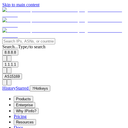
Skip to main content
Search...
Type
to search
/
8.8.8.8
1.1.1.1
AS15169
History
Starred
?
Hotkeys
Products
Enterprise
Why IPinfo?
Pricing
Resources
Docs