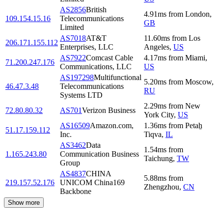
AS2856
British
4.91
ms
from
London
,
109.154.15.16
Telecommunications
GB
Limited
AS7018
AT&T
11.60
ms
from
Los
206.171.155.112
Enterprises, LLC
Angeles
,
US
AS7922
Comcast Cable
4.17
ms
from
Miami
,
71.200.247.176
Communications, LLC
US
AS197298
Multifunctional
5.20
ms
from
Moscow
,
46.47.3.48
Telecommunications
RU
Systems LTD
2.29
ms
from
New
72.80.80.32
AS701
Verizon Business
York City
,
US
AS16509
Amazon.com,
1.36
ms
from
Petaẖ
51.17.159.112
Inc.
Tiqva
,
IL
AS3462
Data
1.54
ms
from
1.165.243.80
Communication Business
Taichung
,
TW
Group
AS4837
CHINA
5.88
ms
from
219.157.52.176
UNICOM China169
Zhengzhou
,
CN
Backbone
Show more