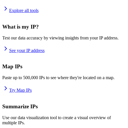
Explore all tools
What is my IP?
Test our data accuracy by viewing insights from your IP address.
See your IP address
Map IPs
Paste up to 500,000 IPs to see where they're located on a map.
Try Map IPs
Summarize IPs
Use our data visualization tool to create a visual overview of
multiple IPs.