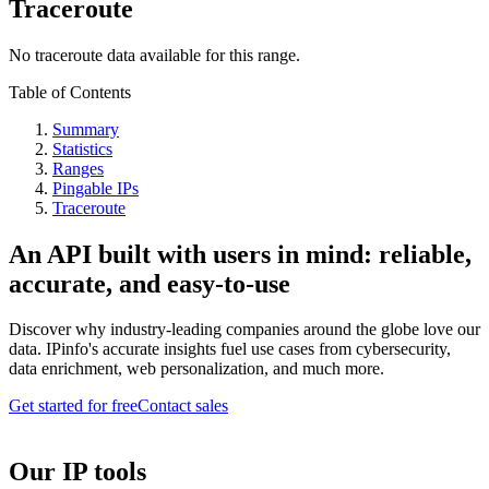
Traceroute
No traceroute data available for this range.
Table of Contents
Summary
Statistics
Ranges
Pingable IPs
Traceroute
An API built with users in mind: reliable,
accurate, and easy-to-use
Discover why industry-leading companies around the globe love our
data. IPinfo's accurate insights fuel use cases from cybersecurity,
data enrichment, web personalization, and much more.
Get started for free
Contact sales
Our IP tools