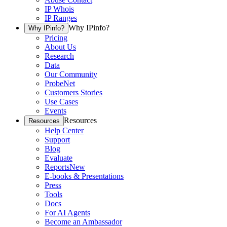
IP Whois
IP Ranges
Why IPinfo?
Why IPinfo?
Pricing
About Us
Research
Data
Our Community
ProbeNet
Customers Stories
Use Cases
Events
Resources
Resources
Help Center
Support
Blog
Evaluate
Reports
New
E-books & Presentations
Press
Tools
Docs
For AI Agents
Become an Ambassador