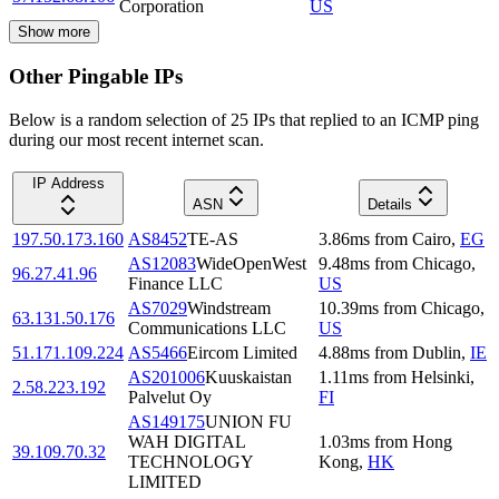
Corporation
US
Show more
Other Pingable IPs
Below is a random selection of 25 IPs that replied to an ICMP ping
during our most recent internet scan.
IP Address
ASN
Details
197.50.173.160
AS8452
TE-AS
3.86
ms
from
Cairo
,
EG
AS12083
WideOpenWest
9.48
ms
from
Chicago
,
96.27.41.96
Finance LLC
US
AS7029
Windstream
10.39
ms
from
Chicago
,
63.131.50.176
Communications LLC
US
51.171.109.224
AS5466
Eircom Limited
4.88
ms
from
Dublin
,
IE
AS201006
Kuuskaistan
1.11
ms
from
Helsinki
,
2.58.223.192
Palvelut Oy
FI
AS149175
UNION FU
WAH DIGITAL
1.03
ms
from
Hong
39.109.70.32
TECHNOLOGY
Kong
,
HK
LIMITED