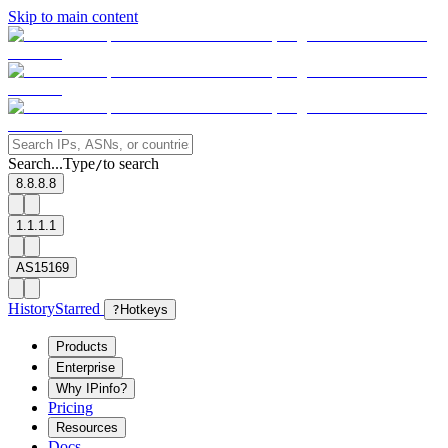
Skip to main content
Search...
Type
to search
/
8.8.8.8
1.1.1.1
AS15169
History
Starred
?
Hotkeys
Products
Enterprise
Why IPinfo?
Pricing
Resources
Docs