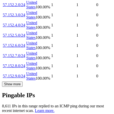
United
57.152.2.0/24
1
1
0
States
100.00
%
United
57.152.3.0/24
1
1
0
States
100.00
%
United
57.152.4.0/24
1
1
0
States
100.00
%
United
57.152.5.0/24
1
1
0
States
100.00
%
United
57.152.6.0/24
1
1
0
States
100.00
%
United
57.152.7.0/24
1
1
0
States
100.00
%
United
57.152.8.0/24
1
1
0
States
100.00
%
United
57.152.9.0/24
1
1
0
States
100.00
%
Show more
Pingable IPs
8,611
IP
s
in this range replied to an ICMP ping during our most
recent internet scan.
Learn more.