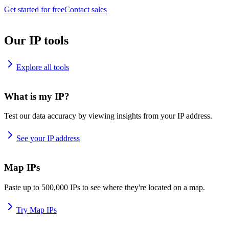
Get started for free
Contact sales
Our IP tools
Explore all tools
What is my IP?
Test our data accuracy by viewing insights from your IP address.
See your IP address
Map IPs
Paste up to 500,000 IPs to see where they're located on a map.
Try Map IPs