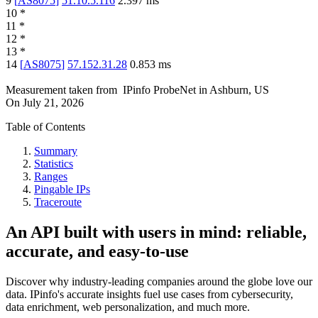
9
[
AS8075
]
51.10.5.116
2.397
ms
10
*
11
*
12
*
13
*
14
[
AS8075
]
57.152.31.28
0.853
ms
Measurement taken from
IPinfo ProbeNet
in
Ashburn, US
On
July 21, 2026
Table of Contents
Summary
Statistics
Ranges
Pingable IPs
Traceroute
An API built with users in mind: reliable,
accurate, and easy-to-use
Discover why industry-leading companies around the globe love our
data. IPinfo's accurate insights fuel use cases from cybersecurity,
data enrichment, web personalization, and much more.