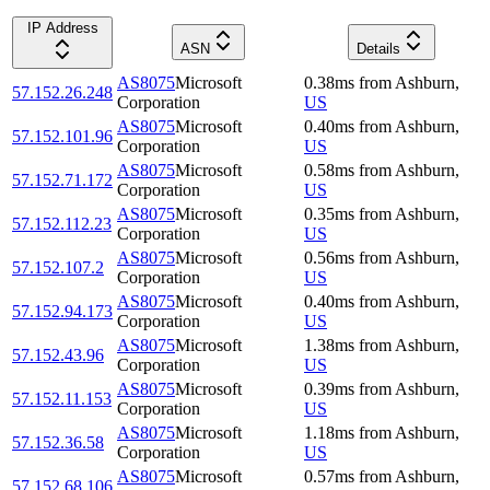
IP Address
ASN
Details
AS8075
Microsoft
0.38
ms
from
Ashburn
,
57.152.26.248
Corporation
US
AS8075
Microsoft
0.40
ms
from
Ashburn
,
57.152.101.96
Corporation
US
AS8075
Microsoft
0.58
ms
from
Ashburn
,
57.152.71.172
Corporation
US
AS8075
Microsoft
0.35
ms
from
Ashburn
,
57.152.112.23
Corporation
US
AS8075
Microsoft
0.56
ms
from
Ashburn
,
57.152.107.2
Corporation
US
AS8075
Microsoft
0.40
ms
from
Ashburn
,
57.152.94.173
Corporation
US
AS8075
Microsoft
1.38
ms
from
Ashburn
,
57.152.43.96
Corporation
US
AS8075
Microsoft
0.39
ms
from
Ashburn
,
57.152.11.153
Corporation
US
AS8075
Microsoft
1.18
ms
from
Ashburn
,
57.152.36.58
Corporation
US
AS8075
Microsoft
0.57
ms
from
Ashburn
,
57.152.68.106