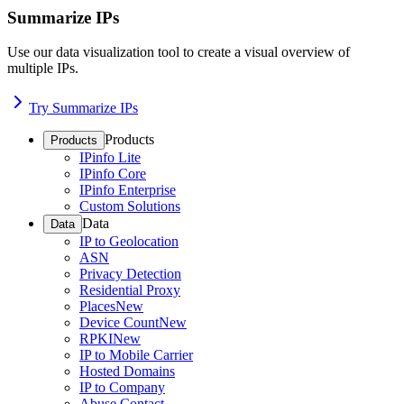
Summarize IPs
Use our data visualization tool to create a visual overview of
multiple IPs.
Try Summarize IPs
Products
Products
IPinfo Lite
IPinfo Core
IPinfo Enterprise
Custom Solutions
Data
Data
IP to Geolocation
ASN
Privacy Detection
Residential Proxy
Places
New
Device Count
New
RPKI
New
IP to Mobile Carrier
Hosted Domains
IP to Company
Abuse Contact