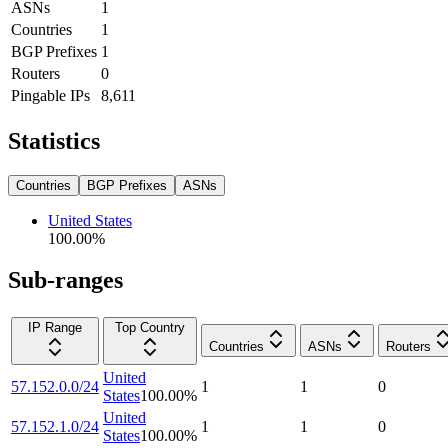
ASNs
1
Countries
1
BGP Prefixes
1
Routers
0
Pingable IPs
8,611
Statistics
Countries
BGP Prefixes
ASNs
United States
100.00
%
Sub-ranges
IP Range
Top Country
Countries
ASNs
Routers
United
57.152.0.0/24
1
1
0
States
100.00
%
United
57.152.1.0/24
1
1
0
States
100.00
%