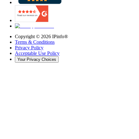
Copyright ©
2026
IPinfo®
Terms & Conditions
Privacy Policy
Acceptable Use Policy
Your Privacy Choices