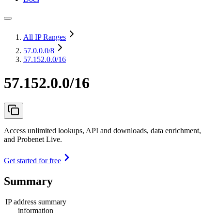
All IP Ranges
57.0.0.0
/8
57.152.0.0/16
57.152.0.0/16
Access unlimited lookups, API and downloads, data enrichment,
and Probenet Live.
Get started for free
Summary
IP address summary
information