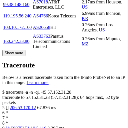
AS7018
AT&T
2.17
ms
from
Houston
,
99.38.148.160
Enterprises, LLC
US
6.99
ms
from
Incheon
,
119.195.56.240
AS4766
Korea Telecom
KR
0.26
ms
from
Los
103.10.172.160
AS26658
HT
Angeles
,
US
AS33763
Paratus
0.26
ms
from
Maputo
,
160.242.33.80
Telecommunications
MZ
Limited
Show more
Traceroute
Below is a recent traceroute taken from the IPinfo ProbeNet to an IP
in this range.
Learn more.
$
traceroute -a -n -q1
-f5
57.152.31.28
traceroute to
57.152.31.28
(
57.152.31.28
):
64
hops max,
52
byte
packets
5
[
]
206.53.170.12
67.836
ms
6
*
7
*
8
*