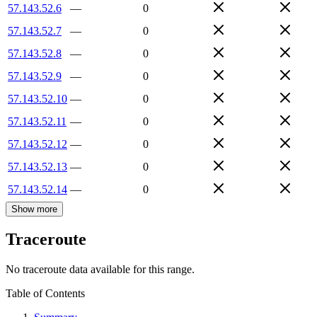
57.143.52.6
—
0
57.143.52.7
—
0
57.143.52.8
—
0
57.143.52.9
—
0
57.143.52.10
—
0
57.143.52.11
—
0
57.143.52.12
—
0
57.143.52.13
—
0
57.143.52.14
—
0
Show more
Traceroute
No traceroute data available for this range.
Table of Contents