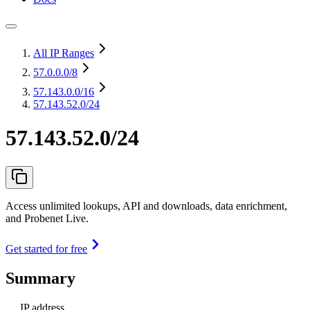
All IP Ranges
57.0.0.0
/8
57.143.0.0
/16
57.143.52.0/24
57.143.52.0/24
Access unlimited lookups, API and downloads, data enrichment,
and Probenet Live.
Get started for free
Summary
IP address