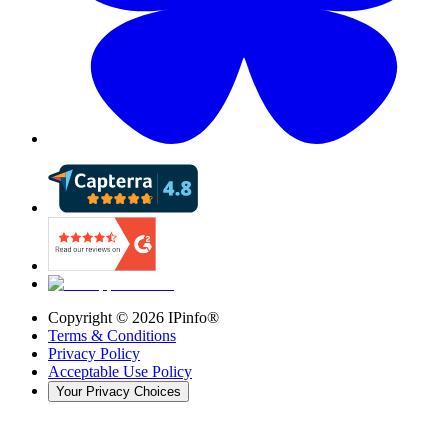
Copyright ©
2026
IPinfo®
Terms & Conditions
Privacy Policy
Acceptable Use Policy
Your Privacy Choices