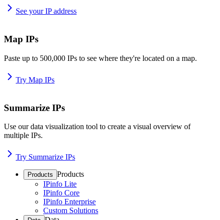
See your IP address
Map IPs
Paste up to 500,000 IPs to see where they're located on a map.
Try Map IPs
Summarize IPs
Use our data visualization tool to create a visual overview of
multiple IPs.
Try Summarize IPs
Products
Products
IPinfo Lite
IPinfo Core
IPinfo Enterprise
Custom Solutions
Data