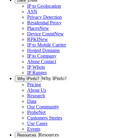
Data
IP to Geolocation
ASN
Privacy Detection
Residential Proxy
Places
New
Device Count
New
RPKI
New
IP to Mobile Carrier
Hosted Domains
IP to Company
Abuse Contact
IP Whois
IP Ranges
Why IPinfo?
Why IPinfo?
Pricing
About Us
Research
Data
Our Community
ProbeNet
Customers Stories
Use Cases
Events
Resources
Resources