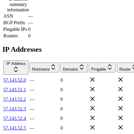
summary
information
ASN
—
BGP Prefix
—
Pingable IPs
0
Routers
0
IP Addresses
IP Address
Hostname
Domains
Pingable
Router
57.143.52.0
—
0
57.143.52.1
—
0
57.143.52.2
—
0
57.143.52.3
—
0
57.143.52.4
—
0
57.143.52.5
—
0