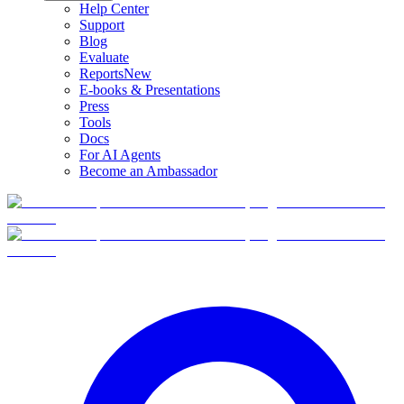
Help Center
Support
Blog
Evaluate
Reports
New
E-books & Presentations
Press
Tools
Docs
For AI Agents
Become an Ambassador