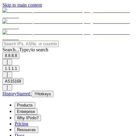
Skip to main content
Search...
Type
to search
/
8.8.8.8
1.1.1.1
AS15169
History
Starred
?
Hotkeys
Products
Enterprise
Why IPinfo?
Pricing
Resources
Docs