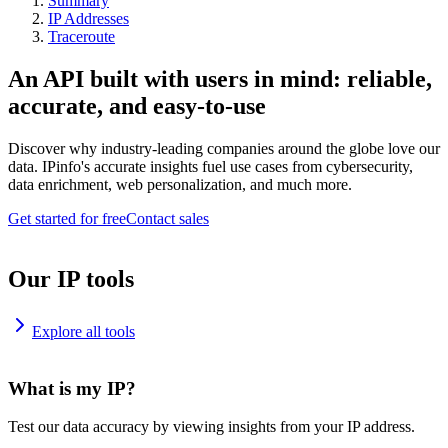
Summary
IP Addresses
Traceroute
An API built with users in mind: reliable,
accurate, and easy-to-use
Discover why industry-leading companies around the globe love our
data. IPinfo's accurate insights fuel use cases from cybersecurity,
data enrichment, web personalization, and much more.
Get started for free
Contact sales
Our IP tools
Explore all tools
What is my IP?
Test our data accuracy by viewing insights from your IP address.