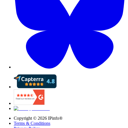
Copyright ©
2026
IPinfo®
Terms & Conditions