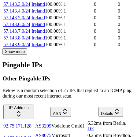
57.143.3.0/24
Ireland
100.00
%
1
0
0
57.143.4.0/24
Ireland
100.00
%
1
0
0
57.143.5.0/24
Ireland
100.00
%
1
0
0
57.143.6.0/24
Ireland
100.00
%
1
0
0
57.143.7.0/24
Ireland
100.00
%
1
0
0
57.143.8.0/24
Ireland
100.00
%
1
0
0
57.143.9.0/24
Ireland
100.00
%
1
0
0
Show more
Pingable IPs
Other Pingable IPs
Below is a random selection of 25 IPs that replied to an ICMP ping
during our most recent internet scan.
IP Address
ASN
Details
6.32
ms
from
Berlin
,
92.75.171.128
AS3209
Vodafone GmbH
DE
AS8075
Microsoft
0.25
ms
from
Boydton
,