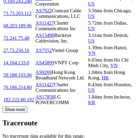
9.169.243.240
Corporation
US
AS7922
Comcast Cable
3.56
ms
from
Chicago
,
73.73.203.112
Communications, LLC
US
AS11427
Charter
5.72
ms
from
Dallas
,
68.203.189.96
Communications Inc
US
AS13490
Buckeye
3.11
ms
from
Detroit
,
72.241.75.48
Cablevision, Inc.
US
1.39
ms
from
Hanoi
,
27.73.250.16
AS7552
Viettel Group
VN
6.03
ms
from
Ho Chi
14.164.133.0
AS45899
VNPT Corp
Minh City
,
VN
AS9269
Hong Kong
1.04
ms
from
Hong
59.188.103.96
Broadband Network Ltd.
Kong
,
HK
AS11427
Charter
8.43
ms
from
Houston
,
76.186.214.80
Communications Inc
US
AS17858
LG
1.84
ms
from
Incheon
,
182.222.80.192
POWERCOMM
KR
Show more
Traceroute
No traceroute data available for this range.