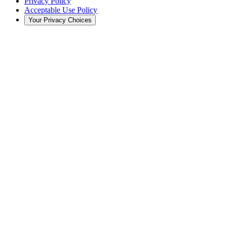
Privacy Policy
Acceptable Use Policy
Your Privacy Choices