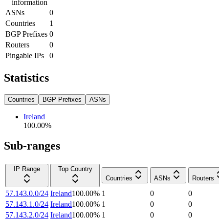
information
ASNs
0
Countries
1
BGP Prefixes
0
Routers
0
Pingable IPs
0
Statistics
Countries
BGP Prefixes
ASNs
Ireland
100.00
%
Sub-ranges
IP Range
Top Country
Countries
ASNs
Routers
57.143.0.0/24
Ireland
100.00
%
1
0
0
57.143.1.0/24
Ireland
100.00
%
1
0
0
57.143.2.0/24
Ireland
100.00
%
1
0
0