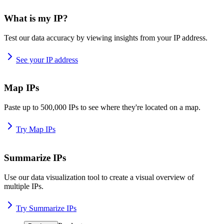
What is my IP?
Test our data accuracy by viewing insights from your IP address.
See your IP address
Map IPs
Paste up to 500,000 IPs to see where they're located on a map.
Try Map IPs
Summarize IPs
Use our data visualization tool to create a visual overview of
multiple IPs.
Try Summarize IPs