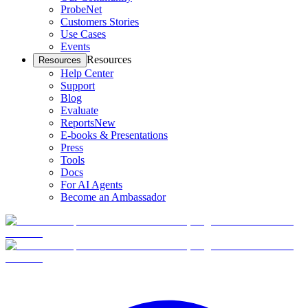
ProbeNet
Customers Stories
Use Cases
Events
Resources
Resources
Help Center
Support
Blog
Evaluate
Reports
New
E-books & Presentations
Press
Tools
Docs
For AI Agents
Become an Ambassador