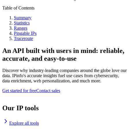
Table of Contents
Summary
Statistics
Ranges
Pingable IPs
Traceroute
An API built with users in mind: reliable,
accurate, and easy-to-use
Discover why industry-leading companies around the globe love our
data. IPinfo's accurate insights fuel use cases from cybersecurity,
data enrichment, web personalization, and much more.
Get started for free
Contact sales
Our IP tools
Explore all tools