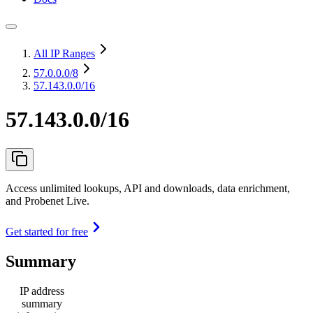
All IP Ranges
57.0.0.0
/8
57.143.0.0/16
57.143.0.0/16
Access unlimited lookups, API and downloads, data enrichment,
and Probenet Live.
Get started for free
Summary
IP address
summary