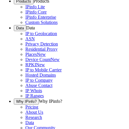
Products
Products
IPinfo Lite
IPinfo Core
IPinfo Enterprise
Custom Solutions
Data
Data
IP to Geolocation
ASN
Privacy Detection
Residential Proxy
Places
New
Device Count
New
RPKI
New
IP to Mobile Carrier
Hosted Domains
IP to Company
Abuse Contact
IP Whois
IP Ranges
Why IPinfo?
Why IPinfo?
Pricing
About Us
Research
Data
Our Community