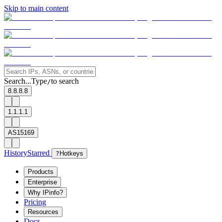
Skip to main content
Search...
Type
to search
/
8.8.8.8
1.1.1.1
AS15169
History
Starred
?
Hotkeys
Products
Enterprise
Why IPinfo?
Pricing
Resources
Docs