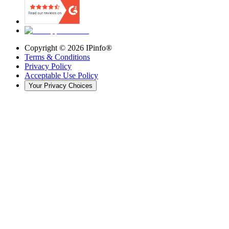
Copyright ©
2026
IPinfo®
Terms & Conditions
Privacy Policy
Acceptable Use Policy
Your Privacy Choices