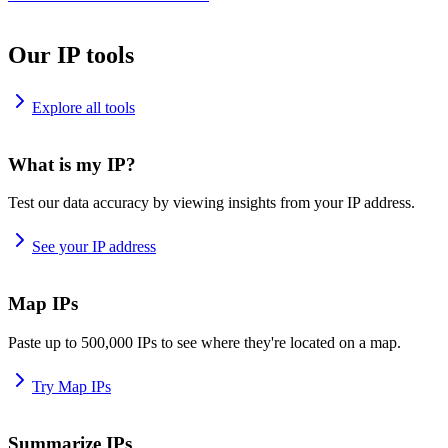
Our IP tools
Explore all tools
What is my IP?
Test our data accuracy by viewing insights from your IP address.
See your IP address
Map IPs
Paste up to 500,000 IPs to see where they're located on a map.
Try Map IPs
Summarize IPs