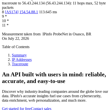
traceroute to
56.43.244.134
(
56.43.244.134
):
11
hops max,
52
byte
packets
8
[
AS174
]
154.54.88.1
113.645
ms
9
*
10
*
11
*
Measurement taken from
IPinfo ProbeNet
in
Osasco, BR
On
July 22, 2026
Table of Contents
Summary
IP Addresses
Traceroute
An API built with users in mind: reliable,
accurate, and easy-to-use
Discover why industry-leading companies around the globe love our
data. IPinfo's accurate insights fuel use cases from cybersecurity,
data enrichment, web personalization, and much more.
Get started for free
Contact sales