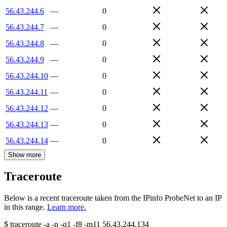
56.43.244.6
—
0
56.43.244.7
—
0
56.43.244.8
—
0
56.43.244.9
—
0
56.43.244.10
—
0
56.43.244.11
—
0
56.43.244.12
—
0
56.43.244.13
—
0
56.43.244.14
—
0
Show more
Traceroute
Below is a recent traceroute taken from the IPinfo ProbeNet to an IP
in this range.
Learn more.
$
traceroute -a -n -q1
-f8
-m11
56.43.244.134