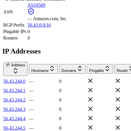
AS16509
ASN
—
Amazon.com, Inc.
BGP Prefix
56.43.0.0/16
Pingable IPs
0
Routers
0
IP Addresses
IP Address
Hostname
Domains
Pingable
Router
56.43.244.0
—
0
56.43.244.1
—
0
56.43.244.2
—
0
56.43.244.3
—
0
56.43.244.4
—
0
56.43.244.5
—
0