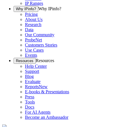
IP Ranges
Why IPinfo?
Why IPinfo?
Pricing
About Us
Research
Data
Our Community
ProbeNet
Customers Stories
Use Cases
Events
Resources
Resources
Help Center
Support
Blog
Evaluate
Reports
New
E-books & Presentations
Press
Tools
Docs
For AI Agents
Become an Ambassador