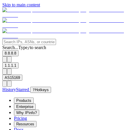
Skip to main content
Search...
Type
to search
/
8.8.8.8
1.1.1.1
AS15169
History
Starred
?
Hotkeys
Products
Enterprise
Why IPinfo?
Pricing
Resources
Docs