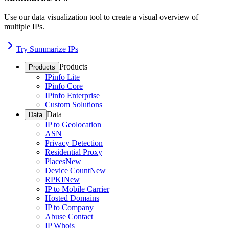
Use our data visualization tool to create a visual overview of
multiple IPs.
Try Summarize IPs
Products
Products
IPinfo Lite
IPinfo Core
IPinfo Enterprise
Custom Solutions
Data
Data
IP to Geolocation
ASN
Privacy Detection
Residential Proxy
Places
New
Device Count
New
RPKI
New
IP to Mobile Carrier
Hosted Domains
IP to Company
Abuse Contact
IP Whois