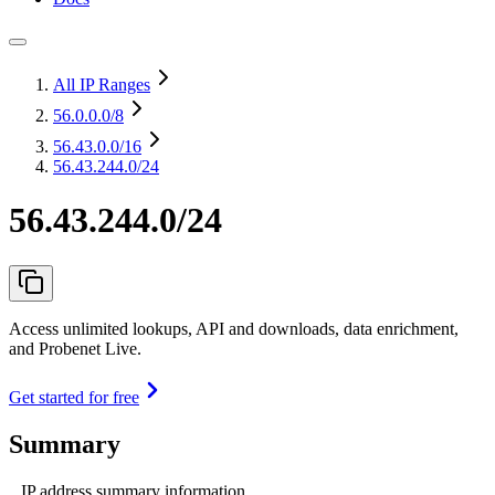
All IP Ranges
56.0.0.0
/8
56.43.0.0
/16
56.43.244.0/24
56.43.244.0/24
Access unlimited lookups, API and downloads, data enrichment,
and Probenet Live.
Get started for free
Summary
IP address summary information