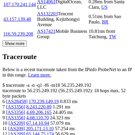
AS14061
DigitalOcean,
0.28
ms
from
Santa
107.170.241.144
LLC
Clara
,
US
AS132203
Tencent
0.51
ms
from
Sao
43.157.139.48
Building, Kejizhongyi
Paulo
,
BR
Avenue
AS17421
Mobile Business
10.81
ms
from
116.59.239.208
Group
Taichung
,
TW
Show more
Traceroute
Below is a recent traceroute taken from the IPinfo ProbeNet to an IP
in this range.
Learn more.
$
traceroute -a -n -q1
-f6
-m18
56.235.249.192
traceroute to
56.235.249.192
(
56.235.249.192
):
18
hops max,
52
byte packets
6
[
AS28458
]
170.239.149.19
0.833
ms
7
[
AS3356
]
8.243.220.89
1.291
ms
8
[
AS3356
]
4.69.206.165
24.405
ms
9
[
AS3356
]
4.68.110.70
24.323
ms
10
[
AS209
]
67.14.10.94
57.079
ms
11
[
AS209
]
205.171.13.10
57.254
ms
12
[
AS209
]
65.144.75.174
56.629
ms