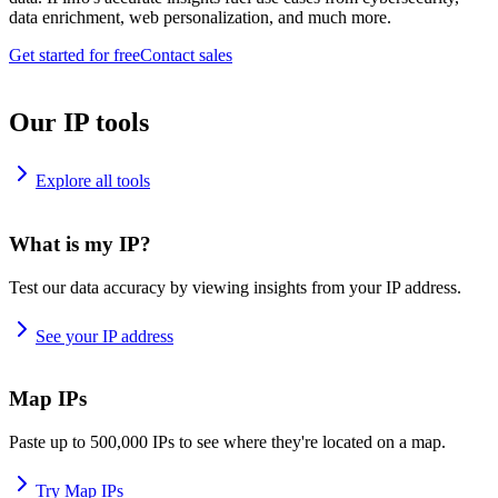
data enrichment, web personalization, and much more.
Get started for free
Contact sales
Our IP tools
Explore all tools
What is my IP?
Test our data accuracy by viewing insights from your IP address.
See your IP address
Map IPs
Paste up to 500,000 IPs to see where they're located on a map.
Try Map IPs