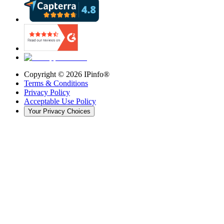
Copyright ©
2026
IPinfo®
Terms & Conditions
Privacy Policy
Acceptable Use Policy
Your Privacy Choices