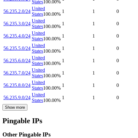
States
100.00
%
United
56.235.2.0/24
1
1
0
States
100.00
%
United
56.235.3.0/24
1
1
0
States
100.00
%
United
56.235.4.0/24
1
1
0
States
100.00
%
United
56.235.5.0/24
1
1
0
States
100.00
%
United
56.235.6.0/24
1
1
0
States
100.00
%
United
56.235.7.0/24
1
1
0
States
100.00
%
United
56.235.8.0/24
1
1
0
States
100.00
%
United
56.235.9.0/24
1
1
0
States
100.00
%
Show more
Pingable IPs
Other Pingable IPs