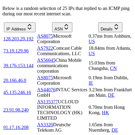
Below is a random selection of 25 IPs that replied to an ICMP ping
during our most recent internet scan.
IP Address
ASN
Details
AS8075
Microsoft
0.37
ms
from
Ashburn
,
128.203.29.192
Corporation
US
AS7922
Comcast Cable
18.84
ms
from
Atlanta
,
73.19.129.96
Communications, LLC
US
AS56045
China Mobile
15.03
ms
from
39.176.153.144
communications
Changsha
,
CN
corporation
AS8075
Microsoft
0.19
ms
from
Dublin
,
20.166.46.0
Corporation
IE
AS44076
INTAC Services
3.23
ms
from
Frankfurt
45.135.246.16
GmbH
am Main
,
DE
AS135377
UCLOUD
INFORMATION
0.70
ms
from
Hong
23.91.98.240
TECHNOLOGY (HK)
Kong
,
HK
LIMITED
AS3320
Deutsche
1.65
ms
from
91.17.16.208
Telekom AG
Nuernberg
,
DE