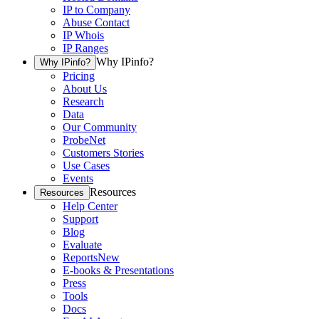
IP to Company
Abuse Contact
IP Whois
IP Ranges
Why IPinfo?
Why IPinfo?
Pricing
About Us
Research
Data
Our Community
ProbeNet
Customers Stories
Use Cases
Events
Resources
Resources
Help Center
Support
Blog
Evaluate
Reports
New
E-books & Presentations
Press
Tools
Docs