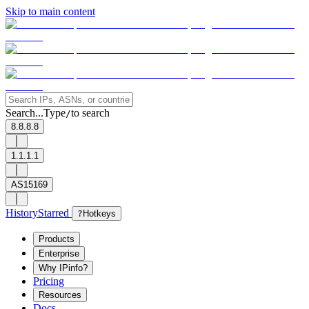
Skip to main content
Search...
Type
to search
/
8.8.8.8
1.1.1.1
AS15169
History
Starred
?
Hotkeys
Products
Enterprise
Why IPinfo?
Pricing
Resources
Docs