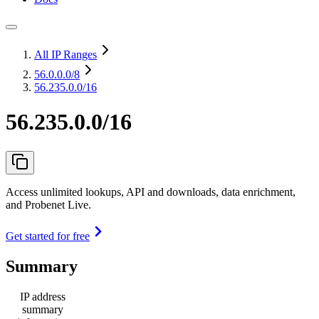
All IP Ranges
56.0.0.0
/8
56.235.0.0/16
56.235.0.0/16
Access unlimited lookups, API and downloads, data enrichment,
and Probenet Live.
Get started for free
Summary
IP address
summary