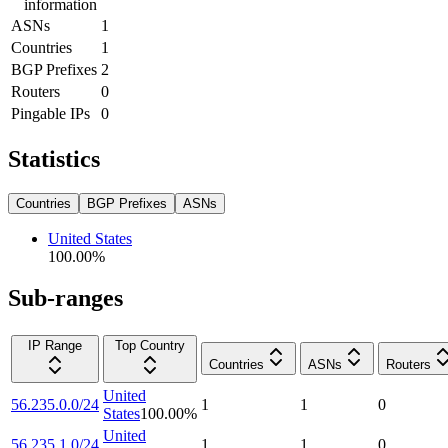
information
ASNs
1
Countries
1
BGP Prefixes
2
Routers
0
Pingable IPs
0
Statistics
Countries
BGP Prefixes
ASNs
United States
100.00
%
Sub-ranges
IP Range
Top Country
Countries
ASNs
Routers
United
56.235.0.0/24
1
1
0
States
100.00
%
United
56.235.1.0/24
1
1
0