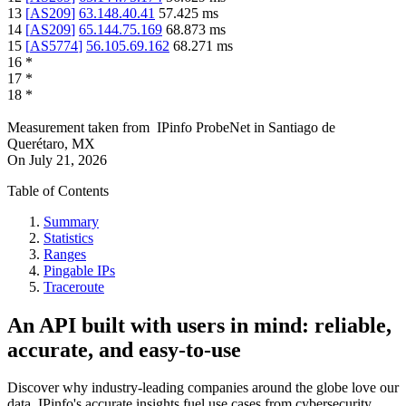
13
[
AS209
]
63.148.40.41
57.425
ms
14
[
AS209
]
65.144.75.169
68.873
ms
15
[
AS5774
]
56.105.69.162
68.271
ms
16
*
17
*
18
*
Measurement taken from
IPinfo ProbeNet
in
Santiago de
Querétaro, MX
On
July 21, 2026
Table of Contents
Summary
Statistics
Ranges
Pingable IPs
Traceroute
An API built with users in mind: reliable,
accurate, and easy-to-use
Discover why industry-leading companies around the globe love our
data. IPinfo's accurate insights fuel use cases from cybersecurity,