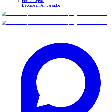
For AI Agents
Become an Ambassador