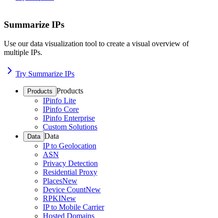
Summarize IPs
Use our data visualization tool to create a visual overview of
multiple IPs.
Try Summarize IPs
Products
Products
IPinfo Lite
IPinfo Core
IPinfo Enterprise
Custom Solutions
Data
Data
IP to Geolocation
ASN
Privacy Detection
Residential Proxy
Places
New
Device Count
New
RPKI
New
IP to Mobile Carrier
Hosted Domains