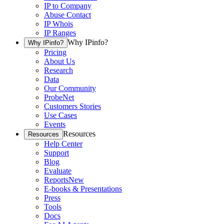
IP to Company
Abuse Contact
IP Whois
IP Ranges
Why IPinfo?
Why IPinfo?
Pricing
About Us
Research
Data
Our Community
ProbeNet
Customers Stories
Use Cases
Events
Resources
Resources
Help Center
Support
Blog
Evaluate
Reports
New
E-books & Presentations
Press
Tools
Docs