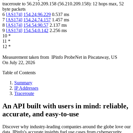
traceroute to
56.210.209.158
(
56.210.209.158
):
12
hops max,
52
byte packets
6
[
AS174
]
154.24.96.229
0.537
ms
7
[
AS174
]
154.24.74.157
1.457
ms
8
[
AS174
]
154.54.90.57
2.137
ms
9
[
AS174
]
154.54.0.142
2.256
ms
10
*
11
*
12
*
Measurement taken from
IPinfo ProbeNet
in
Piscataway, US
On
July 22, 2026
Table of Contents
Summary
IP Addresses
Traceroute
An API built with users in mind: reliable,
accurate, and easy-to-use
Discover why industry-leading companies around the globe love our
data. IPinfo's accurate insights fuel use cases from cybersecurity,