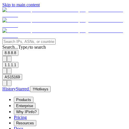
Skip to main content
Search...
Type
to search
/
8.8.8.8
1.1.1.1
AS15169
History
Starred
?
Hotkeys
Products
Enterprise
Why IPinfo?
Pricing
Resources
Docs