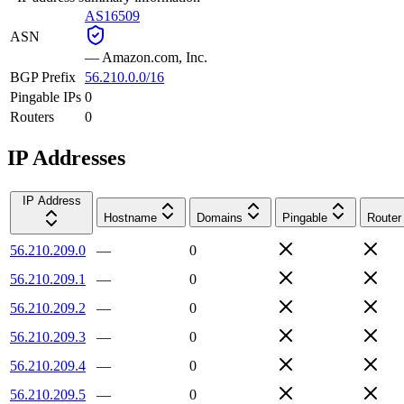
AS16509
ASN
—
Amazon.com, Inc.
BGP Prefix
56.210.0.0/16
Pingable IPs
0
Routers
0
IP Addresses
IP Address
Hostname
Domains
Pingable
Router
56.210.209.0
—
0
56.210.209.1
—
0
56.210.209.2
—
0
56.210.209.3
—
0
56.210.209.4
—
0
56.210.209.5
—
0