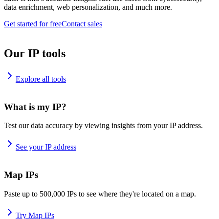
data enrichment, web personalization, and much more.
Get started for free
Contact sales
Our IP tools
Explore all tools
What is my IP?
Test our data accuracy by viewing insights from your IP address.
See your IP address
Map IPs
Paste up to 500,000 IPs to see where they're located on a map.
Try Map IPs