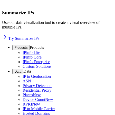
Summarize IPs
Use our data visualization tool to create a visual overview of
multiple IPs.
Try Summarize IPs
Products
Products
IPinfo Lite
IPinfo Core
IPinfo Enterprise
Custom Solutions
Data
Data
IP to Geolocation
ASN
Privacy Detection
Residential Proxy
Places
New
Device Count
New
RPKI
New
IP to Mobile Carrier
Hosted Domains