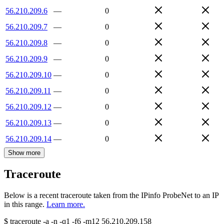
56.210.209.6
—
0
56.210.209.7
—
0
56.210.209.8
—
0
56.210.209.9
—
0
56.210.209.10
—
0
56.210.209.11
—
0
56.210.209.12
—
0
56.210.209.13
—
0
56.210.209.14
—
0
Show more
Traceroute
Below is a recent traceroute taken from the IPinfo ProbeNet to an IP
in this range.
Learn more.
$
traceroute -a -n -q1
-f6
-m12
56.210.209.158