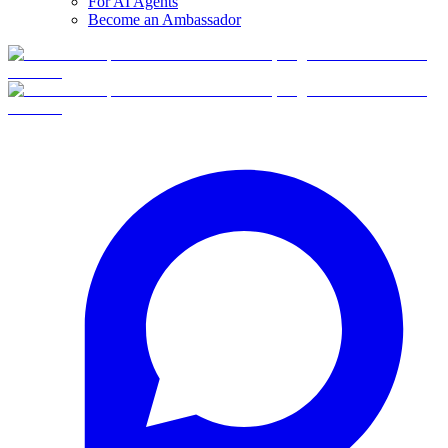
For AI Agents
Become an Ambassador