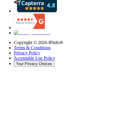
Copyright ©
2026
IPinfo®
Terms & Conditions
Privacy Policy
Acceptable Use Policy
Your Privacy Choices