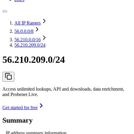
All IP Ranges
56.0.0.0
/8
56.210.0.0
/16
56.210.209.0/24
56.210.209.0/24
Access unlimited lookups, API and downloads, data enrichment,
and Probenet Live.
Get started for free
Summary
IP address summary information