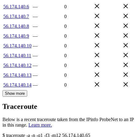
56.174.140.6
—
0
56.174.140.7
—
0
56.174.140.8
—
0
56.174.140.9
—
0
56.174.140.10
—
0
56.174.140.11
—
0
56.174.140.12
—
0
56.174.140.13
—
0
56.174.140.14
—
0
Show more
Traceroute
Below is a recent traceroute taken from the IPinfo ProbeNet to an IP
in this range.
Learn more.
$
traceroute -a -n -q1
-f3
-m12
56.174.140.65