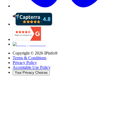
Copyright ©
2026
IPinfo®
Terms & Conditions
Privacy Policy
Acceptable Use Policy
Your Privacy Choices