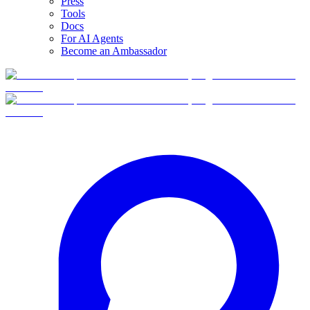
Press
Tools
Docs
For AI Agents
Become an Ambassador