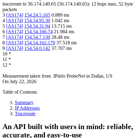
traceroute to
56.174.140.65
(
56.174.140.65
):
12
hops max,
52
byte
packets
3
[
AS174
]
154.24.5.165
0.889
ms
4
[
AS174
]
154.54.95.30
1.042
ms
5
[
AS174
]
154.54.31.94
13.715
ms
6
[
AS174
]
154.54.166.74
21.984
ms
7
[
AS174
]
154.54.7.130
28.48
ms
8
[
AS174
]
154.54.162.170
37.518
ms
9
[
AS174
]
154.54.0.142
37.707
ms
10
*
11
*
12
*
Measurement taken from
IPinfo ProbeNet
in
Dallas, US
On
July 22, 2026
Table of Contents
Summary
IP Addresses
Traceroute
An API built with users in mind: reliable,
accurate, and easy-to-use