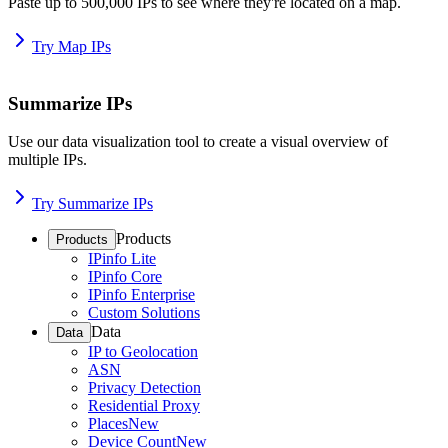
Paste up to 500,000 IPs to see where they're located on a map.
Try Map IPs
Summarize IPs
Use our data visualization tool to create a visual overview of
multiple IPs.
Try Summarize IPs
Products
Products
IPinfo Lite
IPinfo Core
IPinfo Enterprise
Custom Solutions
Data
Data
IP to Geolocation
ASN
Privacy Detection
Residential Proxy
Places
New
Device Count
New