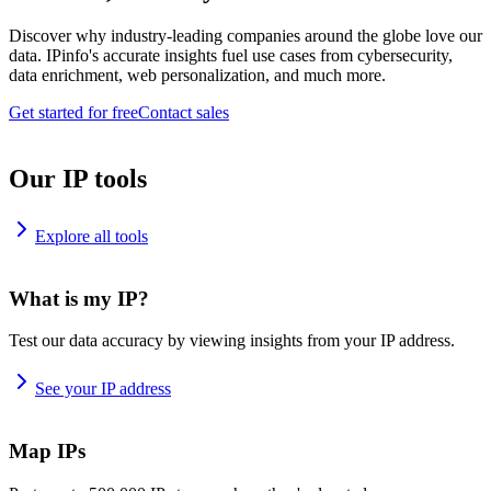
Discover why industry-leading companies around the globe love our
data. IPinfo's accurate insights fuel use cases from cybersecurity,
data enrichment, web personalization, and much more.
Get started for free
Contact sales
Our IP tools
Explore all tools
What is my IP?
Test our data accuracy by viewing insights from your IP address.
See your IP address
Map IPs