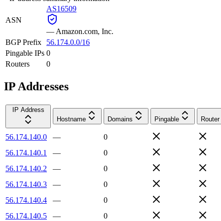
AS16509
ASN
—
Amazon.com, Inc.
BGP Prefix
56.174.0.0/16
Pingable IPs
0
Routers
0
IP Addresses
IP Address
Hostname
Domains
Pingable
Router
56.174.140.0
—
0
56.174.140.1
—
0
56.174.140.2
—
0
56.174.140.3
—
0
56.174.140.4
—
0
56.174.140.5
—
0