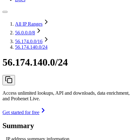
All IP Ranges
56.0.0.0
/8
56.174.0.0
/16
56.174.140.0/24
56.174.140.0/24
Access unlimited lookups, API and downloads, data enrichment,
and Probenet Live.
Get started for free
Summary
IP address summary information