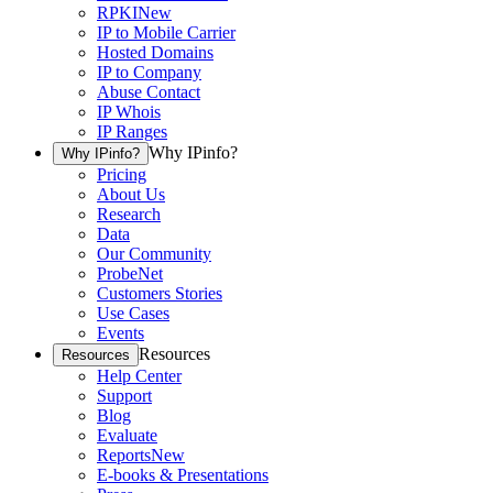
RPKI
New
IP to Mobile Carrier
Hosted Domains
IP to Company
Abuse Contact
IP Whois
IP Ranges
Why IPinfo?
Why IPinfo?
Pricing
About Us
Research
Data
Our Community
ProbeNet
Customers Stories
Use Cases
Events
Resources
Resources
Help Center
Support
Blog
Evaluate
Reports
New
E-books & Presentations