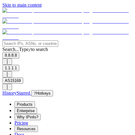
Skip to main content
Search...
Type
to search
/
8.8.8.8
1.1.1.1
AS15169
History
Starred
?
Hotkeys
Products
Enterprise
Why IPinfo?
Pricing
Resources
Docs