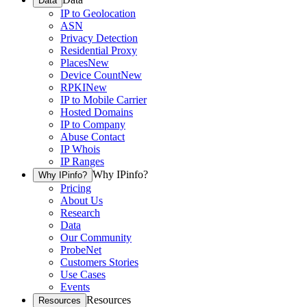
Data
IP to Geolocation
ASN
Privacy Detection
Residential Proxy
Places
New
Device Count
New
RPKI
New
IP to Mobile Carrier
Hosted Domains
IP to Company
Abuse Contact
IP Whois
IP Ranges
Why IPinfo?
Why IPinfo?
Pricing
About Us
Research
Data
Our Community
ProbeNet
Customers Stories
Use Cases
Events
Resources
Resources