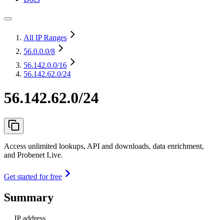
All IP Ranges
56.0.0.0
/8
56.142.0.0
/16
56.142.62.0/24
56.142.62.0/24
Access unlimited lookups, API and downloads, data enrichment,
and Probenet Live.
Get started for free
Summary
IP address