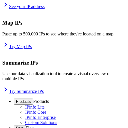
See your IP address
Map IPs
Paste up to 500,000 IPs to see where they're located on a map.
Try Map IPs
Summarize IPs
Use our data visualization tool to create a visual overview of
multiple IPs.
Try Summarize IPs
Products
Products
IPinfo Lite
IPinfo Core
IPinfo Enterprise
Custom Solutions
Data