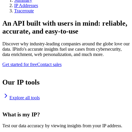
Summary
IP Addresses
Traceroute
An API built with users in mind: reliable,
accurate, and easy-to-use
Discover why industry-leading companies around the globe love our
data. IPinfo's accurate insights fuel use cases from cybersecurity,
data enrichment, web personalization, and much more.
Get started for free
Contact sales
Our IP tools
Explore all tools
What is my IP?
Test our data accuracy by viewing insights from your IP address.