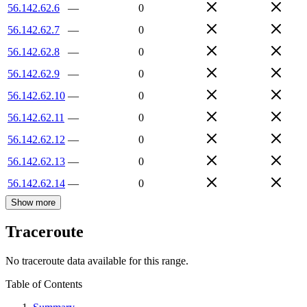
56.142.62.6
—
0
56.142.62.7
—
0
56.142.62.8
—
0
56.142.62.9
—
0
56.142.62.10
—
0
56.142.62.11
—
0
56.142.62.12
—
0
56.142.62.13
—
0
56.142.62.14
—
0
Show more
Traceroute
No traceroute data available for this range.
Table of Contents