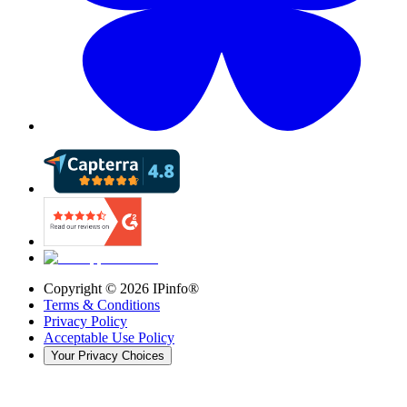
Copyright ©
2026
IPinfo®
Terms & Conditions
Privacy Policy
Acceptable Use Policy
Your Privacy Choices