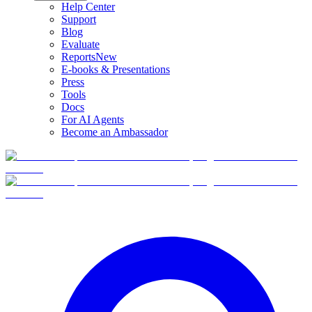
Help Center
Support
Blog
Evaluate
Reports
New
E-books & Presentations
Press
Tools
Docs
For AI Agents
Become an Ambassador