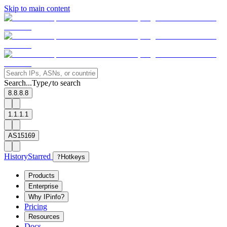
Skip to main content
Search...
Type
to search
/
8.8.8.8
1.1.1.1
AS15169
History
Starred
?
Hotkeys
Products
Enterprise
Why IPinfo?
Pricing
Resources
Docs