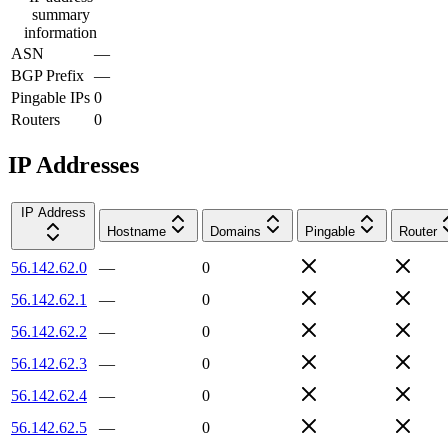
summary
information
ASN
—
BGP Prefix
—
Pingable IPs
0
Routers
0
IP Addresses
IP Address
Hostname
Domains
Pingable
Router
56.142.62.0
—
0
56.142.62.1
—
0
56.142.62.2
—
0
56.142.62.3
—
0
56.142.62.4
—
0
56.142.62.5
—
0