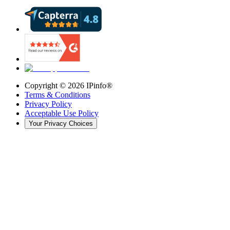
Copyright ©
2026
IPinfo®
Terms & Conditions
Privacy Policy
Acceptable Use Policy
Your Privacy Choices