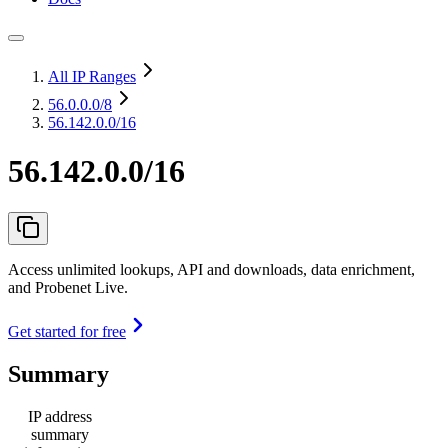
All IP Ranges
56.0.0.0
/8
56.142.0.0/16
56.142.0.0/16
Access unlimited lookups, API and downloads, data enrichment,
and Probenet Live.
Get started for free
Summary
IP address
summary