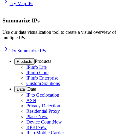
Try Map IPs
Summarize IPs
Use our data visualization tool to create a visual overview of
multiple IPs.
Try Summarize IPs
Products
Products
IPinfo Lite
IPinfo Core
IPinfo Enterprise
Custom Solutions
Data
Data
IP to Geolocation
ASN
Privacy Detection
Residential Proxy
Places
New
Device Count
New
RPKI
New
IP to Mobile Carrier