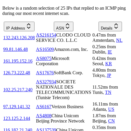
Below is a random selection of 25 IPs that replied to an ICMP ping
during our most recent internet scan.
IP Address
ASN
Details
AS216154
CLODO CLOUD
0.47
ms
from
132.243.126.208
SERVICE CO. L.L.C
Amsterdam
,
NL
0.25
ms
from
99.81.146.48
AS16509
Amazon.com, Inc.
Dublin
,
IE
AS8075
Microsoft
0.42
ms
from
161.195.152.16
Corporation
Seoul
,
KR
4.80
ms
from
126.73.222.48
AS17676
SoftBank Corp.
Tokyo
,
JP
AS327934
SOCIETE
NATIONALE DES
11.52
ms
from
102.25.217.240
TELECOMMUNICATIONS
Tunis
,
TN
(Tunisie Telecom)
16.11
ms
from
97.129.141.32
AS6167
Verizon Business
Atlanta
,
US
AS4808
China Unicom
1.87
ms
from
123.125.2.144
Beijing Province Network
Beijing
,
CN
0.35
ms
from
116.182.21.240
AS137539
China Unicom