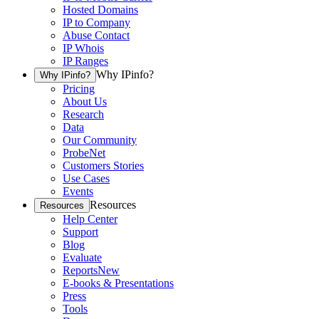
Hosted Domains
IP to Company
Abuse Contact
IP Whois
IP Ranges
Why IPinfo?
Why IPinfo?
Pricing
About Us
Research
Data
Our Community
ProbeNet
Customers Stories
Use Cases
Events
Resources
Resources
Help Center
Support
Blog
Evaluate
Reports
New
E-books & Presentations
Press
Tools