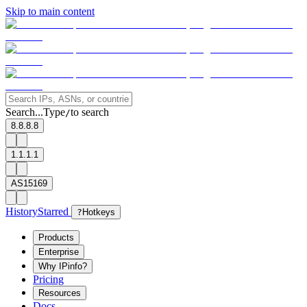
Skip to main content
Search...
Type
to search
/
8.8.8.8
1.1.1.1
AS15169
History
Starred
?
Hotkeys
Products
Enterprise
Why IPinfo?
Pricing
Resources
Docs