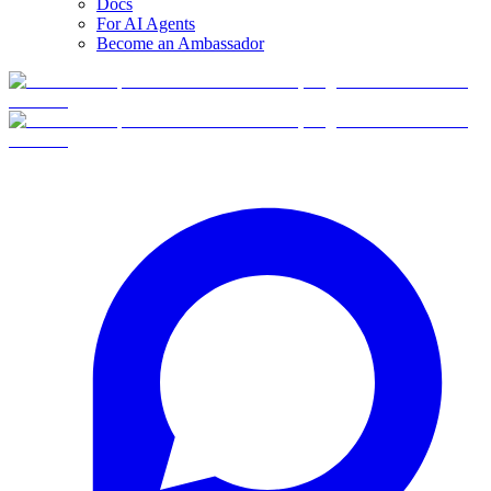
Docs
For AI Agents
Become an Ambassador