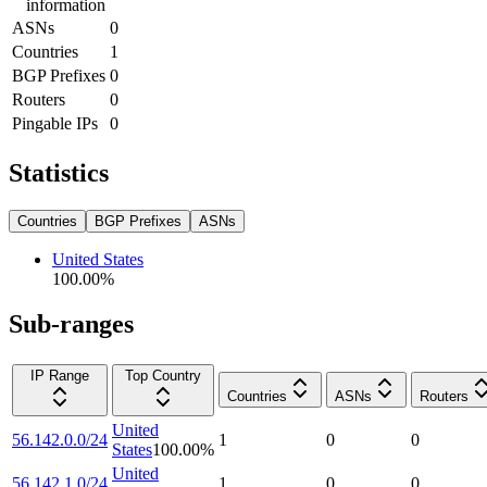
information
ASNs
0
Countries
1
BGP Prefixes
0
Routers
0
Pingable IPs
0
Statistics
Countries
BGP Prefixes
ASNs
United States
100.00
%
Sub-ranges
IP Range
Top Country
Countries
ASNs
Routers
United
56.142.0.0/24
1
0
0
States
100.00
%
United
56.142.1.0/24
1
0
0