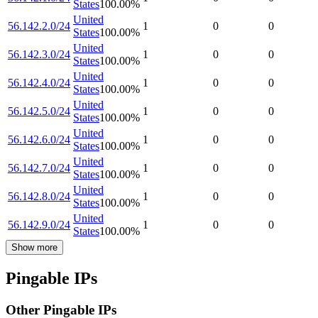
States
100.00
%
United
56.142.2.0/24
1
0
0
States
100.00
%
United
56.142.3.0/24
1
0
0
States
100.00
%
United
56.142.4.0/24
1
0
0
States
100.00
%
United
56.142.5.0/24
1
0
0
States
100.00
%
United
56.142.6.0/24
1
0
0
States
100.00
%
United
56.142.7.0/24
1
0
0
States
100.00
%
United
56.142.8.0/24
1
0
0
States
100.00
%
United
56.142.9.0/24
1
0
0
States
100.00
%
Show more
Pingable IPs
Other Pingable IPs