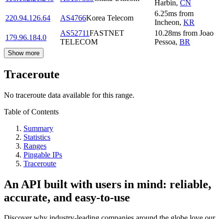
Harbin
,
CN
6.25
ms
from
220.94.126.64
AS4766
Korea Telecom
Incheon
,
KR
AS52711
FASTNET
10.28
ms
from
Joao
179.96.184.0
TELECOM
Pessoa
,
BR
Show more
Traceroute
No traceroute data available for this range.
Table of Contents
Summary
Statistics
Ranges
Pingable IPs
Traceroute
An API built with users in mind: reliable,
accurate, and easy-to-use
Discover why industry-leading companies around the globe love our