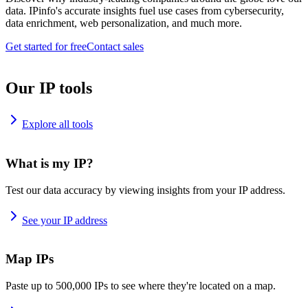
data. IPinfo's accurate insights fuel use cases from cybersecurity,
data enrichment, web personalization, and much more.
Get started for free
Contact sales
Our IP tools
Explore all tools
What is my IP?
Test our data accuracy by viewing insights from your IP address.
See your IP address
Map IPs
Paste up to 500,000 IPs to see where they're located on a map.