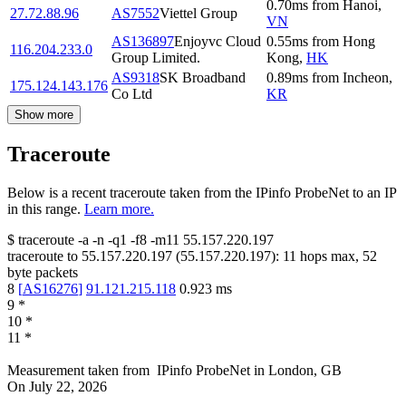
0.70
ms
from
Hanoi
,
27.72.88.96
AS7552
Viettel Group
VN
AS136897
Enjoyvc Cloud
0.55
ms
from
Hong
116.204.233.0
Group Limited.
Kong
,
HK
AS9318
SK Broadband
0.89
ms
from
Incheon
,
175.124.143.176
Co Ltd
KR
Show more
Traceroute
Below is a recent traceroute taken from the IPinfo ProbeNet to an IP
in this range.
Learn more.
$
traceroute -a -n -q1
-f8
-m11
55.157.220.197
traceroute to
55.157.220.197
(
55.157.220.197
):
11
hops max,
52
byte packets
8
[
AS16276
]
91.121.215.118
0.923
ms
9
*
10
*
11
*
Measurement taken from
IPinfo ProbeNet
in
London, GB
On
July 22, 2026