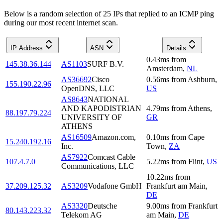
Below is a random selection of 25 IPs that replied to an ICMP ping
during our most recent internet scan.
IP Address
ASN
Details
0.43
ms
from
145.38.36.144
AS1103
SURF B.V.
Amsterdam
,
NL
AS36692
Cisco
0.56
ms
from
Ashburn
,
155.190.22.96
OpenDNS, LLC
US
AS8643
NATIONAL
AND KAPODISTRIAN
4.79
ms
from
Athens
,
88.197.79.224
UNIVERSITY OF
GR
ATHENS
AS16509
Amazon.com,
0.10
ms
from
Cape
15.240.192.16
Inc.
Town
,
ZA
AS7922
Comcast Cable
107.4.7.0
5.22
ms
from
Flint
,
US
Communications, LLC
10.22
ms
from
37.209.125.32
AS3209
Vodafone GmbH
Frankfurt am Main
,
DE
AS3320
Deutsche
9.00
ms
from
Frankfurt
80.143.223.32
Telekom AG
am Main
,
DE