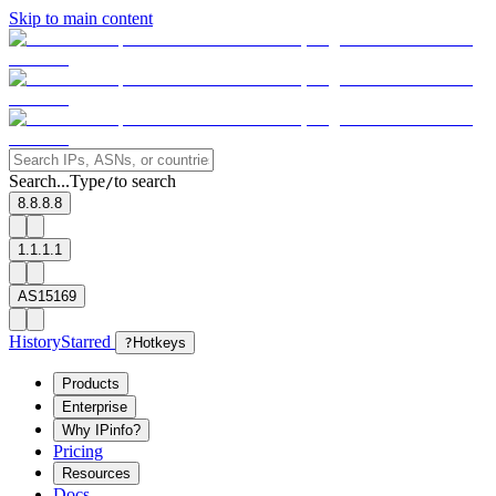
Skip to main content
Search...
Type
to search
/
8.8.8.8
1.1.1.1
AS15169
History
Starred
?
Hotkeys
Products
Enterprise
Why IPinfo?
Pricing
Resources
Docs