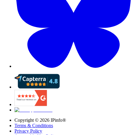
Copyright ©
2026
IPinfo®
Terms & Conditions
Privacy Policy