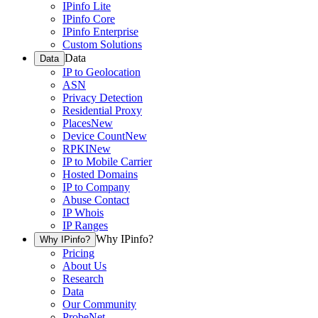
IPinfo Lite
IPinfo Core
IPinfo Enterprise
Custom Solutions
Data
Data
IP to Geolocation
ASN
Privacy Detection
Residential Proxy
Places
New
Device Count
New
RPKI
New
IP to Mobile Carrier
Hosted Domains
IP to Company
Abuse Contact
IP Whois
IP Ranges
Why IPinfo?
Why IPinfo?
Pricing
About Us
Research
Data
Our Community
ProbeNet