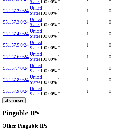
States
100.00
%
United
55.157.2.0/24
1
1
0
States
100.00
%
United
55.157.3.0/24
1
1
0
States
100.00
%
United
55.157.4.0/24
1
1
0
States
100.00
%
United
55.157.5.0/24
1
1
0
States
100.00
%
United
55.157.6.0/24
1
1
0
States
100.00
%
United
55.157.7.0/24
1
1
0
States
100.00
%
United
55.157.8.0/24
1
1
0
States
100.00
%
United
55.157.9.0/24
1
1
0
States
100.00
%
Show more
Pingable IPs
Other Pingable IPs