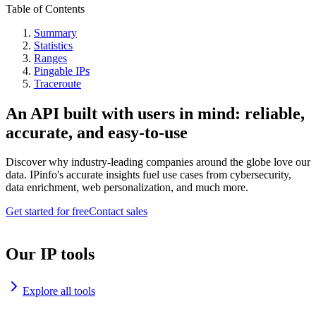
Table of Contents
Summary
Statistics
Ranges
Pingable IPs
Traceroute
An API built with users in mind: reliable,
accurate, and easy-to-use
Discover why industry-leading companies around the globe love our
data. IPinfo's accurate insights fuel use cases from cybersecurity,
data enrichment, web personalization, and much more.
Get started for free
Contact sales
Our IP tools
Explore all tools