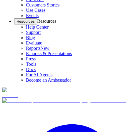
Customers Stories
Use Cases
Events
Resources
Resources
Help Center
Support
Blog
Evaluate
Reports
New
E-books & Presentations
Press
Tools
Docs
For AI Agents
Become an Ambassador