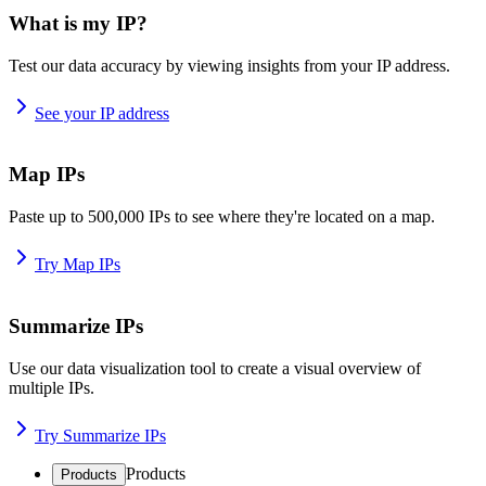
What is my IP?
Test our data accuracy by viewing insights from your IP address.
See your IP address
Map IPs
Paste up to 500,000 IPs to see where they're located on a map.
Try Map IPs
Summarize IPs
Use our data visualization tool to create a visual overview of
multiple IPs.
Try Summarize IPs
Products
Products