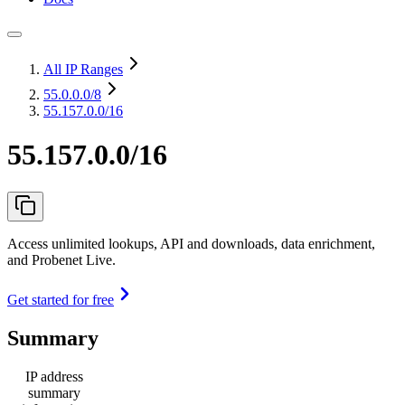
All IP Ranges
55.0.0.0
/8
55.157.0.0/16
55.157.0.0/16
Access unlimited lookups, API and downloads, data enrichment,
and Probenet Live.
Get started for free
Summary
IP address
summary