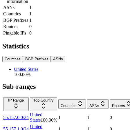
information
ASNs
1
Countries
1
BGP Prefixes
1
Routers
0
Pingable IPs
0
Statistics
Countries
BGP Prefixes
ASNs
United States
100.00
%
Sub-ranges
IP Range
Top Country
Countries
ASNs
Routers
United
55.157.0.0/24
1
1
0
States
100.00
%
United
55.157.1.0/24
1
1
0