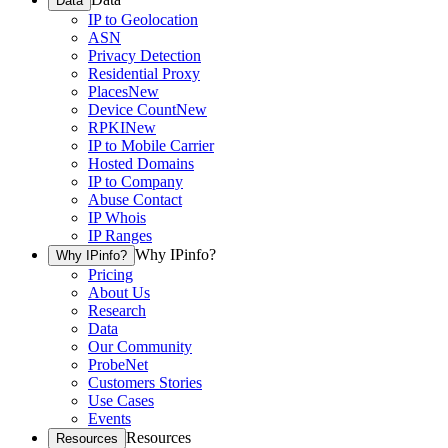
Data
IP to Geolocation
ASN
Privacy Detection
Residential Proxy
Places
New
Device Count
New
RPKI
New
IP to Mobile Carrier
Hosted Domains
IP to Company
Abuse Contact
IP Whois
IP Ranges
Why IPinfo?
Why IPinfo?
Pricing
About Us
Research
Data
Our Community
ProbeNet
Customers Stories
Use Cases
Events
Resources
Resources