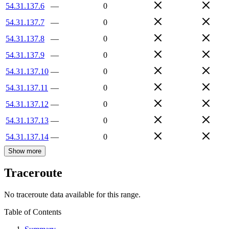
54.31.137.6
—
0
54.31.137.7
—
0
54.31.137.8
—
0
54.31.137.9
—
0
54.31.137.10
—
0
54.31.137.11
—
0
54.31.137.12
—
0
54.31.137.13
—
0
54.31.137.14
—
0
Show more
Traceroute
No traceroute data available for this range.
Table of Contents