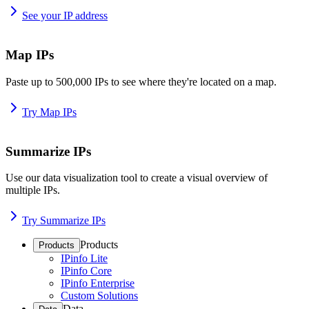
See your IP address
Map IPs
Paste up to 500,000 IPs to see where they're located on a map.
Try Map IPs
Summarize IPs
Use our data visualization tool to create a visual overview of
multiple IPs.
Try Summarize IPs
Products
Products
IPinfo Lite
IPinfo Core
IPinfo Enterprise
Custom Solutions
Data