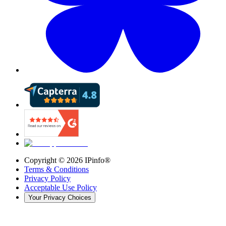
Copyright ©
2026
IPinfo®
Terms & Conditions
Privacy Policy
Acceptable Use Policy
Your Privacy Choices