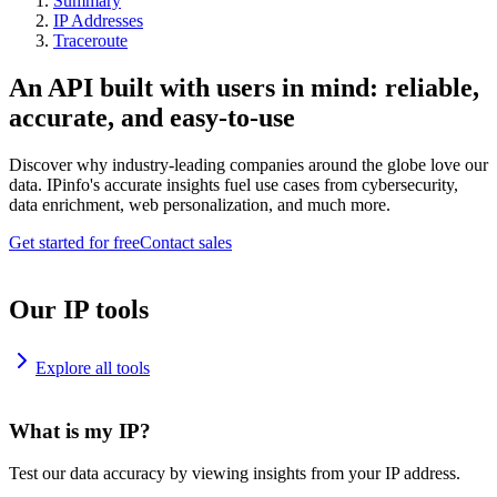
Summary
IP Addresses
Traceroute
An API built with users in mind: reliable,
accurate, and easy-to-use
Discover why industry-leading companies around the globe love our
data. IPinfo's accurate insights fuel use cases from cybersecurity,
data enrichment, web personalization, and much more.
Get started for free
Contact sales
Our IP tools
Explore all tools
What is my IP?
Test our data accuracy by viewing insights from your IP address.