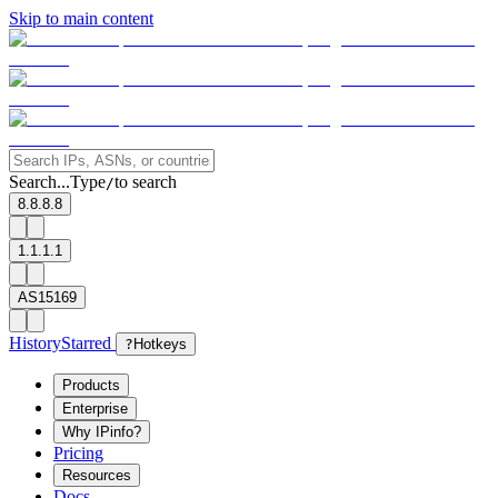
Skip to main content
Search...
Type
to search
/
8.8.8.8
1.1.1.1
AS15169
History
Starred
?
Hotkeys
Products
Enterprise
Why IPinfo?
Pricing
Resources
Docs