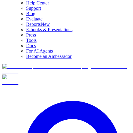
Help Center
Support
Blog
Evaluate
Reports
New
E-books & Presentations
Press
Tools
Docs
For AI Agents
Become an Ambassador