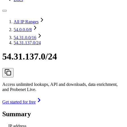
All IP Ranges
54.0.0.0
/8
54.31.0.0
/16
54.31.137.0/24
54.31.137.0/24
Access unlimited lookups, API and downloads, data enrichment,
and Probenet Live.
Get started for free
Summary
IP address