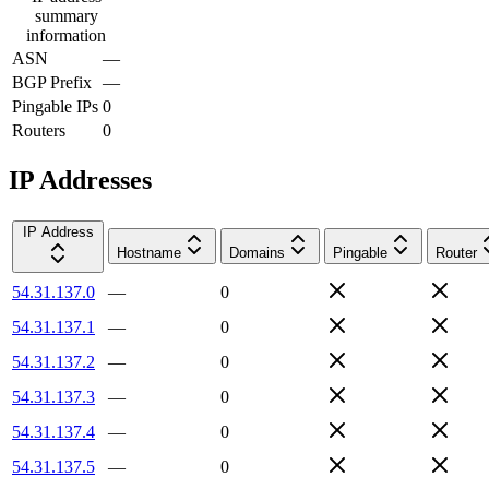
summary
information
ASN
—
BGP Prefix
—
Pingable IPs
0
Routers
0
IP Addresses
IP Address
Hostname
Domains
Pingable
Router
54.31.137.0
—
0
54.31.137.1
—
0
54.31.137.2
—
0
54.31.137.3
—
0
54.31.137.4
—
0
54.31.137.5
—
0