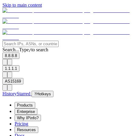
Skip to main content
Search...
Type
to search
/
8.8.8.8
1.1.1.1
AS15169
History
Starred
?
Hotkeys
Products
Enterprise
Why IPinfo?
Pricing
Resources
Docs