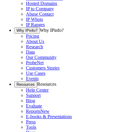
Hosted Domains
IP to Company
Abuse Contact
IP Whois
IP Ranges
Why IPinfo?
Why IPinfo?
Pricing
About Us
Research
Data
Our Community
ProbeNet
Customers Stories
Use Cases
Events
Resources
Resources
Help Center
Support
Blog
Evaluate
Reports
New
E-books & Presentations
Press
Tools