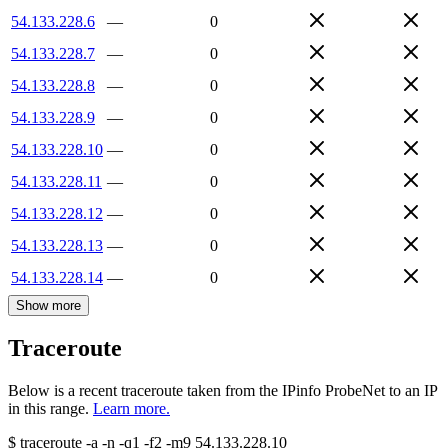
54.133.228.6
—
0
54.133.228.7
—
0
54.133.228.8
—
0
54.133.228.9
—
0
54.133.228.10
—
0
54.133.228.11
—
0
54.133.228.12
—
0
54.133.228.13
—
0
54.133.228.14
—
0
Show more
Traceroute
Below is a recent traceroute taken from the IPinfo ProbeNet to an IP
in this range.
Learn more.
$
traceroute -a -n -q1
-f2
-m9
54.133.228.10