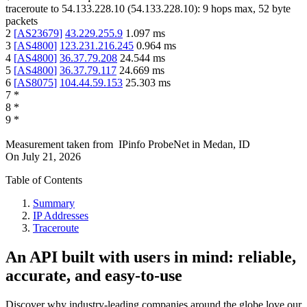
traceroute to
54.133.228.10
(
54.133.228.10
):
9
hops max,
52
byte
packets
2
[
AS23679
]
43.229.255.9
1.097
ms
3
[
AS4800
]
123.231.216.245
0.964
ms
4
[
AS4800
]
36.37.79.208
24.544
ms
5
[
AS4800
]
36.37.79.117
24.669
ms
6
[
AS8075
]
104.44.59.153
25.303
ms
7
*
8
*
9
*
Measurement taken from
IPinfo ProbeNet
in
Medan, ID
On
July 21, 2026
Table of Contents
Summary
IP Addresses
Traceroute
An API built with users in mind: reliable,
accurate, and easy-to-use
Discover why industry-leading companies around the globe love our