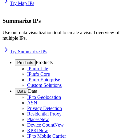
Try Map IPs
Summarize IPs
Use our data visualization tool to create a visual overview of
multiple IPs.
Try Summarize IPs
Products
Products
IPinfo Lite
IPinfo Core
IPinfo Enterprise
Custom Solutions
Data
Data
IP to Geolocation
ASN
Privacy Detection
Residential Proxy
Places
New
Device Count
New
RPKI
New
IP to Mobile Carrier