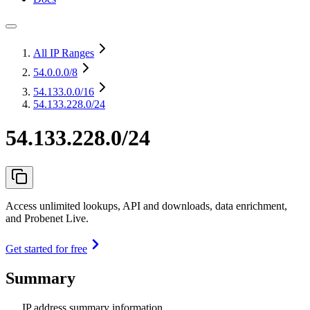
All IP Ranges
54.0.0.0
/8
54.133.0.0
/16
54.133.228.0/24
54.133.228.0/24
Access unlimited lookups, API and downloads, data enrichment,
and Probenet Live.
Get started for free
Summary
IP address summary information