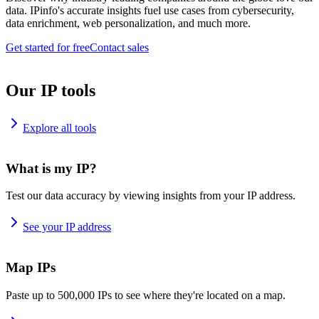
data. IPinfo's accurate insights fuel use cases from cybersecurity,
data enrichment, web personalization, and much more.
Get started for free
Contact sales
Our IP tools
Explore all tools
What is my IP?
Test our data accuracy by viewing insights from your IP address.
See your IP address
Map IPs
Paste up to 500,000 IPs to see where they're located on a map.