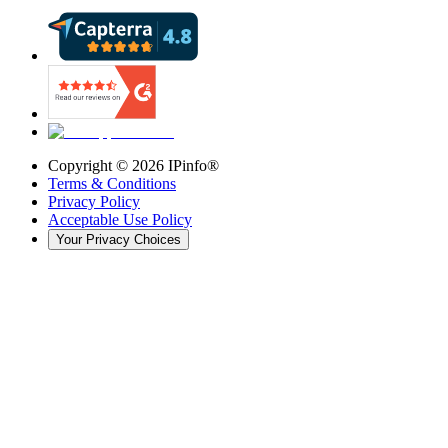
Copyright ©
2026
IPinfo®
Terms & Conditions
Privacy Policy
Acceptable Use Policy
Your Privacy Choices