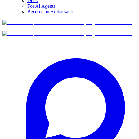
Docs
For AI Agents
Become an Ambassador