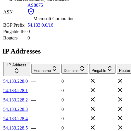
AS8075
ASN
—
Microsoft Corporation
BGP Prefix
54.133.0.0/16
Pingable IPs
0
Routers
0
IP Addresses
IP Address
Hostname
Domains
Pingable
Router
54.133.228.0
—
0
54.133.228.1
—
0
54.133.228.2
—
0
54.133.228.3
—
0
54.133.228.4
—
0
54.133.228.5
—
0