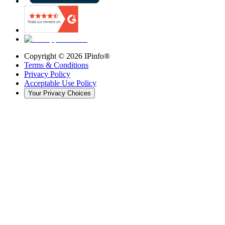
Copyright ©
2026
IPinfo®
Terms & Conditions
Privacy Policy
Acceptable Use Policy
Your Privacy Choices