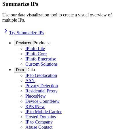
Summarize IPs
Use our data visualization tool to create a visual overview of
multiple IPs.
Try Summarize IPs
Products
Products
IPinfo Lite
IPinfo Core
IPinfo Enterprise
Custom Solutions
Data
Data
IP to Geolocation
ASN
Privacy Detection
Residential Proxy
Places
New
Device Count
New
RPKI
New
IP to Mobile Carrier
Hosted Domains
IP to Company
Abuse Contact