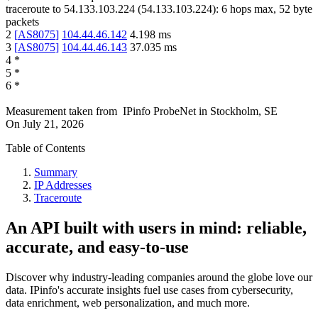
traceroute to
54.133.103.224
(
54.133.103.224
):
6
hops max,
52
byte
packets
2
[
AS8075
]
104.44.46.142
4.198
ms
3
[
AS8075
]
104.44.46.143
37.035
ms
4
*
5
*
6
*
Measurement taken from
IPinfo ProbeNet
in
Stockholm, SE
On
July 21, 2026
Table of Contents
Summary
IP Addresses
Traceroute
An API built with users in mind: reliable,
accurate, and easy-to-use
Discover why industry-leading companies around the globe love our
data. IPinfo's accurate insights fuel use cases from cybersecurity,
data enrichment, web personalization, and much more.