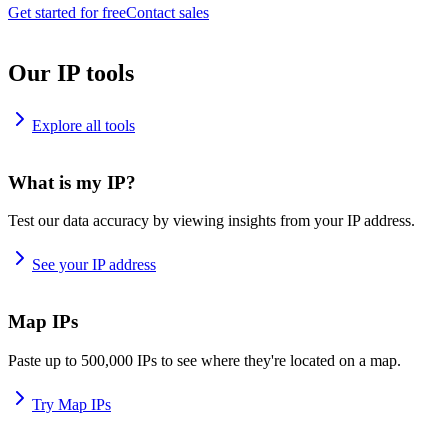
Get started for free
Contact sales
Our IP tools
Explore all tools
What is my IP?
Test our data accuracy by viewing insights from your IP address.
See your IP address
Map IPs
Paste up to 500,000 IPs to see where they're located on a map.
Try Map IPs