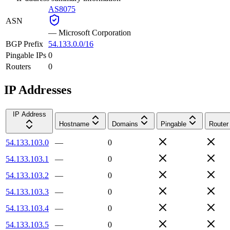
AS8075
ASN
—
Microsoft Corporation
BGP Prefix
54.133.0.0/16
Pingable IPs
0
Routers
0
IP Addresses
IP Address
Hostname
Domains
Pingable
Router
54.133.103.0
—
0
54.133.103.1
—
0
54.133.103.2
—
0
54.133.103.3
—
0
54.133.103.4
—
0
54.133.103.5
—
0