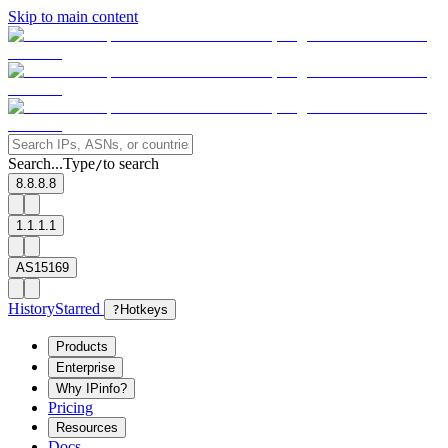
Skip to main content
Search...
Type
to search
/
8.8.8.8
1.1.1.1
AS15169
History
Starred
?
Hotkeys
Products
Enterprise
Why IPinfo?
Pricing
Resources
Docs