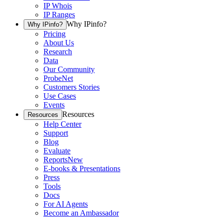
IP Whois
IP Ranges
Why IPinfo?
Why IPinfo?
Pricing
About Us
Research
Data
Our Community
ProbeNet
Customers Stories
Use Cases
Events
Resources
Resources
Help Center
Support
Blog
Evaluate
Reports
New
E-books & Presentations
Press
Tools
Docs
For AI Agents
Become an Ambassador