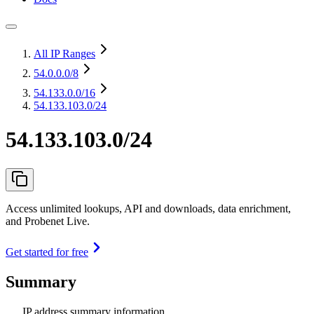
All IP Ranges
54.0.0.0
/8
54.133.0.0
/16
54.133.103.0/24
54.133.103.0/24
Access unlimited lookups, API and downloads, data enrichment,
and Probenet Live.
Get started for free
Summary
IP address summary information