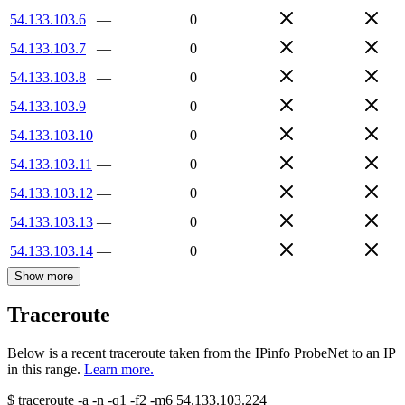
54.133.103.6
—
0
54.133.103.7
—
0
54.133.103.8
—
0
54.133.103.9
—
0
54.133.103.10
—
0
54.133.103.11
—
0
54.133.103.12
—
0
54.133.103.13
—
0
54.133.103.14
—
0
Show more
Traceroute
Below is a recent traceroute taken from the IPinfo ProbeNet to an IP
in this range.
Learn more.
$
traceroute -a -n -q1
-f2
-m6
54.133.103.224