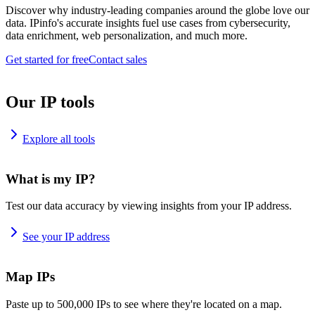
Discover why industry-leading companies around the globe love our
data. IPinfo's accurate insights fuel use cases from cybersecurity,
data enrichment, web personalization, and much more.
Get started for free
Contact sales
Our IP tools
Explore all tools
What is my IP?
Test our data accuracy by viewing insights from your IP address.
See your IP address
Map IPs
Paste up to 500,000 IPs to see where they're located on a map.