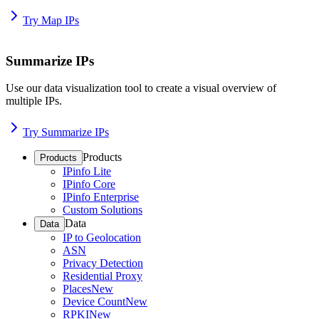
Try Map IPs
Summarize IPs
Use our data visualization tool to create a visual overview of
multiple IPs.
Try Summarize IPs
Products
Products
IPinfo Lite
IPinfo Core
IPinfo Enterprise
Custom Solutions
Data
Data
IP to Geolocation
ASN
Privacy Detection
Residential Proxy
Places
New
Device Count
New
RPKI
New