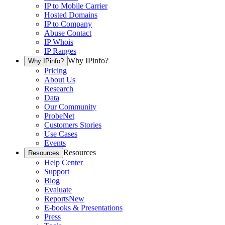
IP to Mobile Carrier
Hosted Domains
IP to Company
Abuse Contact
IP Whois
IP Ranges
Why IPinfo?
Why IPinfo?
Pricing
About Us
Research
Data
Our Community
ProbeNet
Customers Stories
Use Cases
Events
Resources
Resources
Help Center
Support
Blog
Evaluate
Reports
New
E-books & Presentations
Press