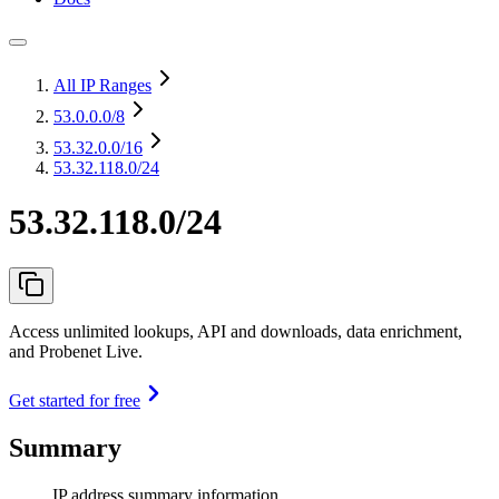
All IP Ranges
53.0.0.0
/8
53.32.0.0
/16
53.32.118.0/24
53.32.118.0/24
Access unlimited lookups, API and downloads, data enrichment,
and Probenet Live.
Get started for free
Summary
IP address summary information