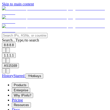
Skip to main content
Search...
Type
to search
/
8.8.8.8
1.1.1.1
AS15169
History
Starred
?
Hotkeys
Products
Enterprise
Why IPinfo?
Pricing
Resources
Docs