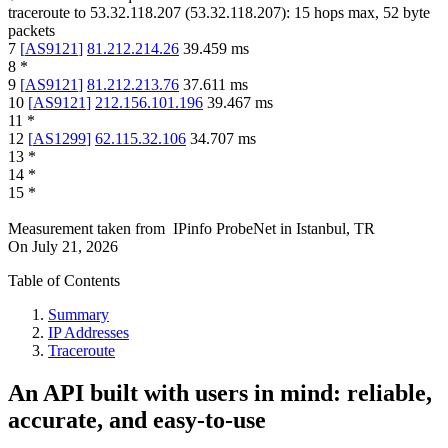
traceroute to
53.32.118.207
(
53.32.118.207
):
15
hops max,
52
byte
packets
7
[
AS9121
]
81.212.214.26
39.459
ms
8
*
9
[
AS9121
]
81.212.213.76
37.611
ms
10
[
AS9121
]
212.156.101.196
39.467
ms
11
*
12
[
AS1299
]
62.115.32.106
34.707
ms
13
*
14
*
15
*
Measurement taken from
IPinfo ProbeNet
in
Istanbul, TR
On
July 21, 2026
Table of Contents
Summary
IP Addresses
Traceroute
An API built with users in mind: reliable,
accurate, and easy-to-use