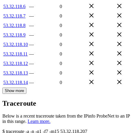
53.32.118.6
—
0
53.32.118.7
—
0
53.32.118.8
—
0
53.32.118.9
—
0
53.32.118.10
—
0
53.32.118.11
—
0
53.32.118.12
—
0
53.32.118.13
—
0
53.32.118.14
—
0
Show more
Traceroute
Below is a recent traceroute taken from the IPinfo ProbeNet to an IP
in this range.
Learn more.
$
traceroute -a -n -q1
-f7
-m15
53.32.118.207