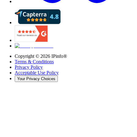
Copyright ©
2026
IPinfo®
Terms & Conditions
Privacy Policy
Acceptable Use Policy
Your Privacy Choices