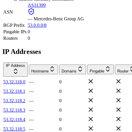
AS31399
ASN
—
Mercedes-Benz Group AG
BGP Prefix
53.0.0.0/8
Pingable IPs
0
Routers
0
IP Addresses
IP Address
Hostname
Domains
Pingable
Router
53.32.118.0
—
0
53.32.118.1
—
0
53.32.118.2
—
0
53.32.118.3
—
0
53.32.118.4
—
0
53.32.118.5
—
0