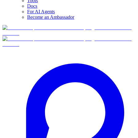
Tools
Docs
For AI Agents
Become an Ambassador