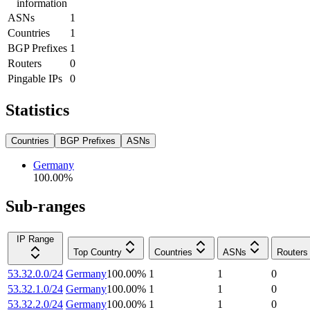
information
ASNs
1
Countries
1
BGP Prefixes
1
Routers
0
Pingable IPs
0
Statistics
Countries
BGP Prefixes
ASNs
Germany
100.00
%
Sub-ranges
IP Range
Top Country
Countries
ASNs
Routers
53.32.0.0/24
Germany
100.00
%
1
1
0
53.32.1.0/24
Germany
100.00
%
1
1
0
53.32.2.0/24
Germany
100.00
%
1
1
0