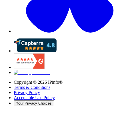
Copyright ©
2026
IPinfo®
Terms & Conditions
Privacy Policy
Acceptable Use Policy
Your Privacy Choices