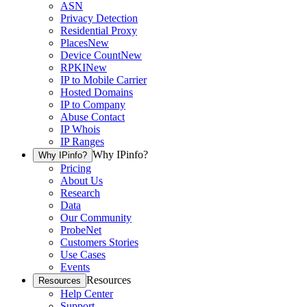
ASN
Privacy Detection
Residential Proxy
Places
New
Device Count
New
RPKI
New
IP to Mobile Carrier
Hosted Domains
IP to Company
Abuse Contact
IP Whois
IP Ranges
Why IPinfo?
Why IPinfo?
Pricing
About Us
Research
Data
Our Community
ProbeNet
Customers Stories
Use Cases
Events
Resources
Resources
Help Center
Support