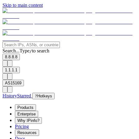
Skip to main content
Search...
Type
to search
/
8.8.8.8
1.1.1.1
AS15169
History
Starred
?
Hotkeys
Products
Enterprise
Why IPinfo?
Pricing
Resources
Docs