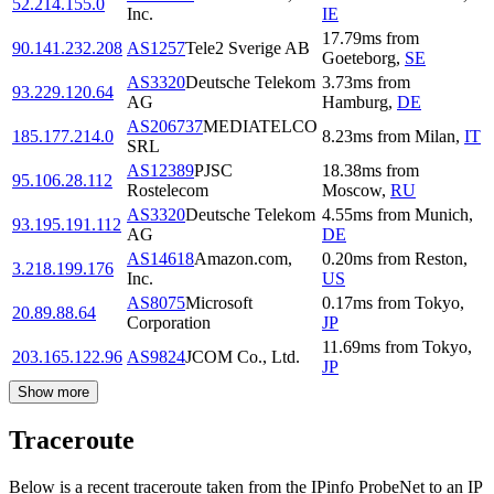
52.214.155.0
Inc.
IE
17.79
ms
from
90.141.232.208
AS1257
Tele2 Sverige AB
Goeteborg
,
SE
AS3320
Deutsche Telekom
3.73
ms
from
93.229.120.64
AG
Hamburg
,
DE
AS206737
MEDIATELCO
185.177.214.0
8.23
ms
from
Milan
,
IT
SRL
AS12389
PJSC
18.38
ms
from
95.106.28.112
Rostelecom
Moscow
,
RU
AS3320
Deutsche Telekom
4.55
ms
from
Munich
,
93.195.191.112
AG
DE
AS14618
Amazon.com,
0.20
ms
from
Reston
,
3.218.199.176
Inc.
US
AS8075
Microsoft
0.17
ms
from
Tokyo
,
20.89.88.64
Corporation
JP
11.69
ms
from
Tokyo
,
203.165.122.96
AS9824
JCOM Co., Ltd.
JP
Show more
Traceroute
Below is a recent traceroute taken from the IPinfo ProbeNet to an IP