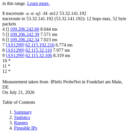
in this range.
Learn more.
$
traceroute -a -n -q1
-f4
-m12
53.32.141.192
traceroute to
53.32.141.192
(
53.32.141.192
):
12
hops max,
52
byte
packets
4
[
]
109.206.242.60
8.044
ms
5
[
]
109.206.242.39
7.571
ms
6
[
]
109.206.242.34
7.023
ms
7
[
AS1299
]
62.115.192.216
6.774
ms
8
[
AS1299
]
62.115.32.110
7.977
ms
9
[
AS1299
]
62.115.32.106
8.319
ms
10
*
11
*
12
*
Measurement taken from
IPinfo ProbeNet
in
Frankfurt am Main,
DE
On
July 21, 2026
Table of Contents
Summary
Statistics
Ranges
Pingable IPs