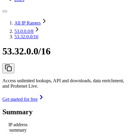
All IP Ranges
53.0.0.0
/8
53.32.0.0/16
53.32.0.0/16
Access unlimited lookups, API and downloads, data enrichment,
and Probenet Live.
Get started for free
Summary
IP address
summary