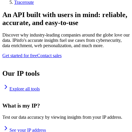
Traceroute
An API built with users in mind: reliable,
accurate, and easy-to-use
Discover why industry-leading companies around the globe love our
data. IPinfo's accurate insights fuel use cases from cybersecurity,
data enrichment, web personalization, and much more.
Get started for free
Contact sales
Our IP tools
Explore all tools
What is my IP?
Test our data accuracy by viewing insights from your IP address.
See your IP address