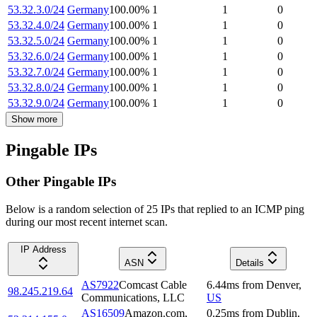
53.32.3.0/24
Germany
100.00
%
1
1
0
53.32.4.0/24
Germany
100.00
%
1
1
0
53.32.5.0/24
Germany
100.00
%
1
1
0
53.32.6.0/24
Germany
100.00
%
1
1
0
53.32.7.0/24
Germany
100.00
%
1
1
0
53.32.8.0/24
Germany
100.00
%
1
1
0
53.32.9.0/24
Germany
100.00
%
1
1
0
Show more
Pingable IPs
Other Pingable IPs
Below is a random selection of 25 IPs that replied to an ICMP ping
during our most recent internet scan.
IP Address
ASN
Details
AS7922
Comcast Cable
6.44
ms
from
Denver
,
98.245.219.64
Communications, LLC
US
AS16509
Amazon.com,
0.25
ms
from
Dublin
,