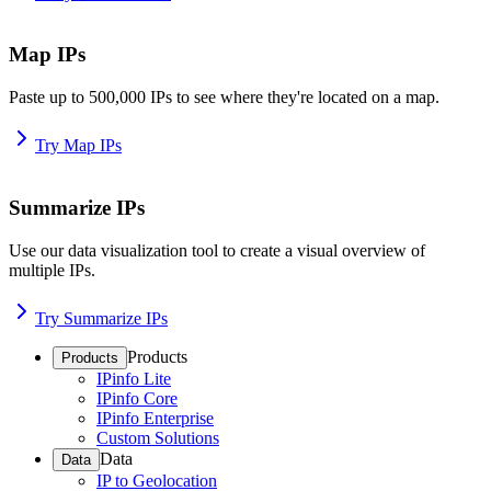
Map IPs
Paste up to 500,000 IPs to see where they're located on a map.
Try Map IPs
Summarize IPs
Use our data visualization tool to create a visual overview of
multiple IPs.
Try Summarize IPs
Products
Products
IPinfo Lite
IPinfo Core
IPinfo Enterprise
Custom Solutions
Data
Data
IP to Geolocation