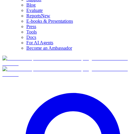
Blog
Evaluate
Reports
New
E-books & Presentations
Press
Tools
Docs
For AI Agents
Become an Ambassador