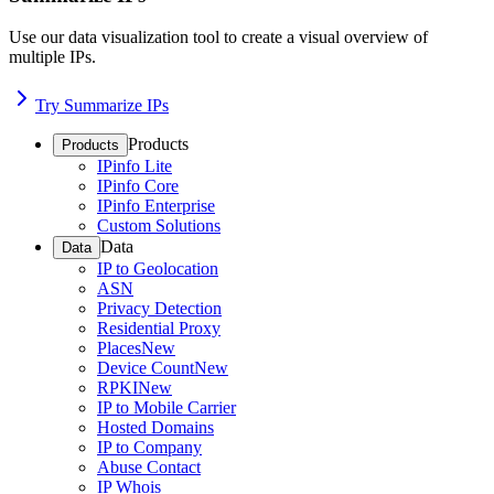
Use our data visualization tool to create a visual overview of
multiple IPs.
Try Summarize IPs
Products
Products
IPinfo Lite
IPinfo Core
IPinfo Enterprise
Custom Solutions
Data
Data
IP to Geolocation
ASN
Privacy Detection
Residential Proxy
Places
New
Device Count
New
RPKI
New
IP to Mobile Carrier
Hosted Domains
IP to Company
Abuse Contact
IP Whois