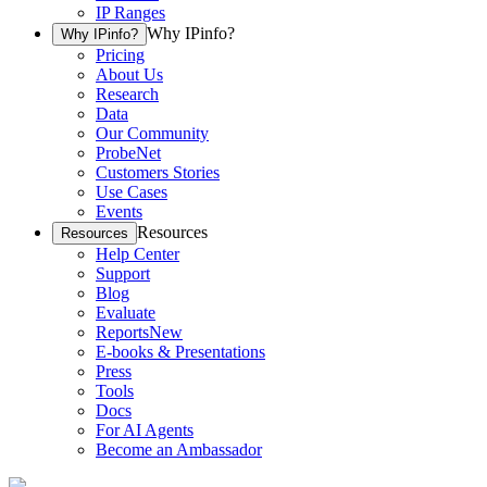
IP Ranges
Why IPinfo?
Why IPinfo?
Pricing
About Us
Research
Data
Our Community
ProbeNet
Customers Stories
Use Cases
Events
Resources
Resources
Help Center
Support
Blog
Evaluate
Reports
New
E-books & Presentations
Press
Tools
Docs
For AI Agents
Become an Ambassador