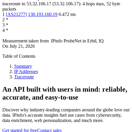
traceroute to
53.32.106.17
(
53.32.106.17
):
4
hops max,
52
byte
packets
1
[
AS21277
]
130.193.160.19
0.472
ms
2
*
3
*
4
*
Measurement taken from
IPinfo ProbeNet
in
Erbil, IQ
On
July 21, 2026
Table of Contents
Summary
IP Addresses
Traceroute
An API built with users in mind: reliable,
accurate, and easy-to-use
Discover why industry-leading companies around the globe love our
data. IPinfo's accurate insights fuel use cases from cybersecurity,
data enrichment, web personalization, and much more.
Get started for free
Contact sales