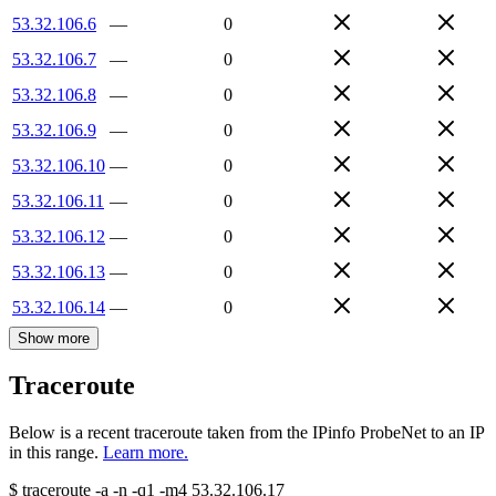
53.32.106.6
—
0
53.32.106.7
—
0
53.32.106.8
—
0
53.32.106.9
—
0
53.32.106.10
—
0
53.32.106.11
—
0
53.32.106.12
—
0
53.32.106.13
—
0
53.32.106.14
—
0
Show more
Traceroute
Below is a recent traceroute taken from the IPinfo ProbeNet to an IP
in this range.
Learn more.
$
traceroute -a -n -q1
-m4
53.32.106.17