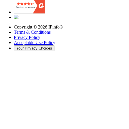
Copyright ©
2026
IPinfo®
Terms & Conditions
Privacy Policy
Acceptable Use Policy
Your Privacy Choices