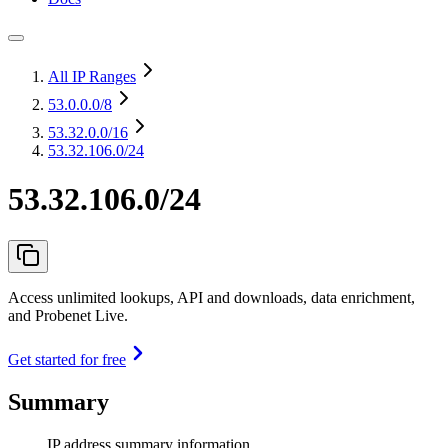
All IP Ranges
53.0.0.0
/8
53.32.0.0
/16
53.32.106.0/24
53.32.106.0/24
Access unlimited lookups, API and downloads, data enrichment,
and Probenet Live.
Get started for free
Summary
IP address summary information