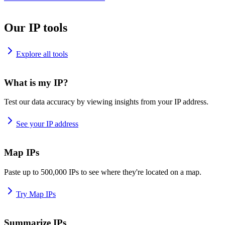
Our IP tools
Explore all tools
What is my IP?
Test our data accuracy by viewing insights from your IP address.
See your IP address
Map IPs
Paste up to 500,000 IPs to see where they're located on a map.
Try Map IPs
Summarize IPs