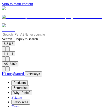
Skip to main content
Search...
Type
to search
/
8.8.8.8
1.1.1.1
AS15169
History
Starred
?
Hotkeys
Products
Enterprise
Why IPinfo?
Pricing
Resources
Docs