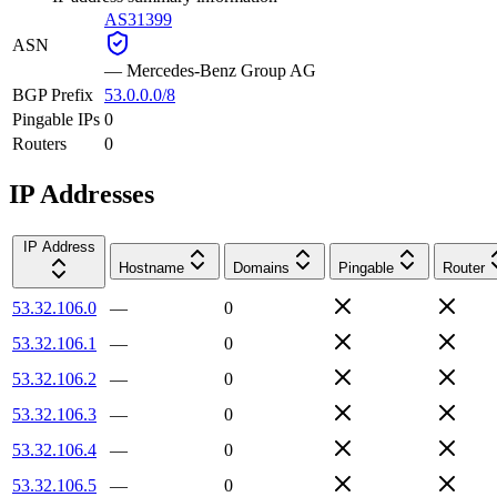
AS31399
ASN
—
Mercedes-Benz Group AG
BGP Prefix
53.0.0.0/8
Pingable IPs
0
Routers
0
IP Addresses
IP Address
Hostname
Domains
Pingable
Router
53.32.106.0
—
0
53.32.106.1
—
0
53.32.106.2
—
0
53.32.106.3
—
0
53.32.106.4
—
0
53.32.106.5
—
0