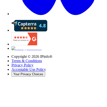
Copyright ©
2026
IPinfo®
Terms & Conditions
Privacy Policy
Acceptable Use Policy
Your Privacy Choices