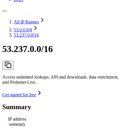
All IP Ranges
53.0.0.0
/8
53.237.0.0/16
53.237.0.0/16
Access unlimited lookups, API and downloads, data enrichment,
and Probenet Live.
Get started for free
Summary
IP address
summary