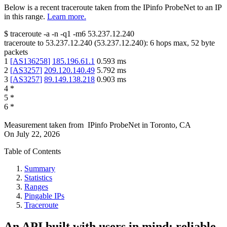
Below is a recent traceroute taken from the IPinfo ProbeNet to an IP
in this range.
Learn more.
$
traceroute -a -n -q1
-m6
53.237.12.240
traceroute to
53.237.12.240
(
53.237.12.240
):
6
hops max,
52
byte
packets
1
[
AS136258
]
185.196.61.1
0.593
ms
2
[
AS3257
]
209.120.140.49
5.792
ms
3
[
AS3257
]
89.149.138.218
0.903
ms
4
*
5
*
6
*
Measurement taken from
IPinfo ProbeNet
in
Toronto, CA
On
July 22, 2026
Table of Contents
Summary
Statistics
Ranges
Pingable IPs
Traceroute
An API built with users in mind: reliable,