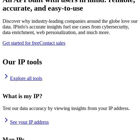
accurate, and easy-to-use
Discover why industry-leading companies around the globe love our
data. IPinfo's accurate insights fuel use cases from cybersecurity,
data enrichment, web personalization, and much more.
Get started for free
Contact sales
Our IP tools
Explore all tools
What is my IP?
Test our data accuracy by viewing insights from your IP address.
See your IP address
Map IPs