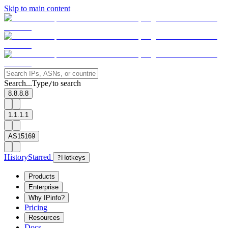
Skip to main content
Search...
Type
to search
/
8.8.8.8
1.1.1.1
AS15169
History
Starred
?
Hotkeys
Products
Enterprise
Why IPinfo?
Pricing
Resources
Docs