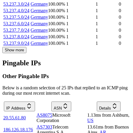
53.237.3.0/24
Germany
100.00
%
1
1
0
53.237.4.0/24
Germany
100.00
%
1
1
0
53.237.5.0/24
Germany
100.00
%
1
1
0
53.237.6.0/24
Germany
100.00
%
1
1
0
53.237.7.0/24
Germany
100.00
%
1
1
0
53.237.8.0/24
Germany
100.00
%
1
1
0
53.237.9.0/24
Germany
100.00
%
1
1
0
Show more
Pingable IPs
Other Pingable IPs
Below is a random selection of 25 IPs that replied to an ICMP ping
during our most recent internet scan.
IP Address
ASN
Details
AS8075
Microsoft
1.13
ms
from
Ashburn
,
20.55.61.80
Corporation
US
AS7303
Telecom
13.61
ms
from
Buenos
186.126.18.176
Argentina S.A.
Aires
,
AR