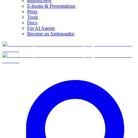
Reports
New
E-books & Presentations
Press
Tools
Docs
For AI Agents
Become an Ambassador