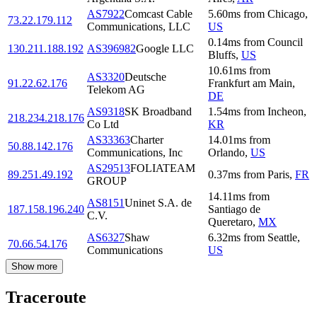
AS7922
Comcast Cable
5.60
ms
from
Chicago
,
73.22.179.112
Communications, LLC
US
0.14
ms
from
Council
130.211.188.192
AS396982
Google LLC
Bluffs
,
US
10.61
ms
from
AS3320
Deutsche
91.22.62.176
Frankfurt am Main
,
Telekom AG
DE
AS9318
SK Broadband
1.54
ms
from
Incheon
,
218.234.218.176
Co Ltd
KR
AS33363
Charter
14.01
ms
from
50.88.142.176
Communications, Inc
Orlando
,
US
AS29513
FOLIATEAM
89.251.49.192
0.37
ms
from
Paris
,
FR
GROUP
14.11
ms
from
AS8151
Uninet S.A. de
187.158.196.240
Santiago de
C.V.
Queretaro
,
MX
AS6327
Shaw
6.32
ms
from
Seattle
,
70.66.54.176
Communications
US
Show more
Traceroute