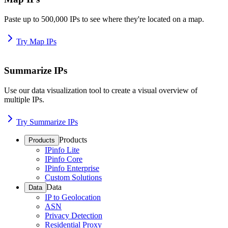
Paste up to 500,000 IPs to see where they're located on a map.
Try Map IPs
Summarize IPs
Use our data visualization tool to create a visual overview of
multiple IPs.
Try Summarize IPs
Products
Products
IPinfo Lite
IPinfo Core
IPinfo Enterprise
Custom Solutions
Data
Data
IP to Geolocation
ASN
Privacy Detection
Residential Proxy