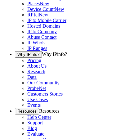
Places
New
Device Count
New
RPKI
New
IP to Mobile Carrier
Hosted Domains
IP to Company
Abuse Contact
IP Whois
IP Ranges
Why IPinfo?
Why IPinfo?
Pricing
About Us
Research
Data
Our Community
ProbeNet
Customers Stories
Use Cases
Events
Resources
Resources
Help Center
Support
Blog
Evaluate