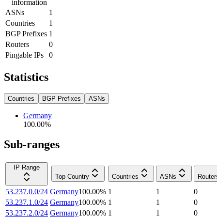
information
ASNs
1
Countries
1
BGP Prefixes
1
Routers
0
Pingable IPs
0
Statistics
Countries
BGP Prefixes
ASNs
Germany
100.00
%
Sub-ranges
IP Range
Top Country
Countries
ASNs
Router
53.237.0.0/24
Germany
100.00
%
1
1
0
53.237.1.0/24
Germany
100.00
%
1
1
0
53.237.2.0/24
Germany
100.00
%
1
1
0