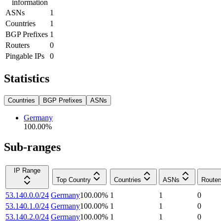
information
ASNs
1
Countries
1
BGP Prefixes
1
Routers
0
Pingable IPs
0
Statistics
Countries
BGP Prefixes
ASNs
Germany
100.00
%
Sub-ranges
IP Range
Top Country
Countries
ASNs
Router
53.140.0.0/24
Germany
100.00
%
1
1
0
53.140.1.0/24
Germany
100.00
%
1
1
0
53.140.2.0/24
Germany
100.00
%
1
1
0