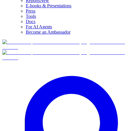
Reports
New
E-books & Presentations
Press
Tools
Docs
For AI Agents
Become an Ambassador