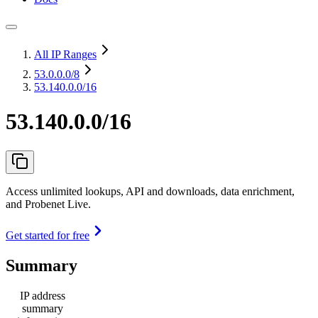
All IP Ranges
53.0.0.0
/8
53.140.0.0/16
53.140.0.0/16
Access unlimited lookups, API and downloads, data enrichment,
and Probenet Live.
Get started for free
Summary
IP address
summary