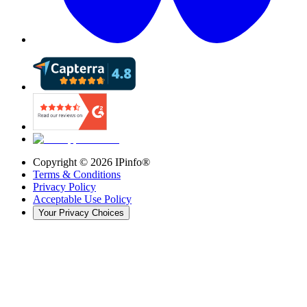
Copyright ©
2026
IPinfo®
Terms & Conditions
Privacy Policy
Acceptable Use Policy
Your Privacy Choices