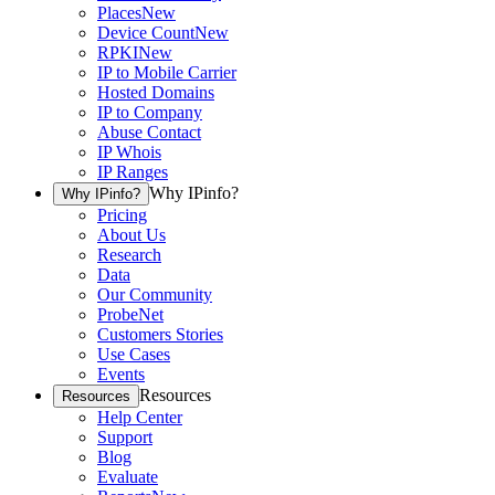
Places
New
Device Count
New
RPKI
New
IP to Mobile Carrier
Hosted Domains
IP to Company
Abuse Contact
IP Whois
IP Ranges
Why IPinfo?
Why IPinfo?
Pricing
About Us
Research
Data
Our Community
ProbeNet
Customers Stories
Use Cases
Events
Resources
Resources
Help Center
Support
Blog
Evaluate