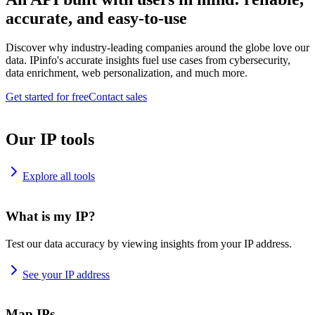
accurate, and easy-to-use
Discover why industry-leading companies around the globe love our
data. IPinfo's accurate insights fuel use cases from cybersecurity,
data enrichment, web personalization, and much more.
Get started for free
Contact sales
Our IP tools
Explore all tools
What is my IP?
Test our data accuracy by viewing insights from your IP address.
See your IP address
Map IPs