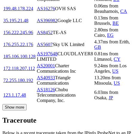
0.06
ms
from
199.48.178.224
AS16276
OVH SAS
Beauharnois
,
CA
0.13
ms
from
35.195.21.48
AS396982
Google LLC
Brussels
,
BE
2.80
ms
from
156.222.245.96
AS8452
TE-AS
Cairo
,
EG
4.37
ms
from
Erith
,
176.255.22.176
AS5607
Sky UK Limited
GB
AS197648
CLOUDLAYER8
0.81
ms
from
185.106.100.128
LIMITED
Limassol
,
CY
AS20001
Charter
9.24
ms
from
Los
172.118.207.112
Communications Inc
Angeles
,
US
AS40933
Triangle
13.20
ms
from
72.255.180.192
Communications
Missoula
,
US
AS18126
Chubu
6.03
ms
from
123.1.17.48
Telecommunications
Osaka
,
JP
Company, Inc.
Show more
Traceroute
Below is a recent traceroute taken from the IPinfo ProbeNet to an IP