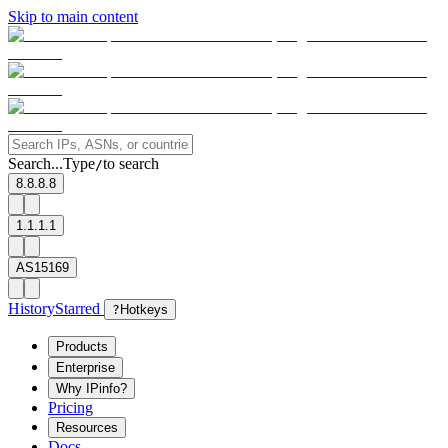
Skip to main content
Search...
Type
to search
/
8.8.8.8
1.1.1.1
AS15169
History
Starred
?
Hotkeys
Products
Enterprise
Why IPinfo?
Pricing
Resources
Docs