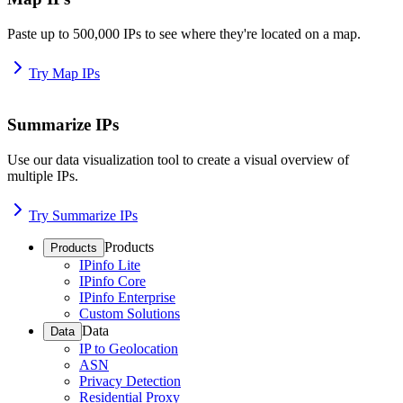
Paste up to 500,000 IPs to see where they're located on a map.
Try Map IPs
Summarize IPs
Use our data visualization tool to create a visual overview of
multiple IPs.
Try Summarize IPs
Products
Products
IPinfo Lite
IPinfo Core
IPinfo Enterprise
Custom Solutions
Data
Data
IP to Geolocation
ASN
Privacy Detection
Residential Proxy