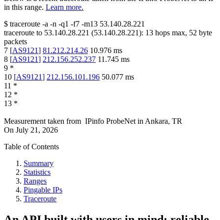
in this range.
Learn more.
$
traceroute -a -n -q1
-f7
-m13
53.140.28.221
traceroute to
53.140.28.221
(
53.140.28.221
):
13
hops max,
52
byte
packets
7
[
AS9121
]
81.212.214.26
10.976
ms
8
[
AS9121
]
212.156.252.237
11.745
ms
9
*
10
[
AS9121
]
212.156.101.196
50.077
ms
11
*
12
*
13
*
Measurement taken from
IPinfo ProbeNet
in
Ankara, TR
On
July 21, 2026
Table of Contents
Summary
Statistics
Ranges
Pingable IPs
Traceroute
An API built with users in mind: reliable,