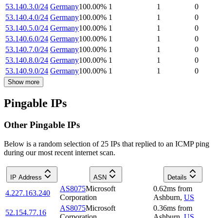
53.140.3.0/24
Germany
100.00
%
1
1
0
53.140.4.0/24
Germany
100.00
%
1
1
0
53.140.5.0/24
Germany
100.00
%
1
1
0
53.140.6.0/24
Germany
100.00
%
1
1
0
53.140.7.0/24
Germany
100.00
%
1
1
0
53.140.8.0/24
Germany
100.00
%
1
1
0
53.140.9.0/24
Germany
100.00
%
1
1
0
Show more
Pingable IPs
Other Pingable IPs
Below is a random selection of 25 IPs that replied to an ICMP ping
during our most recent internet scan.
IP Address
ASN
Details
AS8075
Microsoft
0.62
ms
from
4.227.163.240
Corporation
Ashburn
,
US
AS8075
Microsoft
0.36
ms
from
52.154.77.16
Corporation
Ashburn
,
US