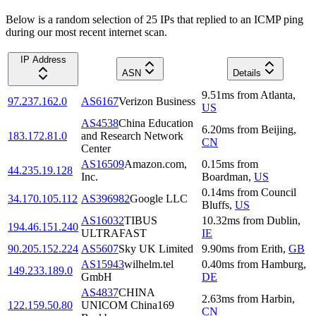
Below is a random selection of 25 IPs that replied to an ICMP ping
during our most recent internet scan.
IP Address
ASN
Details
9.51
ms
from
Atlanta
,
97.237.162.0
AS6167
Verizon Business
US
AS4538
China Education
6.20
ms
from
Beijing
,
183.172.81.0
and Research Network
CN
Center
AS16509
Amazon.com,
0.15
ms
from
44.235.19.128
Inc.
Boardman
,
US
0.14
ms
from
Council
34.170.105.112
AS396982
Google LLC
Bluffs
,
US
AS16032
TIBUS
10.32
ms
from
Dublin
,
194.46.151.240
ULTRAFAST
IE
90.205.152.224
AS5607
Sky UK Limited
9.90
ms
from
Erith
,
GB
AS15943
wilhelm.tel
0.40
ms
from
Hamburg
,
149.233.189.0
GmbH
DE
AS4837
CHINA
2.63
ms
from
Harbin
,
122.159.50.80
UNICOM China169
CN