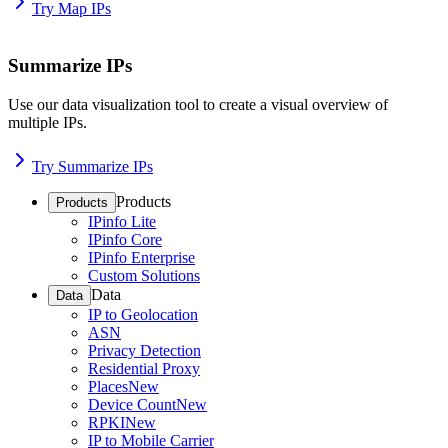
Try Map IPs
Summarize IPs
Use our data visualization tool to create a visual overview of
multiple IPs.
Try Summarize IPs
Products
Products
IPinfo Lite
IPinfo Core
IPinfo Enterprise
Custom Solutions
Data
Data
IP to Geolocation
ASN
Privacy Detection
Residential Proxy
Places
New
Device Count
New
RPKI
New
IP to Mobile Carrier