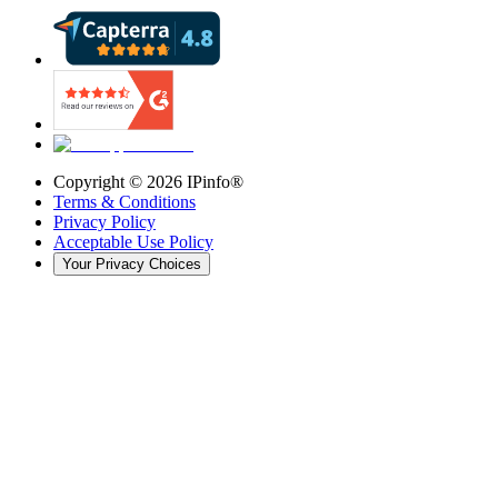
Copyright ©
2026
IPinfo®
Terms & Conditions
Privacy Policy
Acceptable Use Policy
Your Privacy Choices