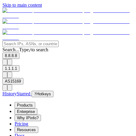
Skip to main content
Search...
Type
to search
/
8.8.8.8
1.1.1.1
AS15169
History
Starred
?
Hotkeys
Products
Enterprise
Why IPinfo?
Pricing
Resources
Docs