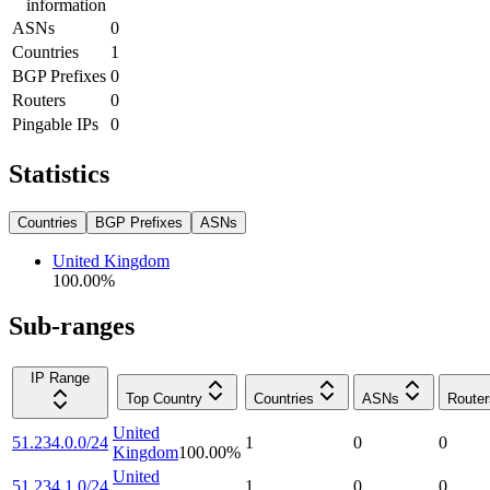
information
ASNs
0
Countries
1
BGP Prefixes
0
Routers
0
Pingable IPs
0
Statistics
Countries
BGP Prefixes
ASNs
United Kingdom
100.00
%
Sub-ranges
IP Range
Top Country
Countries
ASNs
Router
United
51.234.0.0/24
1
0
0
Kingdom
100.00
%
United
51.234.1.0/24
1
0
0