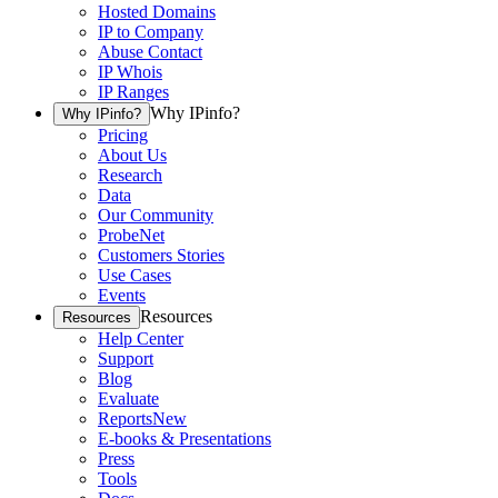
Hosted Domains
IP to Company
Abuse Contact
IP Whois
IP Ranges
Why IPinfo?
Why IPinfo?
Pricing
About Us
Research
Data
Our Community
ProbeNet
Customers Stories
Use Cases
Events
Resources
Resources
Help Center
Support
Blog
Evaluate
Reports
New
E-books & Presentations
Press
Tools