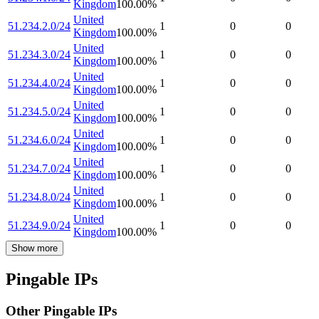
Kingdom
100.00
%
United
51.234.2.0/24
1
0
0
Kingdom
100.00
%
United
51.234.3.0/24
1
0
0
Kingdom
100.00
%
United
51.234.4.0/24
1
0
0
Kingdom
100.00
%
United
51.234.5.0/24
1
0
0
Kingdom
100.00
%
United
51.234.6.0/24
1
0
0
Kingdom
100.00
%
United
51.234.7.0/24
1
0
0
Kingdom
100.00
%
United
51.234.8.0/24
1
0
0
Kingdom
100.00
%
United
51.234.9.0/24
1
0
0
Kingdom
100.00
%
Show more
Pingable IPs
Other Pingable IPs