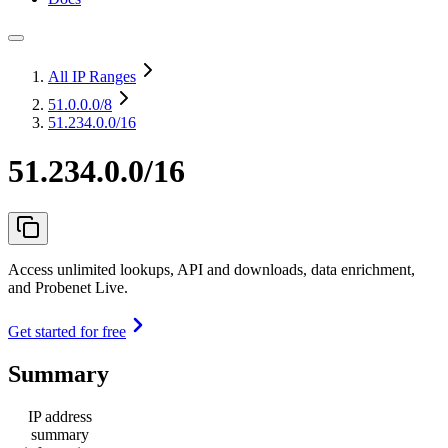
All IP Ranges
51.0.0.0
/8
51.234.0.0/16
51.234.0.0/16
Access unlimited lookups, API and downloads, data enrichment,
and Probenet Live.
Get started for free
Summary
IP address
summary