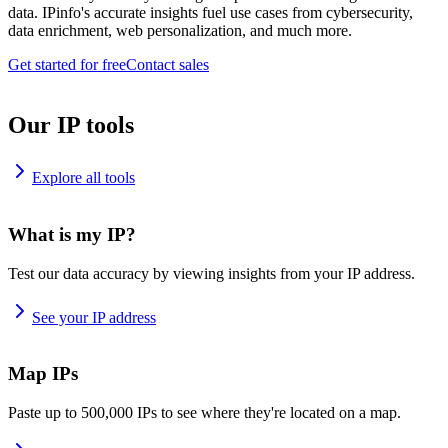
data. IPinfo's accurate insights fuel use cases from cybersecurity,
data enrichment, web personalization, and much more.
Get started for free
Contact sales
Our IP tools
Explore all tools
What is my IP?
Test our data accuracy by viewing insights from your IP address.
See your IP address
Map IPs
Paste up to 500,000 IPs to see where they're located on a map.