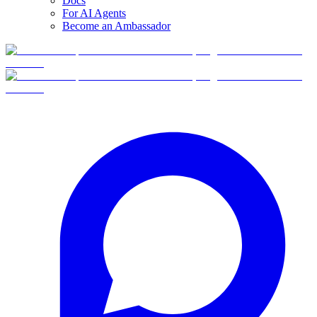
Docs
For AI Agents
Become an Ambassador