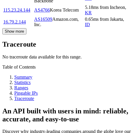
Backbone
5.18
ms
from
Incheon
,
115.23.24.144
AS4766
Korea Telecom
KR
AS16509
Amazon.com,
0.65
ms
from
Jakarta
,
16.79.2.144
Inc.
ID
Show more
Traceroute
No traceroute data available for this range.
Table of Contents
Summary
Statistics
Ranges
Pingable IPs
Traceroute
An API built with users in mind: reliable,
accurate, and easy-to-use
Discover why industry-leading companies around the globe love our