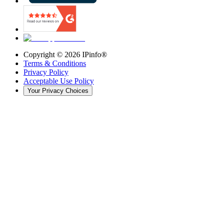
Copyright ©
2026
IPinfo®
Terms & Conditions
Privacy Policy
Acceptable Use Policy
Your Privacy Choices