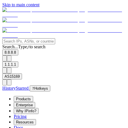
Skip to main content
Search...
Type
to search
/
8.8.8.8
1.1.1.1
AS15169
History
Starred
?
Hotkeys
Products
Enterprise
Why IPinfo?
Pricing
Resources
Docs