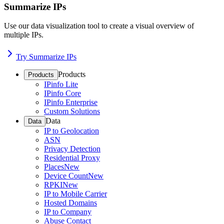
Summarize IPs
Use our data visualization tool to create a visual overview of
multiple IPs.
Try Summarize IPs
Products
Products
IPinfo Lite
IPinfo Core
IPinfo Enterprise
Custom Solutions
Data
Data
IP to Geolocation
ASN
Privacy Detection
Residential Proxy
Places
New
Device Count
New
RPKI
New
IP to Mobile Carrier
Hosted Domains
IP to Company
Abuse Contact