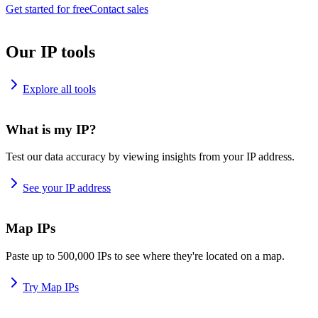
Get started for free
Contact sales
Our IP tools
Explore all tools
What is my IP?
Test our data accuracy by viewing insights from your IP address.
See your IP address
Map IPs
Paste up to 500,000 IPs to see where they're located on a map.
Try Map IPs