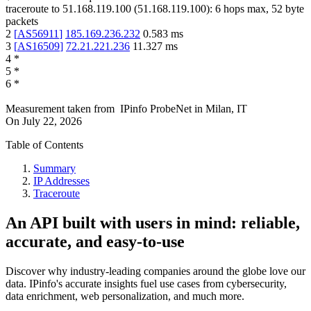
traceroute to
51.168.119.100
(
51.168.119.100
):
6
hops max,
52
byte
packets
2
[
AS56911
]
185.169.236.232
0.583
ms
3
[
AS16509
]
72.21.221.236
11.327
ms
4
*
5
*
6
*
Measurement taken from
IPinfo ProbeNet
in
Milan, IT
On
July 22, 2026
Table of Contents
Summary
IP Addresses
Traceroute
An API built with users in mind: reliable,
accurate, and easy-to-use
Discover why industry-leading companies around the globe love our
data. IPinfo's accurate insights fuel use cases from cybersecurity,
data enrichment, web personalization, and much more.