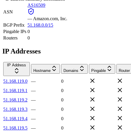
AS16509
ASN
—
Amazon.com, Inc.
BGP Prefix
51.168.0.0/15
Pingable IPs
0
Routers
0
IP Addresses
IP Address
Hostname
Domains
Pingable
Router
51.168.119.0
—
0
51.168.119.1
—
0
51.168.119.2
—
0
51.168.119.3
—
0
51.168.119.4
—
0
51.168.119.5
—
0