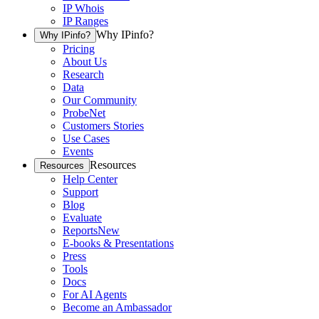
IP Whois
IP Ranges
Why IPinfo?
Why IPinfo?
Pricing
About Us
Research
Data
Our Community
ProbeNet
Customers Stories
Use Cases
Events
Resources
Resources
Help Center
Support
Blog
Evaluate
Reports
New
E-books & Presentations
Press
Tools
Docs
For AI Agents
Become an Ambassador