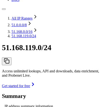
All IP Ranges
51.0.0.0
/8
51.168.0.0
/16
51.168.119.0/24
51.168.119.0/24
Access unlimited lookups, API and downloads, data enrichment,
and Probenet Live.
Get started for free
Summary
IP address summary information