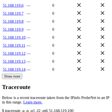
51.168.119.6
—
0
51.168.119.7
—
0
51.168.119.8
—
0
51.168.119.9
—
0
51.168.119.10
—
0
51.168.119.11
—
0
51.168.119.12
—
0
51.168.119.13
—
0
51.168.119.14
—
0
Show more
Traceroute
Below is a recent traceroute taken from the IPinfo ProbeNet to an IP
in this range.
Learn more.
$
traceroute -a -n -q1
-f2
-m6
51.168.119.100