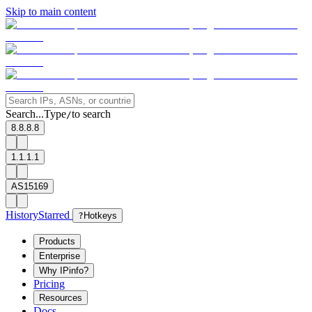
Skip to main content
Search...
Type
to search
/
8.8.8.8
1.1.1.1
AS15169
History
Starred
?
Hotkeys
Products
Enterprise
Why IPinfo?
Pricing
Resources
Docs