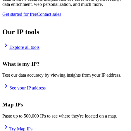
data enrichment, web personalization, and much more.
Get started for free
Contact sales
Our IP tools
Explore all tools
What is my IP?
Test our data accuracy by viewing insights from your IP address.
See your IP address
Map IPs
Paste up to 500,000 IPs to see where they're located on a map.
Try Map IPs