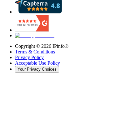
Copyright ©
2026
IPinfo®
Terms & Conditions
Privacy Policy
Acceptable Use Policy
Your Privacy Choices