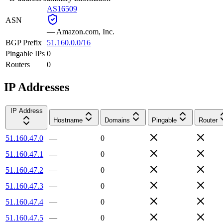
AS16509
ASN
—
Amazon.com, Inc.
BGP Prefix
51.160.0.0/16
Pingable IPs
0
Routers
0
IP Addresses
IP Address
Hostname
Domains
Pingable
Router
51.160.47.0
—
0
51.160.47.1
—
0
51.160.47.2
—
0
51.160.47.3
—
0
51.160.47.4
—
0
51.160.47.5
—
0