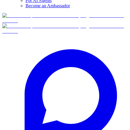
For AI Agents
Become an Ambassador