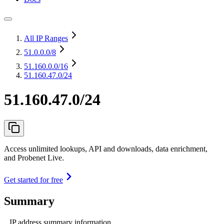
All IP Ranges
51.0.0.0
/8
51.160.0.0
/16
51.160.47.0/24
51.160.47.0/24
Access unlimited lookups, API and downloads, data enrichment,
and Probenet Live.
Get started for free
Summary
IP address summary information