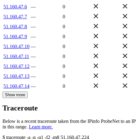
51.160.47.6
—
0
51.160.47.7
—
0
51.160.47.8
—
0
51.160.47.9
—
0
51.160.47.10
—
0
51.160.47.11
—
0
51.160.47.12
—
0
51.160.47.13
—
0
51.160.47.14
—
0
Show more
Traceroute
Below is a recent traceroute taken from the IPinfo ProbeNet to an IP
in this range.
Learn more.
$
traceroute -a -n -q1
-f2
-m8
51.160.47.224