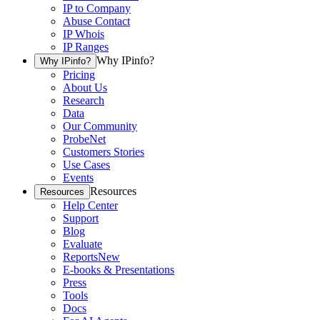
IP to Company
Abuse Contact
IP Whois
IP Ranges
Why IPinfo?
Why IPinfo?
Pricing
About Us
Research
Data
Our Community
ProbeNet
Customers Stories
Use Cases
Events
Resources
Resources
Help Center
Support
Blog
Evaluate
Reports
New
E-books & Presentations
Press
Tools
Docs