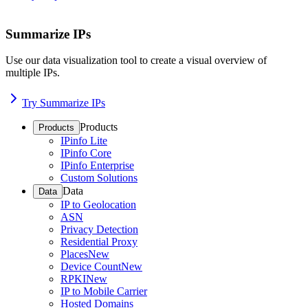
Summarize IPs
Use our data visualization tool to create a visual overview of
multiple IPs.
Try Summarize IPs
Products
Products
IPinfo Lite
IPinfo Core
IPinfo Enterprise
Custom Solutions
Data
Data
IP to Geolocation
ASN
Privacy Detection
Residential Proxy
Places
New
Device Count
New
RPKI
New
IP to Mobile Carrier
Hosted Domains