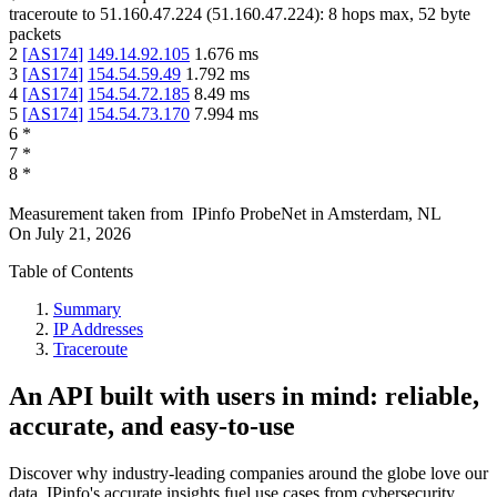
traceroute to
51.160.47.224
(
51.160.47.224
):
8
hops max,
52
byte
packets
2
[
AS174
]
149.14.92.105
1.676
ms
3
[
AS174
]
154.54.59.49
1.792
ms
4
[
AS174
]
154.54.72.185
8.49
ms
5
[
AS174
]
154.54.73.170
7.994
ms
6
*
7
*
8
*
Measurement taken from
IPinfo ProbeNet
in
Amsterdam, NL
On
July 21, 2026
Table of Contents
Summary
IP Addresses
Traceroute
An API built with users in mind: reliable,
accurate, and easy-to-use
Discover why industry-leading companies around the globe love our
data. IPinfo's accurate insights fuel use cases from cybersecurity,