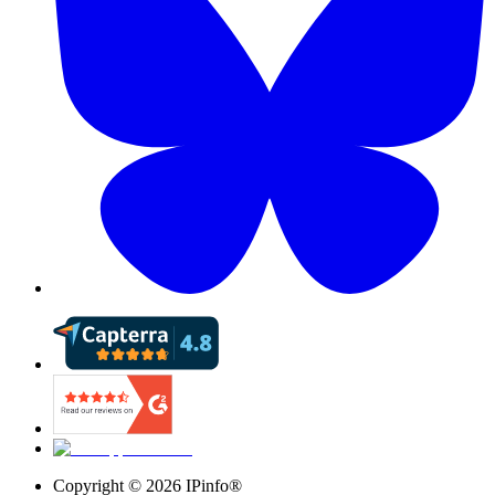
Copyright ©
2026
IPinfo®