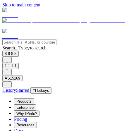
Skip to main content
Search...
Type
to search
/
8.8.8.8
1.1.1.1
AS15169
History
Starred
?
Hotkeys
Products
Enterprise
Why IPinfo?
Pricing
Resources
Docs