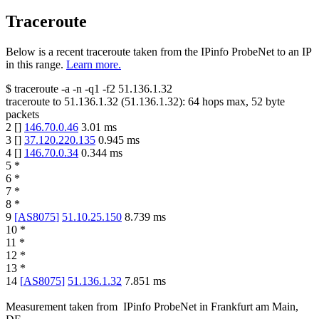
Traceroute
Below is a recent traceroute taken from the IPinfo ProbeNet to an IP
in this range.
Learn more.
$
traceroute -a -n -q1
-f2
51.136.1.32
traceroute to
51.136.1.32
(
51.136.1.32
):
64
hops max,
52
byte
packets
2
[
]
146.70.0.46
3.01
ms
3
[
]
37.120.220.135
0.945
ms
4
[
]
146.70.0.34
0.344
ms
5
*
6
*
7
*
8
*
9
[
AS8075
]
51.10.25.150
8.739
ms
10
*
11
*
12
*
13
*
14
[
AS8075
]
51.136.1.32
7.851
ms
Measurement taken from
IPinfo ProbeNet
in
Frankfurt am Main,