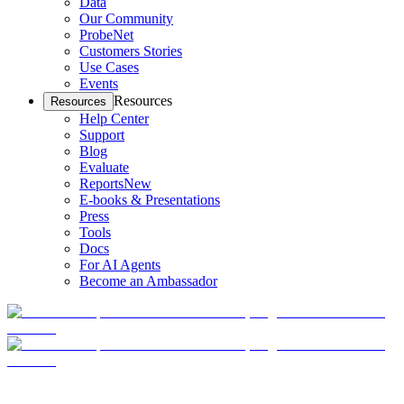
Data
Our Community
ProbeNet
Customers Stories
Use Cases
Events
Resources
Resources
Help Center
Support
Blog
Evaluate
Reports
New
E-books & Presentations
Press
Tools
Docs
For AI Agents
Become an Ambassador