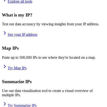
Explore all tools
What is my IP?
Test our data accuracy by viewing insights from your IP address.
See your IP address
Map IPs
Paste up to 500,000 IPs to see where they're located on a map.
Try Map IPs
Summarize IPs
Use our data visualization tool to create a visual overview of
multiple IPs.
Try Summarize IPs