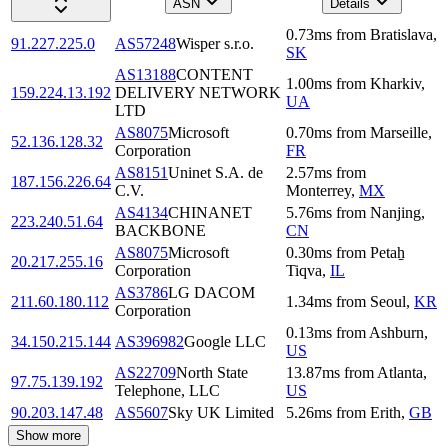
ASN
Details
0.73
ms
from
Bratislava
,
91.227.225.0
AS57248
Wisper s.r.o.
SK
AS13188
CONTENT
1.00
ms
from
Kharkiv
,
159.224.13.192
DELIVERY NETWORK
UA
LTD
AS8075
Microsoft
0.70
ms
from
Marseille
,
52.136.128.32
Corporation
FR
AS8151
Uninet S.A. de
2.57
ms
from
187.156.226.64
C.V.
Monterrey
,
MX
AS4134
CHINANET
5.76
ms
from
Nanjing
,
223.240.51.64
BACKBONE
CN
AS8075
Microsoft
0.30
ms
from
Petaẖ
20.217.255.16
Corporation
Tiqva
,
IL
AS3786
LG DACOM
211.60.180.112
1.34
ms
from
Seoul
,
KR
Corporation
0.13
ms
from
Ashburn
,
34.150.215.144
AS396982
Google LLC
US
AS22709
North State
13.87
ms
from
Atlanta
,
97.75.139.192
Telephone, LLC
US
90.203.147.48
AS5607
Sky UK Limited
5.26
ms
from
Erith
,
GB
Show more