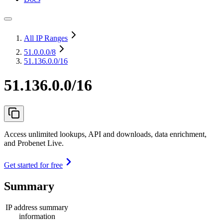
All IP Ranges
51.0.0.0
/8
51.136.0.0/16
51.136.0.0/16
Access unlimited lookups, API and downloads, data enrichment,
and Probenet Live.
Get started for free
Summary
IP address summary
information