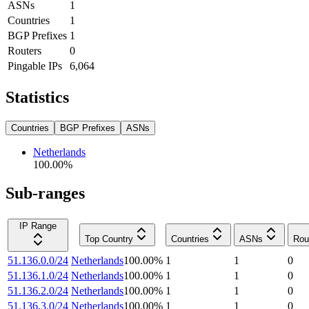
ASNs
1
Countries
1
BGP Prefixes
1
Routers
0
Pingable IPs
6,064
Statistics
Countries
BGP Prefixes
ASNs
Netherlands
100.00
%
Sub-ranges
IP Range
Top Country
Countries
ASNs
Rou
51.136.0.0/24
Netherlands
100.00
%
1
1
0
51.136.1.0/24
Netherlands
100.00
%
1
1
0
51.136.2.0/24
Netherlands
100.00
%
1
1
0
51.136.3.0/24
Netherlands
100.00
%
1
1
0