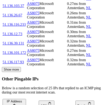
AS8075
Microsoft
0.27
ms
from
51.136.103.37
Corporation
Amsterdam
,
NL
AS8075
Microsoft
0.26
ms
from
51.136.26.67
Corporation
Amsterdam
,
NL
AS8075
Microsoft
0.31
ms
from
51.136.116.233
Corporation
Amsterdam
,
NL
AS8075
Microsoft
0.30
ms
from
51.136.12.73
Corporation
Amsterdam
,
NL
AS8075
Microsoft
0.32
ms
from
51.136.39.131
Corporation
Amsterdam
,
NL
AS8075
Microsoft
0.27
ms
from
51.136.101.172
Corporation
Amsterdam
,
NL
AS8075
Microsoft
0.32
ms
from
51.136.117.93
Corporation
Amsterdam
,
NL
Show more
Other Pingable IPs
Below is a random selection of 25 IPs that replied to an ICMP ping
during our most recent internet scan.
IP Address