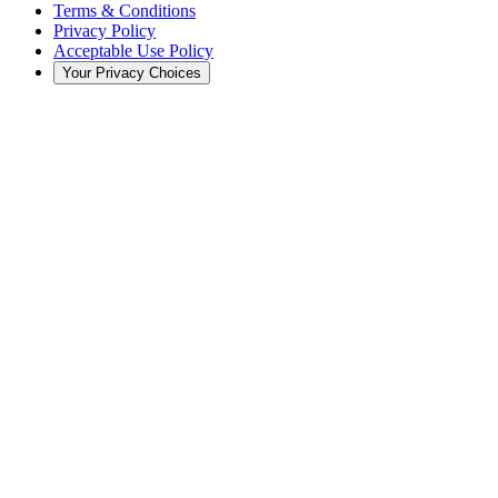
Terms & Conditions
Privacy Policy
Acceptable Use Policy
Your Privacy Choices