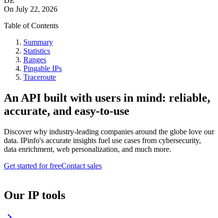
DE
On
July 22, 2026
Table of Contents
Summary
Statistics
Ranges
Pingable IPs
Traceroute
An API built with users in mind: reliable,
accurate, and easy-to-use
Discover why industry-leading companies around the globe love our
data. IPinfo's accurate insights fuel use cases from cybersecurity,
data enrichment, web personalization, and much more.
Get started for free
Contact sales
Our IP tools