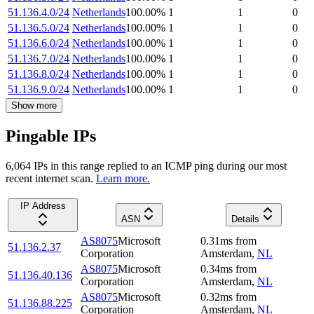
51.136.4.0/24
Netherlands
100.00
%
1
1
0
51.136.5.0/24
Netherlands
100.00
%
1
1
0
51.136.6.0/24
Netherlands
100.00
%
1
1
0
51.136.7.0/24
Netherlands
100.00
%
1
1
0
51.136.8.0/24
Netherlands
100.00
%
1
1
0
51.136.9.0/24
Netherlands
100.00
%
1
1
0
Show more
Pingable IPs
6,064
IP
s
in this range replied to an ICMP ping during our most
recent internet scan.
Learn more.
IP Address
ASN
Details
AS8075
Microsoft
0.31
ms
from
51.136.2.37
Corporation
Amsterdam
,
NL
AS8075
Microsoft
0.34
ms
from
51.136.40.136
Corporation
Amsterdam
,
NL
AS8075
Microsoft
0.32
ms
from
51.136.88.225
Corporation
Amsterdam
,
NL