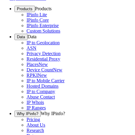
Products
Products
IPinfo Lite
IPinfo Core
IPinfo Enterprise
Custom Solutions
Data
Data
IP to Geolocation
ASN
Privacy Detection
Residential Proxy
Places
New
Device Count
New
RPKI
New
IP to Mobile Carrier
Hosted Domains
IP to Company
Abuse Contact
IP Whois
IP Ranges
Why IPinfo?
Why IPinfo?
Pricing
About Us
Research