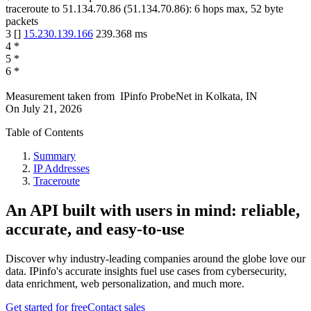
traceroute to
51.134.70.86
(
51.134.70.86
):
6
hops max,
52
byte
packets
3
[
]
15.230.139.166
239.368
ms
4
*
5
*
6
*
Measurement taken from
IPinfo ProbeNet
in
Kolkata, IN
On
July 21, 2026
Table of Contents
Summary
IP Addresses
Traceroute
An API built with users in mind: reliable,
accurate, and easy-to-use
Discover why industry-leading companies around the globe love our
data. IPinfo's accurate insights fuel use cases from cybersecurity,
data enrichment, web personalization, and much more.
Get started for free
Contact sales