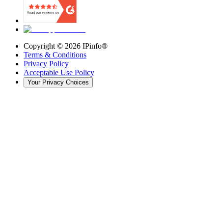
Copyright ©
2026
IPinfo®
Terms & Conditions
Privacy Policy
Acceptable Use Policy
Your Privacy Choices