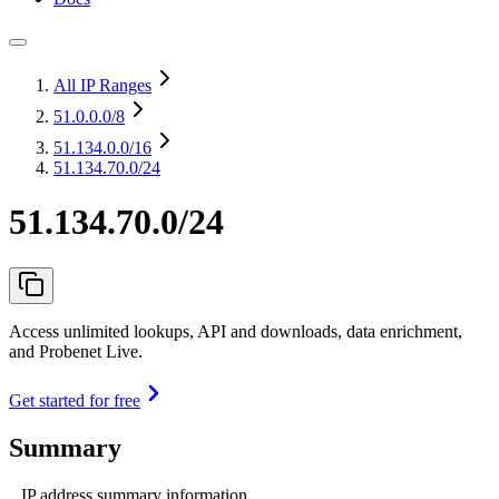
All IP Ranges
51.0.0.0
/8
51.134.0.0
/16
51.134.70.0/24
51.134.70.0/24
Access unlimited lookups, API and downloads, data enrichment,
and Probenet Live.
Get started for free
Summary
IP address summary information