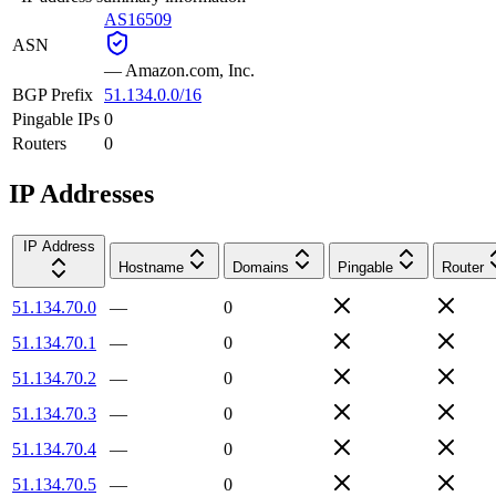
AS16509
ASN
—
Amazon.com, Inc.
BGP Prefix
51.134.0.0/16
Pingable IPs
0
Routers
0
IP Addresses
IP Address
Hostname
Domains
Pingable
Router
51.134.70.0
—
0
51.134.70.1
—
0
51.134.70.2
—
0
51.134.70.3
—
0
51.134.70.4
—
0
51.134.70.5
—
0