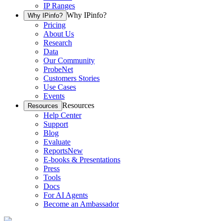
IP Ranges
Why IPinfo?
Why IPinfo?
Pricing
About Us
Research
Data
Our Community
ProbeNet
Customers Stories
Use Cases
Events
Resources
Resources
Help Center
Support
Blog
Evaluate
Reports
New
E-books & Presentations
Press
Tools
Docs
For AI Agents
Become an Ambassador