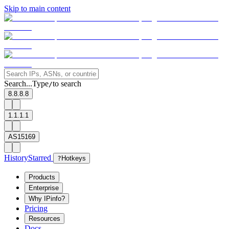
Skip to main content
Search...
Type
to search
/
8.8.8.8
1.1.1.1
AS15169
History
Starred
?
Hotkeys
Products
Enterprise
Why IPinfo?
Pricing
Resources
Docs