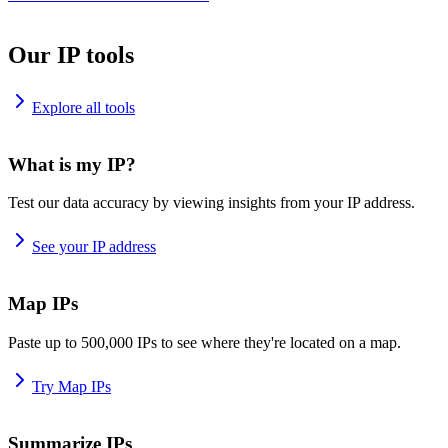
Our IP tools
Explore all tools
What is my IP?
Test our data accuracy by viewing insights from your IP address.
See your IP address
Map IPs
Paste up to 500,000 IPs to see where they're located on a map.
Try Map IPs
Summarize IPs