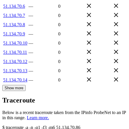
51.134.70.6
—
0
51.134.70.7
—
0
51.134.70.8
—
0
51.134.70.9
—
0
51.134.70.10
—
0
51.134.70.11
—
0
51.134.70.12
—
0
51.134.70.13
—
0
51.134.70.14
—
0
Show more
Traceroute
Below is a recent traceroute taken from the IPinfo ProbeNet to an IP
in this range.
Learn more.
$
traceroute -a -n -q1
-f3
-m6
51.134.70.86