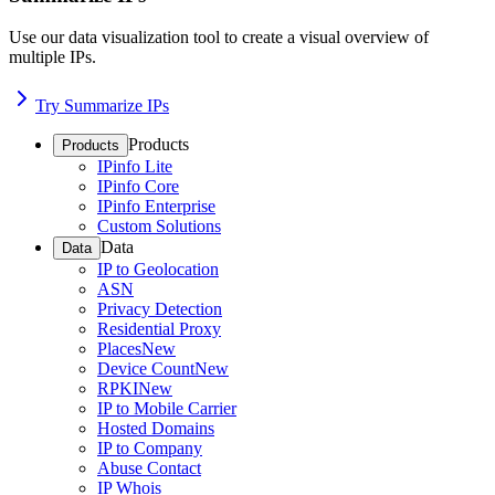
Use our data visualization tool to create a visual overview of
multiple IPs.
Try Summarize IPs
Products
Products
IPinfo Lite
IPinfo Core
IPinfo Enterprise
Custom Solutions
Data
Data
IP to Geolocation
ASN
Privacy Detection
Residential Proxy
Places
New
Device Count
New
RPKI
New
IP to Mobile Carrier
Hosted Domains
IP to Company
Abuse Contact
IP Whois