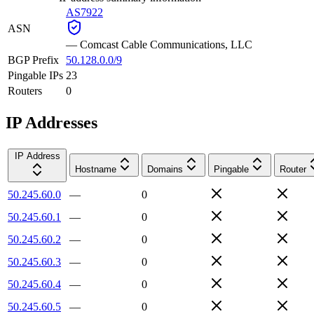
AS7922
ASN
—
Comcast Cable Communications, LLC
BGP Prefix
50.128.0.0/9
Pingable IPs
23
Routers
0
IP Addresses
IP Address
Hostname
Domains
Pingable
Router
50.245.60.0
—
0
50.245.60.1
—
0
50.245.60.2
—
0
50.245.60.3
—
0
50.245.60.4
—
0
50.245.60.5
—
0