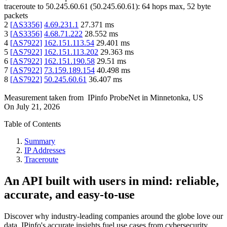
traceroute to
50.245.60.61
(
50.245.60.61
):
64
hops max,
52
byte
packets
2
[
AS3356
]
4.69.231.1
27.371
ms
3
[
AS3356
]
4.68.71.222
28.552
ms
4
[
AS7922
]
162.151.113.54
29.401
ms
5
[
AS7922
]
162.151.113.202
29.363
ms
6
[
AS7922
]
162.151.190.58
29.51
ms
7
[
AS7922
]
73.159.189.154
40.498
ms
8
[
AS7922
]
50.245.60.61
36.407
ms
Measurement taken from
IPinfo ProbeNet
in
Minnetonka, US
On
July 21, 2026
Table of Contents
Summary
IP Addresses
Traceroute
An API built with users in mind: reliable,
accurate, and easy-to-use
Discover why industry-leading companies around the globe love our
data. IPinfo's accurate insights fuel use cases from cybersecurity,