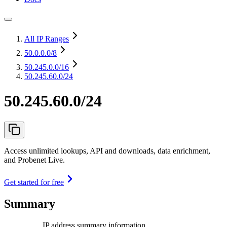
All IP Ranges
50.0.0.0
/8
50.245.0.0
/16
50.245.60.0/24
50.245.60.0/24
Access unlimited lookups, API and downloads, data enrichment,
and Probenet Live.
Get started for free
Summary
IP address summary information