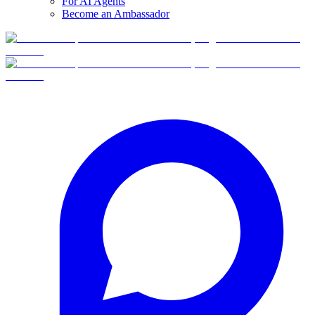
For AI Agents
Become an Ambassador