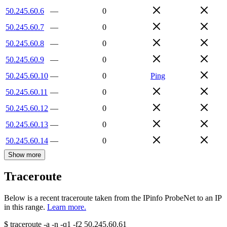
50.245.60.6
—
0
50.245.60.7
—
0
50.245.60.8
—
0
50.245.60.9
—
0
50.245.60.10
—
0
Ping
50.245.60.11
—
0
50.245.60.12
—
0
50.245.60.13
—
0
50.245.60.14
—
0
Show more
Traceroute
Below is a recent traceroute taken from the IPinfo ProbeNet to an IP
in this range.
Learn more.
$
traceroute -a -n -q1
-f2
50.245.60.61