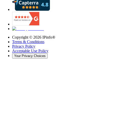
Copyright ©
2026
IPinfo®
Terms & Conditions
Privacy Policy
Acceptable Use Policy
Your Privacy Choices