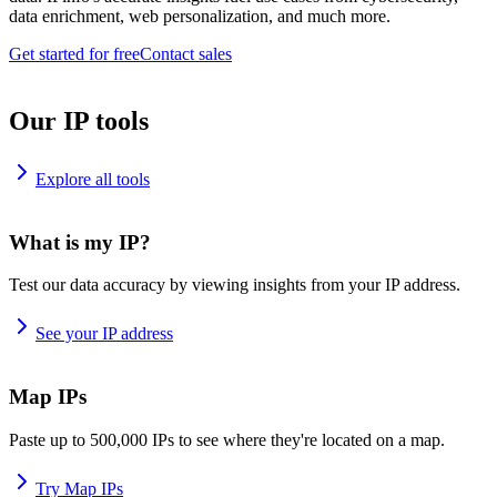
data enrichment, web personalization, and much more.
Get started for free
Contact sales
Our IP tools
Explore all tools
What is my IP?
Test our data accuracy by viewing insights from your IP address.
See your IP address
Map IPs
Paste up to 500,000 IPs to see where they're located on a map.
Try Map IPs