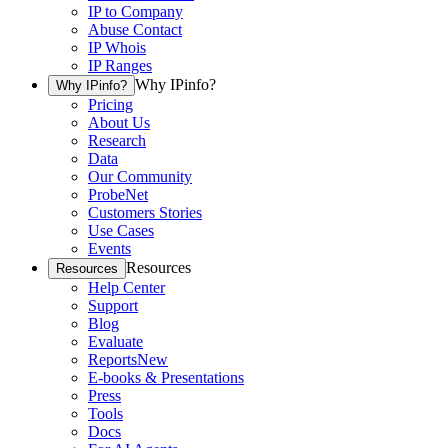
IP to Company
Abuse Contact
IP Whois
IP Ranges
Why IPinfo?
Why IPinfo?
Pricing
About Us
Research
Data
Our Community
ProbeNet
Customers Stories
Use Cases
Events
Resources
Resources
Help Center
Support
Blog
Evaluate
Reports
New
E-books & Presentations
Press
Tools
Docs