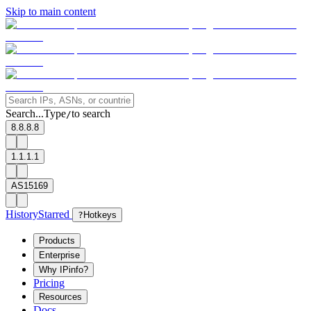
Skip to main content
Search...
Type
to search
/
8.8.8.8
1.1.1.1
AS15169
History
Starred
?
Hotkeys
Products
Enterprise
Why IPinfo?
Pricing
Resources
Docs