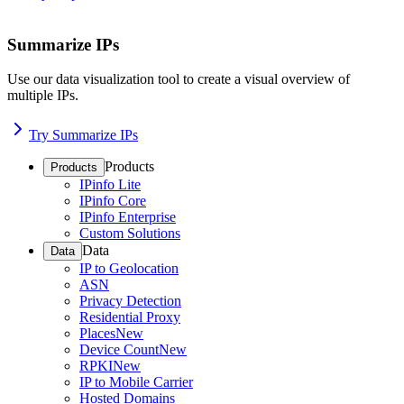
Summarize IPs
Use our data visualization tool to create a visual overview of
multiple IPs.
Try Summarize IPs
Products
Products
IPinfo Lite
IPinfo Core
IPinfo Enterprise
Custom Solutions
Data
Data
IP to Geolocation
ASN
Privacy Detection
Residential Proxy
Places
New
Device Count
New
RPKI
New
IP to Mobile Carrier
Hosted Domains