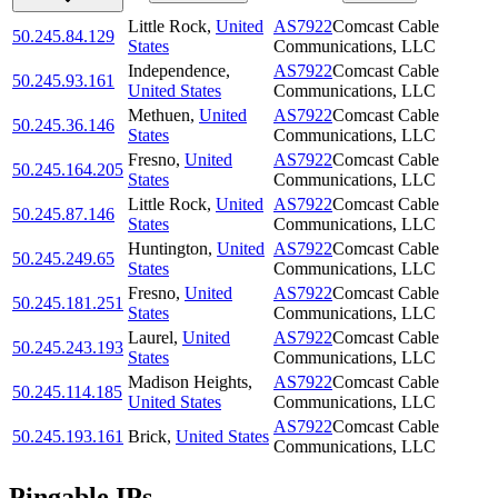
Little Rock
,
United
AS7922
Comcast Cable
50.245.84.129
States
Communications, LLC
Independence
,
AS7922
Comcast Cable
50.245.93.161
United States
Communications, LLC
Methuen
,
United
AS7922
Comcast Cable
50.245.36.146
States
Communications, LLC
Fresno
,
United
AS7922
Comcast Cable
50.245.164.205
States
Communications, LLC
Little Rock
,
United
AS7922
Comcast Cable
50.245.87.146
States
Communications, LLC
Huntington
,
United
AS7922
Comcast Cable
50.245.249.65
States
Communications, LLC
Fresno
,
United
AS7922
Comcast Cable
50.245.181.251
States
Communications, LLC
Laurel
,
United
AS7922
Comcast Cable
50.245.243.193
States
Communications, LLC
Madison Heights
,
AS7922
Comcast Cable
50.245.114.185
United States
Communications, LLC
AS7922
Comcast Cable
50.245.193.161
Brick
,
United States
Communications, LLC
Pingable IPs