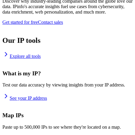
Discover why industry-leading companies around the globe love our
data. IPinfo's accurate insights fuel use cases from cybersecurity,
data enrichment, web personalization, and much more.
Get started for free
Contact sales
Our IP tools
Explore all tools
What is my IP?
Test our data accuracy by viewing insights from your IP address.
See your IP address
Map IPs
Paste up to 500,000 IPs to see where they're located on a map.