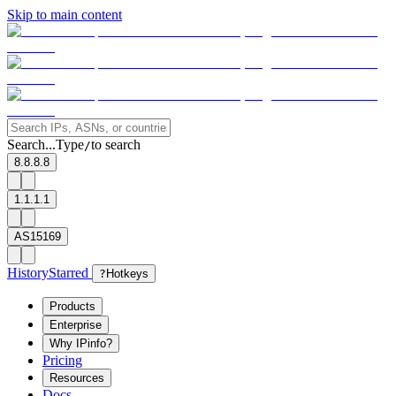
Skip to main content
Search...
Type
to search
/
8.8.8.8
1.1.1.1
AS15169
History
Starred
?
Hotkeys
Products
Enterprise
Why IPinfo?
Pricing
Resources
Docs