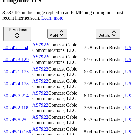
8,287
IP
s
in this range replied to an ICMP ping during our most
recent internet scan.
Learn more.
IP Address
ASN
Details
AS7922
Comcast Cable
50.245.11.54
7.28
ms
from
Boston
,
US
Communications, LLC
AS7922
Comcast Cable
50.245.3.129
6.95
ms
from
Boston
,
US
Communications, LLC
AS7922
Comcast Cable
50.245.1.173
6.00
ms
from
Boston
,
US
Communications, LLC
AS7922
Comcast Cable
50.245.4.178
7.68
ms
from
Boston
,
US
Communications, LLC
AS7922
Comcast Cable
50.245.7.214
6.10
ms
from
Boston
,
US
Communications, LLC
AS7922
Comcast Cable
50.245.2.118
7.65
ms
from
Boston
,
US
Communications, LLC
AS7922
Comcast Cable
50.245.5.25
6.37
ms
from
Boston
,
US
Communications, LLC
AS7922
Comcast Cable
50.245.10.166
8.04
ms
from
Boston
,
US
Communications, LLC