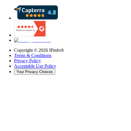
Copyright ©
2026
IPinfo®
Terms & Conditions
Privacy Policy
Acceptable Use Policy
Your Privacy Choices