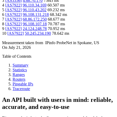
3
[
AS3356
]
4.68.70.170
7.643
ms
4
[
AS7922
]
96.110.34.169
60.507
ms
5
[
AS7922
]
96.110.43.202
69.232
ms
6
[
AS7922
]
96.108.131.218
68.342
ms
7
[
AS7922
]
68.86.172.250
68.677
ms
8
[
AS7922
]
96.108.107.18
70.787
ms
9
[
AS7922
]
24.124.248.78
70.952
ms
10
[
AS7922
]
50.245.234.190
78.642
ms
Measurement taken from
IPinfo ProbeNet
in
Spokane, US
On
July 21, 2026
Table of Contents
Summary
Statistics
Ranges
Routers
Pingable IPs
Traceroute
An API built with users in mind: reliable,
accurate, and easy-to-use