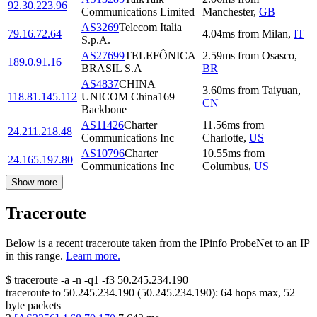
92.30.223.96
Communications Limited
Manchester
,
GB
AS3269
Telecom Italia
79.16.72.64
4.04
ms
from
Milan
,
IT
S.p.A.
AS27699
TELEFÔNICA
2.59
ms
from
Osasco
,
189.0.91.16
BRASIL S.A
BR
AS4837
CHINA
3.60
ms
from
Taiyuan
,
118.81.145.112
UNICOM China169
CN
Backbone
AS11426
Charter
11.56
ms
from
24.211.218.48
Communications Inc
Charlotte
,
US
AS10796
Charter
10.55
ms
from
24.165.197.80
Communications Inc
Columbus
,
US
Show more
Traceroute
Below is a recent traceroute taken from the IPinfo ProbeNet to an IP
in this range.
Learn more.
$
traceroute -a -n -q1
-f3
50.245.234.190
traceroute to
50.245.234.190
(
50.245.234.190
):
64
hops max,
52
byte packets