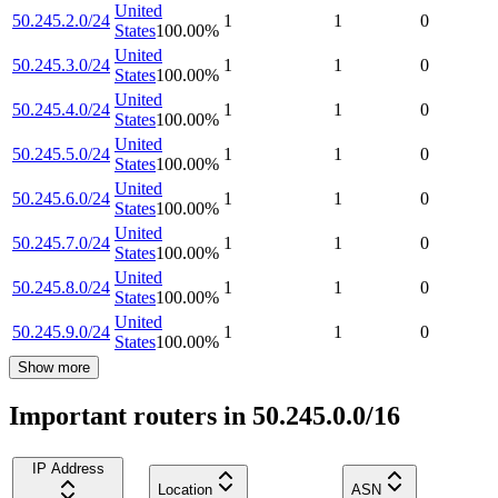
United
50.245.2.0/24
1
1
0
States
100.00
%
United
50.245.3.0/24
1
1
0
States
100.00
%
United
50.245.4.0/24
1
1
0
States
100.00
%
United
50.245.5.0/24
1
1
0
States
100.00
%
United
50.245.6.0/24
1
1
0
States
100.00
%
United
50.245.7.0/24
1
1
0
States
100.00
%
United
50.245.8.0/24
1
1
0
States
100.00
%
United
50.245.9.0/24
1
1
0
States
100.00
%
Show more
Important routers in 50.245.0.0/16
IP Address
Location
ASN