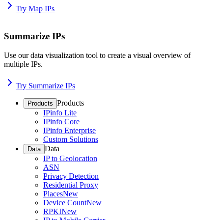
Try Map IPs
Summarize IPs
Use our data visualization tool to create a visual overview of
multiple IPs.
Try Summarize IPs
Products
Products
IPinfo Lite
IPinfo Core
IPinfo Enterprise
Custom Solutions
Data
Data
IP to Geolocation
ASN
Privacy Detection
Residential Proxy
Places
New
Device Count
New
RPKI
New