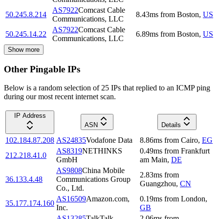
AS7922
Comcast Cable
50.245.8.214
8.43
ms
from
Boston
,
US
Communications, LLC
AS7922
Comcast Cable
50.245.14.22
6.89
ms
from
Boston
,
US
Communications, LLC
Show more
Other Pingable IPs
Below is a random selection of 25 IPs that replied to an ICMP ping
during our most recent internet scan.
IP Address
ASN
Details
102.184.87.208
AS24835
Vodafone Data
8.86
ms
from
Cairo
,
EG
AS8319
NETHINKS
0.49
ms
from
Frankfurt
212.218.41.0
GmbH
am Main
,
DE
AS9808
China Mobile
2.83
ms
from
36.133.4.48
Communications Group
Guangzhou
,
CN
Co., Ltd.
AS16509
Amazon.com,
0.19
ms
from
London
,
35.177.174.160
Inc.
GB
AS13285
TalkTalk
2.06
ms
from