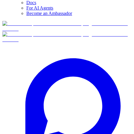
Docs
For AI Agents
Become an Ambassador