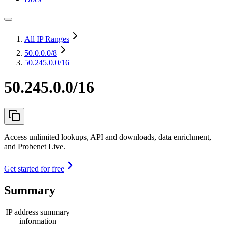
All IP Ranges
50.0.0.0
/8
50.245.0.0/16
50.245.0.0/16
Access unlimited lookups, API and downloads, data enrichment,
and Probenet Live.
Get started for free
Summary
IP address summary
information