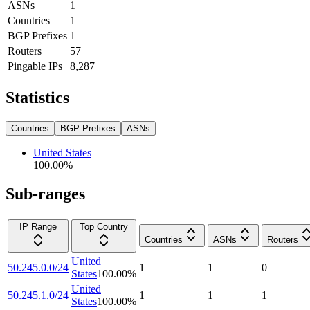
ASNs
1
Countries
1
BGP Prefixes
1
Routers
57
Pingable IPs
8,287
Statistics
Countries
BGP Prefixes
ASNs
United States
100.00
%
Sub-ranges
IP Range
Top Country
Countries
ASNs
Routers
United
50.245.0.0/24
1
1
0
States
100.00
%
United
50.245.1.0/24
1
1
1
States
100.00
%