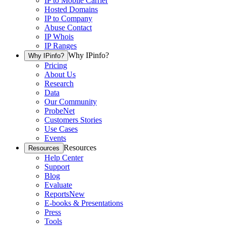
IP to Mobile Carrier
Hosted Domains
IP to Company
Abuse Contact
IP Whois
IP Ranges
Why IPinfo?
Why IPinfo?
Pricing
About Us
Research
Data
Our Community
ProbeNet
Customers Stories
Use Cases
Events
Resources
Resources
Help Center
Support
Blog
Evaluate
Reports
New
E-books & Presentations
Press
Tools