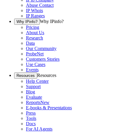
Abuse Contact
IP Whois
IP Ranges
Why IPinfo?
Why IPinfo?
Pricing
About Us
Research
Data
Our Community
ProbeNet
Customers Stories
Use Cases
Events
Resources
Resources
Help Center
Support
Blog
Evaluate
Reports
New
E-books & Presentations
Press
Tools
Docs
For AI Agents