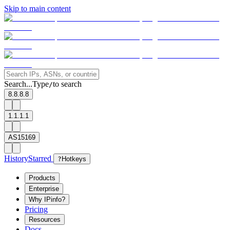
Skip to main content
Search...
Type
to search
/
8.8.8.8
1.1.1.1
AS15169
History
Starred
?
Hotkeys
Products
Enterprise
Why IPinfo?
Pricing
Resources
Docs