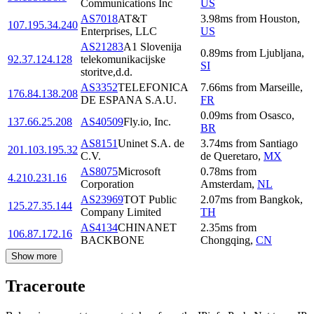
Communications Inc
US
AS7018
AT&T
3.98
ms
from
Houston
,
107.195.34.240
Enterprises, LLC
US
AS21283
A1 Slovenija
0.89
ms
from
Ljubljana
,
92.37.124.128
telekomunikacijske
SI
storitve,d.d.
AS3352
TELEFONICA
7.66
ms
from
Marseille
,
176.84.138.208
DE ESPANA S.A.U.
FR
0.09
ms
from
Osasco
,
137.66.25.208
AS40509
Fly.io, Inc.
BR
AS8151
Uninet S.A. de
3.74
ms
from
Santiago
201.103.195.32
C.V.
de Queretaro
,
MX
AS8075
Microsoft
0.78
ms
from
4.210.231.16
Corporation
Amsterdam
,
NL
AS23969
TOT Public
2.07
ms
from
Bangkok
,
125.27.35.144
Company Limited
TH
AS4134
CHINANET
2.35
ms
from
106.87.172.16
BACKBONE
Chongqing
,
CN
Show more
Traceroute