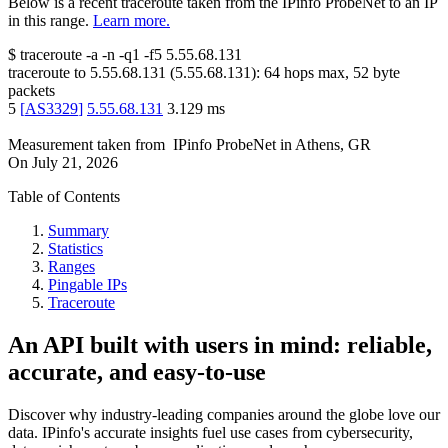
Below is a recent traceroute taken from the IPinfo ProbeNet to an IP
in this range.
Learn more.
$
traceroute -a -n -q1
-f5
5.55.68.131
traceroute to
5.55.68.131
(
5.55.68.131
):
64
hops max,
52
byte
packets
5
[
AS3329
]
5.55.68.131
3.129
ms
Measurement taken from
IPinfo ProbeNet
in
Athens, GR
On
July 21, 2026
Table of Contents
Summary
Statistics
Ranges
Pingable IPs
Traceroute
An API built with users in mind: reliable,
accurate, and easy-to-use
Discover why industry-leading companies around the globe love our
data. IPinfo's accurate insights fuel use cases from cybersecurity,