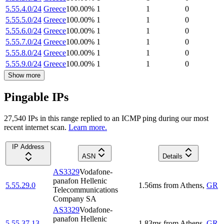
5.55.4.0/24
Greece
100.00
%
1
1
0
5.55.5.0/24
Greece
100.00
%
1
1
0
5.55.6.0/24
Greece
100.00
%
1
1
0
5.55.7.0/24
Greece
100.00
%
1
1
0
5.55.8.0/24
Greece
100.00
%
1
1
0
5.55.9.0/24
Greece
100.00
%
1
1
0
Show more
Pingable IPs
27,540
IP
s
in this range replied to an ICMP ping during our most
recent internet scan.
Learn more.
IP Address
ASN
Details
AS3329
Vodafone-
panafon Hellenic
5.55.29.0
1.56
ms
from
Athens
,
GR
Telecommunications
Company SA
AS3329
Vodafone-
panafon Hellenic
5.55.37.13
1.83
ms
from
Athens
,
GR