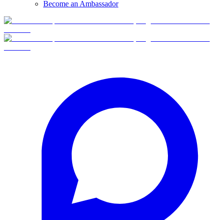
Become an Ambassador