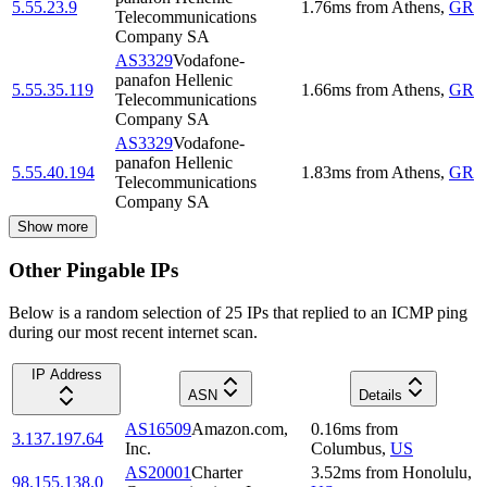
5.55.23.9
1.76
ms
from
Athens
,
GR
Telecommunications
Company SA
AS3329
Vodafone-
panafon Hellenic
5.55.35.119
1.66
ms
from
Athens
,
GR
Telecommunications
Company SA
AS3329
Vodafone-
panafon Hellenic
5.55.40.194
1.83
ms
from
Athens
,
GR
Telecommunications
Company SA
Show more
Other Pingable IPs
Below is a random selection of 25 IPs that replied to an ICMP ping
during our most recent internet scan.
IP Address
ASN
Details
AS16509
Amazon.com,
0.16
ms
from
3.137.197.64
Inc.
Columbus
,
US
AS20001
Charter
3.52
ms
from
Honolulu
,
98.155.138.0