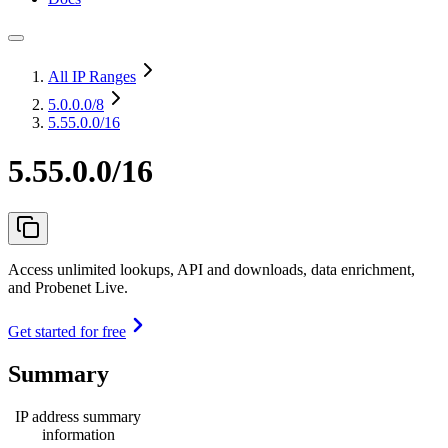
All IP Ranges
5.0.0.0
/8
5.55.0.0/16
5.55.0.0/16
Access unlimited lookups, API and downloads, data enrichment,
and Probenet Live.
Get started for free
Summary
IP address summary
information