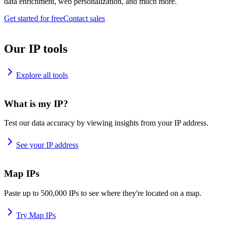
data enrichment, web personalization, and much more.
Get started for free
Contact sales
Our IP tools
Explore all tools
What is my IP?
Test our data accuracy by viewing insights from your IP address.
See your IP address
Map IPs
Paste up to 500,000 IPs to see where they're located on a map.
Try Map IPs