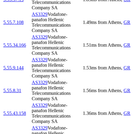
Telecommunications
Company SA
AS3329
Vodafone-
panafon Hellenic
5.55.7.108
1.49
ms
from
Athens
,
GR
Telecommunications
Company SA
AS3329
Vodafone-
panafon Hellenic
5.55.34.166
1.51
ms
from
Athens
,
GR
Telecommunications
Company SA
AS3329
Vodafone-
panafon Hellenic
5.55.9.144
1.53
ms
from
Athens
,
GR
Telecommunications
Company SA
AS3329
Vodafone-
panafon Hellenic
5.55.8.31
1.56
ms
from
Athens
,
GR
Telecommunications
Company SA
AS3329
Vodafone-
panafon Hellenic
5.55.43.158
1.36
ms
from
Athens
,
GR
Telecommunications
Company SA
AS3329
Vodafone-
panafon Hellenic