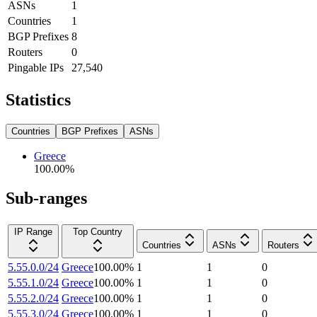
ASNs
1
Countries
1
BGP Prefixes
8
Routers
0
Pingable IPs
27,540
Statistics
Countries
BGP Prefixes
ASNs
Greece
100.00
%
Sub-ranges
IP Range
Top Country
Countries
ASNs
Routers
5.55.0.0/24
Greece
100.00
%
1
1
0
5.55.1.0/24
Greece
100.00
%
1
1
0
5.55.2.0/24
Greece
100.00
%
1
1
0
5.55.3.0/24
Greece
100.00
%
1
1
0