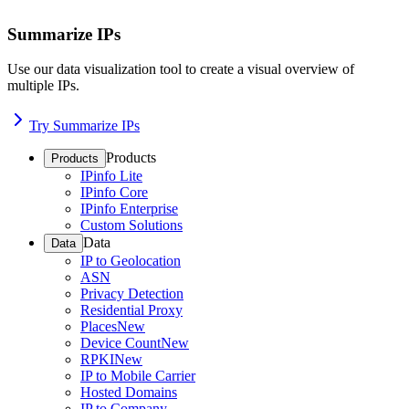
Summarize IPs
Use our data visualization tool to create a visual overview of
multiple IPs.
Try Summarize IPs
Products
Products
IPinfo Lite
IPinfo Core
IPinfo Enterprise
Custom Solutions
Data
Data
IP to Geolocation
ASN
Privacy Detection
Residential Proxy
Places
New
Device Count
New
RPKI
New
IP to Mobile Carrier
Hosted Domains
IP to Company