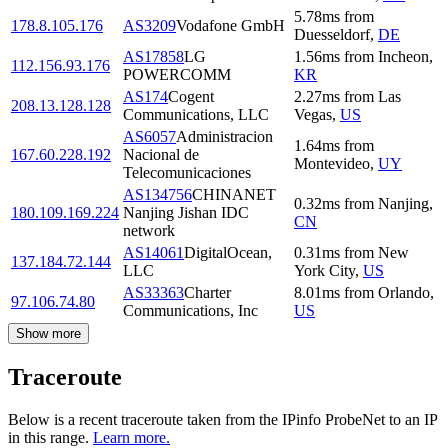
5.78
ms
from
178.8.105.176
AS3209
Vodafone GmbH
Duesseldorf
,
DE
AS17858
LG
1.56
ms
from
Incheon
,
112.156.93.176
POWERCOMM
KR
AS174
Cogent
2.27
ms
from
Las
208.13.128.128
Communications, LLC
Vegas
,
US
AS6057
Administracion
1.64
ms
from
167.60.228.192
Nacional de
Montevideo
,
UY
Telecomunicaciones
AS134756
CHINANET
0.32
ms
from
Nanjing
,
180.109.169.224
Nanjing Jishan IDC
CN
network
AS14061
DigitalOcean,
0.31
ms
from
New
137.184.72.144
LLC
York City
,
US
AS33363
Charter
8.01
ms
from
Orlando
,
97.106.74.80
Communications, Inc
US
Show more
Traceroute
Below is a recent traceroute taken from the IPinfo ProbeNet to an IP
in this range.
Learn more.