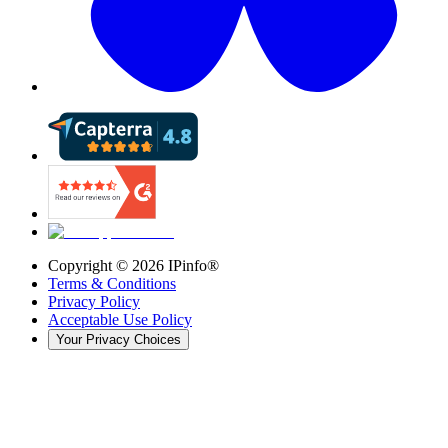
Copyright ©
2026
IPinfo®
Terms & Conditions
Privacy Policy
Acceptable Use Policy
Your Privacy Choices