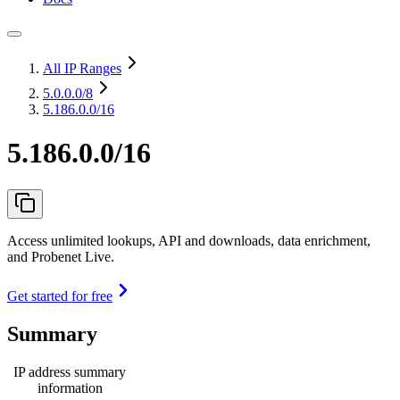
All IP Ranges
5.0.0.0
/8
5.186.0.0/16
5.186.0.0/16
Access unlimited lookups, API and downloads, data enrichment,
and Probenet Live.
Get started for free
Summary
IP address summary
information