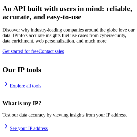
An API built with users in mind: reliable,
accurate, and easy-to-use
Discover why industry-leading companies around the globe love our
data. IPinfo's accurate insights fuel use cases from cybersecurity,
data enrichment, web personalization, and much more.
Get started for free
Contact sales
Our IP tools
Explore all tools
What is my IP?
Test our data accuracy by viewing insights from your IP address.
See your IP address