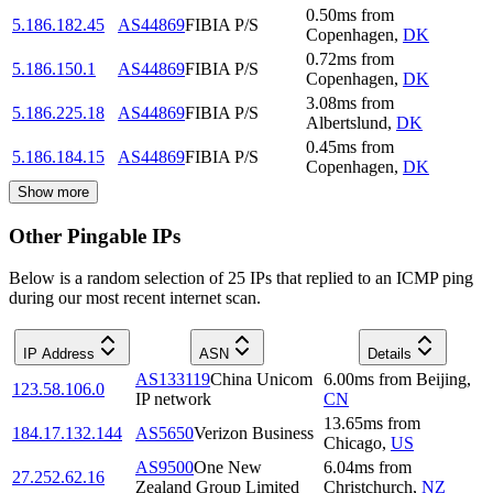
0.50
ms
from
5.186.182.45
AS44869
FIBIA P/S
Copenhagen
,
DK
0.72
ms
from
5.186.150.1
AS44869
FIBIA P/S
Copenhagen
,
DK
3.08
ms
from
5.186.225.18
AS44869
FIBIA P/S
Albertslund
,
DK
0.45
ms
from
5.186.184.15
AS44869
FIBIA P/S
Copenhagen
,
DK
Show more
Other Pingable IPs
Below is a random selection of 25 IPs that replied to an ICMP ping
during our most recent internet scan.
IP Address
ASN
Details
AS133119
China Unicom
6.00
ms
from
Beijing
,
123.58.106.0
IP network
CN
13.65
ms
from
184.17.132.144
AS5650
Verizon Business
Chicago
,
US
AS9500
One New
6.04
ms
from
27.252.62.16
Zealand Group Limited
Christchurch
,
NZ