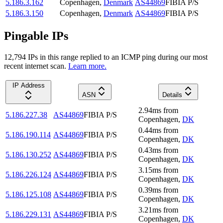
5.186.3.162
Copenhagen
,
Denmark
AS44869
FIBIA P/S
5.186.3.150
Copenhagen
,
Denmark
AS44869
FIBIA P/S
Pingable IPs
12,794
IP
s
in this range replied to an ICMP ping during our most
recent internet scan.
Learn more.
IP Address
ASN
Details
2.94
ms
from
5.186.227.38
AS44869
FIBIA P/S
Copenhagen
,
DK
0.44
ms
from
5.186.190.114
AS44869
FIBIA P/S
Copenhagen
,
DK
0.43
ms
from
5.186.130.252
AS44869
FIBIA P/S
Copenhagen
,
DK
3.15
ms
from
5.186.226.124
AS44869
FIBIA P/S
Copenhagen
,
DK
0.39
ms
from
5.186.125.108
AS44869
FIBIA P/S
Copenhagen
,
DK
3.21
ms
from
5.186.229.131
AS44869
FIBIA P/S
Copenhagen
,
DK