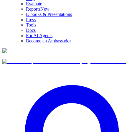
Evaluate
Reports
New
E-books & Presentations
Press
Tools
Docs
For AI Agents
Become an Ambassador