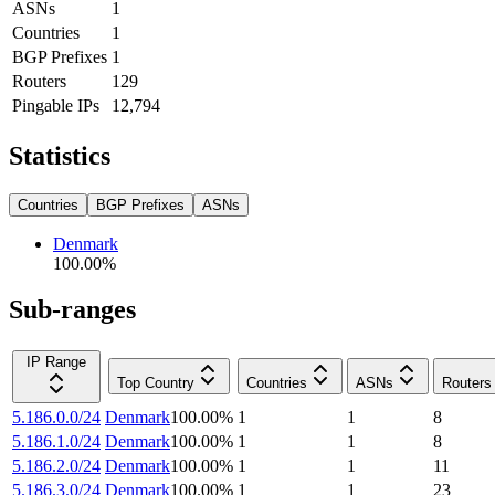
ASNs
1
Countries
1
BGP Prefixes
1
Routers
129
Pingable IPs
12,794
Statistics
Countries
BGP Prefixes
ASNs
Denmark
100.00
%
Sub-ranges
IP Range
Top Country
Countries
ASNs
Routers
5.186.0.0/24
Denmark
100.00
%
1
1
8
5.186.1.0/24
Denmark
100.00
%
1
1
8
5.186.2.0/24
Denmark
100.00
%
1
1
11
5.186.3.0/24
Denmark
100.00
%
1
1
23