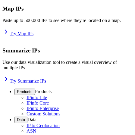
Map IPs
Paste up to 500,000 IPs to see where they're located on a map.
Try Map IPs
Summarize IPs
Use our data visualization tool to create a visual overview of
multiple IPs.
Try Summarize IPs
Products
Products
IPinfo Lite
IPinfo Core
IPinfo Enterprise
Custom Solutions
Data
Data
IP to Geolocation
ASN