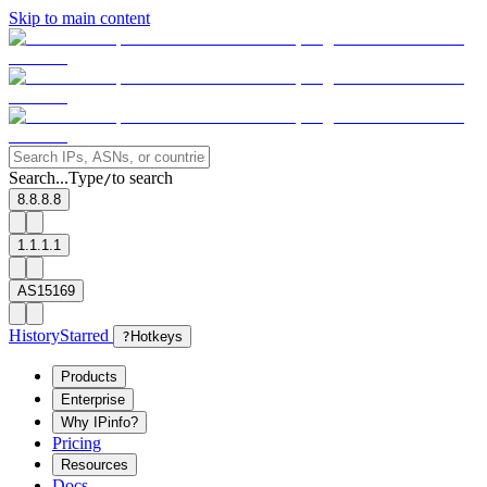
Skip to main content
Search...
Type
to search
/
8.8.8.8
1.1.1.1
AS15169
History
Starred
?
Hotkeys
Products
Enterprise
Why IPinfo?
Pricing
Resources
Docs