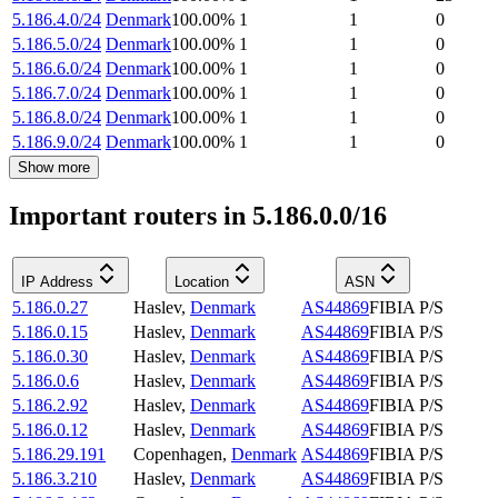
5.186.4.0/24
Denmark
100.00
%
1
1
0
5.186.5.0/24
Denmark
100.00
%
1
1
0
5.186.6.0/24
Denmark
100.00
%
1
1
0
5.186.7.0/24
Denmark
100.00
%
1
1
0
5.186.8.0/24
Denmark
100.00
%
1
1
0
5.186.9.0/24
Denmark
100.00
%
1
1
0
Show more
Important routers in 5.186.0.0/16
IP Address
Location
ASN
5.186.0.27
Haslev
,
Denmark
AS44869
FIBIA P/S
5.186.0.15
Haslev
,
Denmark
AS44869
FIBIA P/S
5.186.0.30
Haslev
,
Denmark
AS44869
FIBIA P/S
5.186.0.6
Haslev
,
Denmark
AS44869
FIBIA P/S
5.186.2.92
Haslev
,
Denmark
AS44869
FIBIA P/S
5.186.0.12
Haslev
,
Denmark
AS44869
FIBIA P/S
5.186.29.191
Copenhagen
,
Denmark
AS44869
FIBIA P/S
5.186.3.210
Haslev
,
Denmark
AS44869
FIBIA P/S