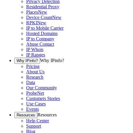
Privacy Detection
Residential Proxy
Places
New
Device Count
New
RPKI
New
IP to Mobile Carrier
Hosted Domains
IP to Company
Abuse Contact
IP Whois
IP Ranges
Why IPinfo?
Why IPinfo?
Pricing
About Us
Research
Data
Our Community
ProbeNet
Customers Stories
Use Cases
Events
Resources
Resources
Help Center
Support
Blog