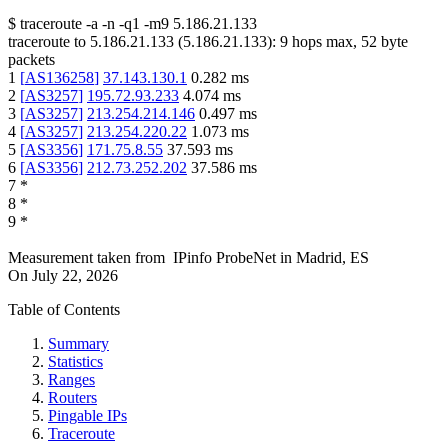
$
traceroute -a -n -q1
-m9
5.186.21.133
traceroute to
5.186.21.133
(
5.186.21.133
):
9
hops max,
52
byte
packets
1
[
AS136258
]
37.143.130.1
0.282
ms
2
[
AS3257
]
195.72.93.233
4.074
ms
3
[
AS3257
]
213.254.214.146
0.497
ms
4
[
AS3257
]
213.254.220.22
1.073
ms
5
[
AS3356
]
171.75.8.55
37.593
ms
6
[
AS3356
]
212.73.252.202
37.586
ms
7
*
8
*
9
*
Measurement taken from
IPinfo ProbeNet
in
Madrid, ES
On
July 22, 2026
Table of Contents
Summary
Statistics
Ranges
Routers
Pingable IPs
Traceroute