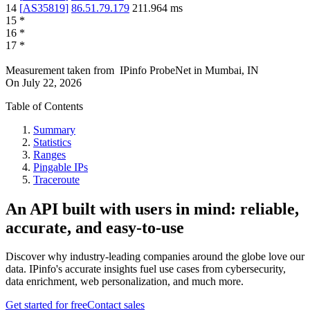
14
[
AS35819
]
86.51.79.179
211.964
ms
15
*
16
*
17
*
Measurement taken from
IPinfo ProbeNet
in
Mumbai, IN
On
July 22, 2026
Table of Contents
Summary
Statistics
Ranges
Pingable IPs
Traceroute
An API built with users in mind: reliable,
accurate, and easy-to-use
Discover why industry-leading companies around the globe love our
data. IPinfo's accurate insights fuel use cases from cybersecurity,
data enrichment, web personalization, and much more.
Get started for free
Contact sales