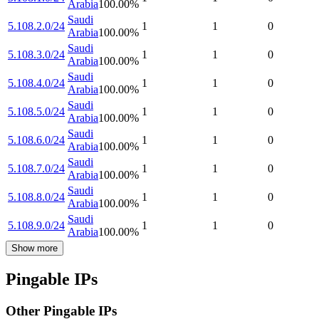
Arabia
100.00
%
Saudi
5.108.2.0/24
1
1
0
Arabia
100.00
%
Saudi
5.108.3.0/24
1
1
0
Arabia
100.00
%
Saudi
5.108.4.0/24
1
1
0
Arabia
100.00
%
Saudi
5.108.5.0/24
1
1
0
Arabia
100.00
%
Saudi
5.108.6.0/24
1
1
0
Arabia
100.00
%
Saudi
5.108.7.0/24
1
1
0
Arabia
100.00
%
Saudi
5.108.8.0/24
1
1
0
Arabia
100.00
%
Saudi
5.108.9.0/24
1
1
0
Arabia
100.00
%
Show more
Pingable IPs
Other Pingable IPs