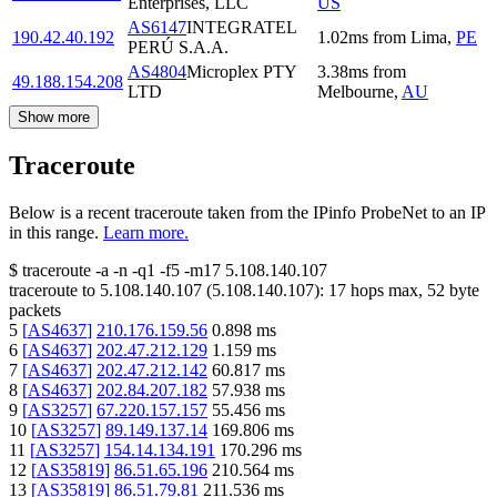
Enterprises, LLC
US
AS6147
INTEGRATEL
190.42.40.192
1.02
ms
from
Lima
,
PE
PERÚ S.A.A.
AS4804
Microplex PTY
3.38
ms
from
49.188.154.208
LTD
Melbourne
,
AU
Show more
Traceroute
Below is a recent traceroute taken from the IPinfo ProbeNet to an IP
in this range.
Learn more.
$
traceroute -a -n -q1
-f5
-m17
5.108.140.107
traceroute to
5.108.140.107
(
5.108.140.107
):
17
hops max,
52
byte
packets
5
[
AS4637
]
210.176.159.56
0.898
ms
6
[
AS4637
]
202.47.212.129
1.159
ms
7
[
AS4637
]
202.47.212.142
60.817
ms
8
[
AS4637
]
202.84.207.182
57.938
ms
9
[
AS3257
]
67.220.157.157
55.456
ms
10
[
AS3257
]
89.149.137.14
169.806
ms
11
[
AS3257
]
154.14.134.191
170.296
ms
12
[
AS35819
]
86.51.65.196
210.564
ms
13
[
AS35819
]
86.51.79.81
211.536
ms