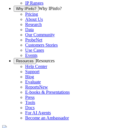
IP Ranges
Why IPinfo?
Why IPinfo?
Pricing
About Us
Research
Data
Our Community
ProbeNet
Customers Stories
Use Cases
Events
Resources
Resources
Help Center
Support
Blog
Evaluate
Reports
New
E-books & Presentations
Press
Tools
Docs
For AI Agents
Become an Ambassador