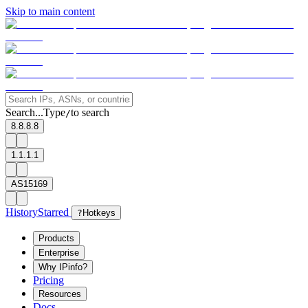
Skip to main content
Search...
Type
to search
/
8.8.8.8
1.1.1.1
AS15169
History
Starred
?
Hotkeys
Products
Enterprise
Why IPinfo?
Pricing
Resources
Docs