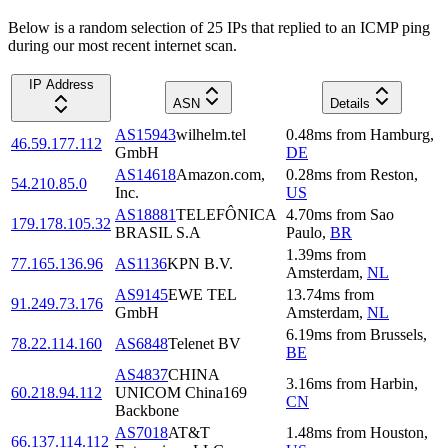
Below is a random selection of 25 IPs that replied to an ICMP ping
during our most recent internet scan.
IP Address
ASN
Details
AS15943
wilhelm.tel
0.48
ms
from
Hamburg
,
46.59.177.112
GmbH
DE
AS14618
Amazon.com,
0.28
ms
from
Reston
,
54.210.85.0
Inc.
US
AS18881
TELEFÔNICA
4.70
ms
from
Sao
179.178.105.32
BRASIL S.A
Paulo
,
BR
1.39
ms
from
77.165.136.96
AS1136
KPN B.V.
Amsterdam
,
NL
AS9145
EWE TEL
13.74
ms
from
91.249.73.176
GmbH
Amsterdam
,
NL
6.19
ms
from
Brussels
,
78.22.114.160
AS6848
Telenet BV
BE
AS4837
CHINA
3.16
ms
from
Harbin
,
60.218.94.112
UNICOM China169
CN
Backbone
AS7018
AT&T
1.48
ms
from
Houston
,
66.137.114.112