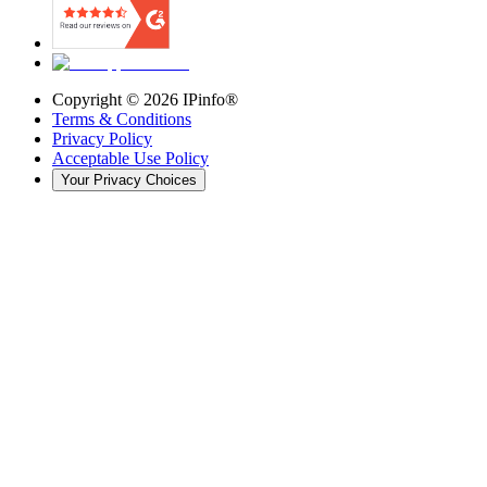
Copyright ©
2026
IPinfo®
Terms & Conditions
Privacy Policy
Acceptable Use Policy
Your Privacy Choices