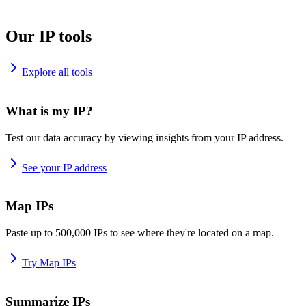
Our IP tools
Explore all tools
What is my IP?
Test our data accuracy by viewing insights from your IP address.
See your IP address
Map IPs
Paste up to 500,000 IPs to see where they're located on a map.
Try Map IPs
Summarize IPs