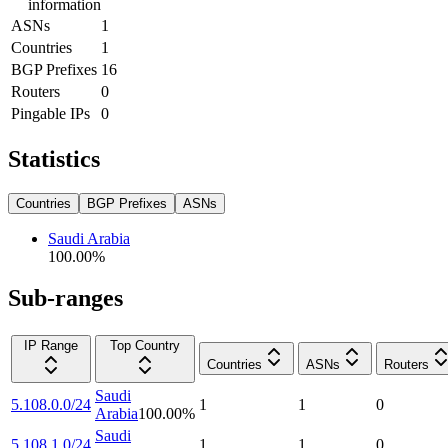
information
ASNs
1
Countries
1
BGP Prefixes
16
Routers
0
Pingable IPs
0
Statistics
Countries
BGP Prefixes
ASNs
Saudi Arabia
100.00
%
Sub-ranges
IP Range
Top Country
Countries
ASNs
Routers
Saudi
5.108.0.0/24
1
1
0
Arabia
100.00
%
Saudi
5.108.1.0/24
1
1
0