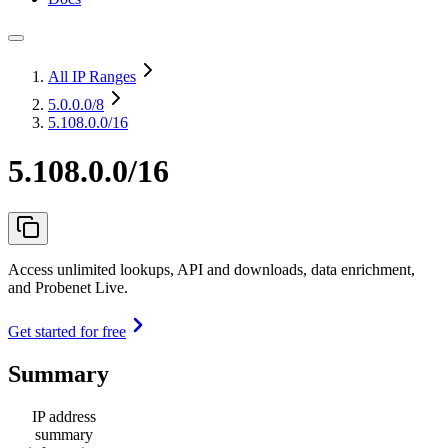
All IP Ranges
5.0.0.0
/8
5.108.0.0/16
5.108.0.0/16
Access unlimited lookups, API and downloads, data enrichment,
and Probenet Live.
Get started for free
Summary
IP address
summary