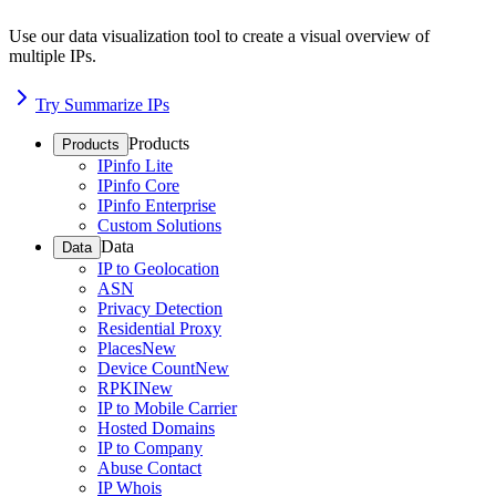
Use our data visualization tool to create a visual overview of
multiple IPs.
Try Summarize IPs
Products
Products
IPinfo Lite
IPinfo Core
IPinfo Enterprise
Custom Solutions
Data
Data
IP to Geolocation
ASN
Privacy Detection
Residential Proxy
Places
New
Device Count
New
RPKI
New
IP to Mobile Carrier
Hosted Domains
IP to Company
Abuse Contact
IP Whois