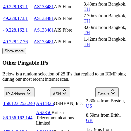
3.48
ms
from
Bangkok
,
49.228.181.1
AS133481
AIS Fibre
TH
7.30
ms
from
Bangkok
,
49.228.173.1
AS133481
AIS Fibre
TH
3.60
ms
from
Bangkok
,
49.228.162.1
AS133481
AIS Fibre
TH
1.42
ms
from
Bangkok
,
49.228.27.36
AS133481
AIS Fibre
TH
Show more
Other Pingable IPs
Below is a random selection of 25 IPs that replied to an ICMP ping
during our most recent internet scan.
IP Address
ASN
Details
2.80
ms
from
Boston
,
158.123.252.240
AS14325
OSHEAN, Inc.
US
AS2856
British
8.59
ms
from
Erith
,
86.156.162.144
Telecommunications
GB
Limited
12.19
ms
from