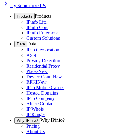
Try Summarize IPs
Products
Products
IPinfo Lite
IPinfo Core
IPinfo Enterprise
Custom Solutions
Data
Data
IP to Geolocation
ASN
Privacy Detection
Residential Proxy
Places
New
Device Count
New
RPKI
New
IP to Mobile Carrier
Hosted Domains
IP to Company
Abuse Contact
IP Whois
IP Ranges
Why IPinfo?
Why IPinfo?
Pricing
About Us