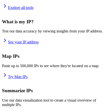
Explore all tools
What is my IP?
Test our data accuracy by viewing insights from your IP address.
See your IP address
Map IPs
Paste up to 500,000 IPs to see where they're located on a map.
Try Map IPs
Summarize IPs
Use our data visualization tool to create a visual overview of
multiple IPs.