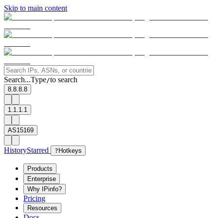
Skip to main content
Search...
Type
to search
/
8.8.8.8
1.1.1.1
AS15169
History
Starred
?
Hotkeys
Products
Enterprise
Why IPinfo?
Pricing
Resources
Docs