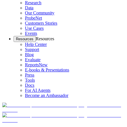
Research
Data
Our Community
ProbeNet
Customers Stories
Use Cases
Events
Resources
Resources
Help Center
Support
Blog
Evaluate
Reports
New
E-books & Presentations
Press
Tools
Docs
For AI Agents
Become an Ambassador