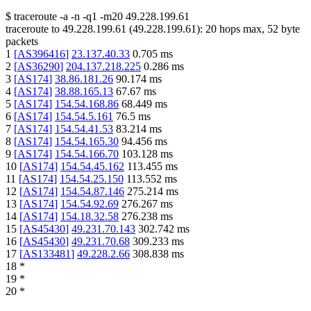
$
traceroute -a -n -q1
-m20
49.228.199.61
traceroute to
49.228.199.61
(
49.228.199.61
):
20
hops max,
52
byte
packets
1
[
AS396416
]
23.137.40.33
0.705
ms
2
[
AS36290
]
204.137.218.225
0.286
ms
3
[
AS174
]
38.86.181.26
90.174
ms
4
[
AS174
]
38.88.165.13
67.67
ms
5
[
AS174
]
154.54.168.86
68.449
ms
6
[
AS174
]
154.54.5.161
76.5
ms
7
[
AS174
]
154.54.41.53
83.214
ms
8
[
AS174
]
154.54.165.30
94.456
ms
9
[
AS174
]
154.54.166.70
103.128
ms
10
[
AS174
]
154.54.45.162
113.455
ms
11
[
AS174
]
154.54.25.150
113.552
ms
12
[
AS174
]
154.54.87.146
275.214
ms
13
[
AS174
]
154.54.92.69
276.267
ms
14
[
AS174
]
154.18.32.58
276.238
ms
15
[
AS45430
]
49.231.70.143
302.742
ms
16
[
AS45430
]
49.231.70.68
309.233
ms
17
[
AS133481
]
49.228.2.66
308.838
ms
18
*
19
*
20
*