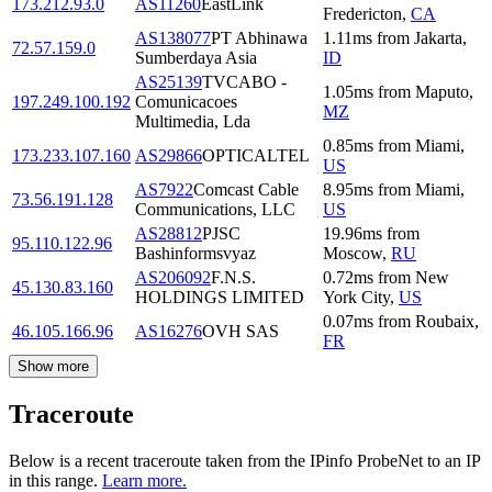
173.212.93.0
AS11260
EastLink
Fredericton
,
CA
AS138077
PT Abhinawa
1.11
ms
from
Jakarta
,
72.57.159.0
Sumberdaya Asia
ID
AS25139
TVCABO -
1.05
ms
from
Maputo
,
197.249.100.192
Comunicacoes
MZ
Multimedia, Lda
0.85
ms
from
Miami
,
173.233.107.160
AS29866
OPTICALTEL
US
AS7922
Comcast Cable
8.95
ms
from
Miami
,
73.56.191.128
Communications, LLC
US
AS28812
PJSC
19.96
ms
from
95.110.122.96
Bashinformsvyaz
Moscow
,
RU
AS206092
F.N.S.
0.72
ms
from
New
45.130.83.160
HOLDINGS LIMITED
York City
,
US
0.07
ms
from
Roubaix
,
46.105.166.96
AS16276
OVH SAS
FR
Show more
Traceroute
Below is a recent traceroute taken from the IPinfo ProbeNet to an IP
in this range.
Learn more.