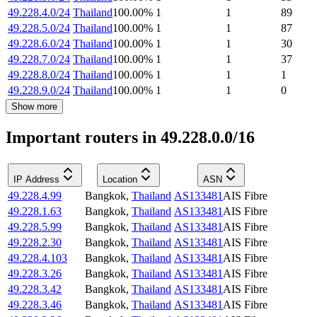
49.228.4.0/24
Thailand
100.00
%
1
1
89
49.228.5.0/24
Thailand
100.00
%
1
1
87
49.228.6.0/24
Thailand
100.00
%
1
1
30
49.228.7.0/24
Thailand
100.00
%
1
1
37
49.228.8.0/24
Thailand
100.00
%
1
1
1
49.228.9.0/24
Thailand
100.00
%
1
1
0
Show more
Important routers in 49.228.0.0/16
IP Address
Location
ASN
49.228.4.99
Bangkok
,
Thailand
AS133481
AIS Fibre
49.228.1.63
Bangkok
,
Thailand
AS133481
AIS Fibre
49.228.5.99
Bangkok
,
Thailand
AS133481
AIS Fibre
49.228.2.30
Bangkok
,
Thailand
AS133481
AIS Fibre
49.228.4.103
Bangkok
,
Thailand
AS133481
AIS Fibre
49.228.3.26
Bangkok
,
Thailand
AS133481
AIS Fibre
49.228.3.42
Bangkok
,
Thailand
AS133481
AIS Fibre
49.228.3.46
Bangkok
,
Thailand
AS133481
AIS Fibre