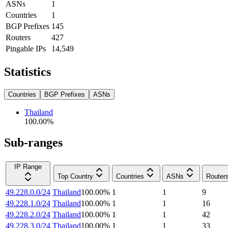
ASNs
1
Countries
1
BGP Prefixes
145
Routers
427
Pingable IPs
14,549
Statistics
Countries
BGP Prefixes
ASNs
Thailand
100.00
%
Sub-ranges
IP Range
Top Country
Countries
ASNs
Router
49.228.0.0/24
Thailand
100.00
%
1
1
9
49.228.1.0/24
Thailand
100.00
%
1
1
16
49.228.2.0/24
Thailand
100.00
%
1
1
42
49.228.3.0/24
Thailand
100.00
%
1
1
33