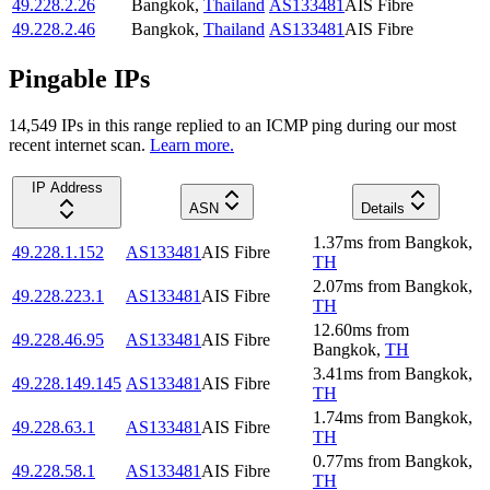
49.228.2.26
Bangkok
,
Thailand
AS133481
AIS Fibre
49.228.2.46
Bangkok
,
Thailand
AS133481
AIS Fibre
Pingable IPs
14,549
IP
s
in this range replied to an ICMP ping during our most
recent internet scan.
Learn more.
IP Address
ASN
Details
1.37
ms
from
Bangkok
,
49.228.1.152
AS133481
AIS Fibre
TH
2.07
ms
from
Bangkok
,
49.228.223.1
AS133481
AIS Fibre
TH
12.60
ms
from
49.228.46.95
AS133481
AIS Fibre
Bangkok
,
TH
3.41
ms
from
Bangkok
,
49.228.149.145
AS133481
AIS Fibre
TH
1.74
ms
from
Bangkok
,
49.228.63.1
AS133481
AIS Fibre
TH
0.77
ms
from
Bangkok
,
49.228.58.1
AS133481
AIS Fibre
TH