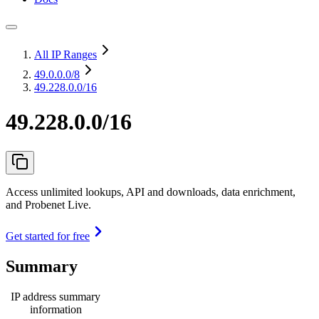
All IP Ranges
49.0.0.0
/8
49.228.0.0/16
49.228.0.0/16
Access unlimited lookups, API and downloads, data enrichment,
and Probenet Live.
Get started for free
Summary
IP address summary
information