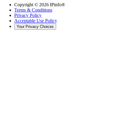
Copyright ©
2026
IPinfo®
Terms & Conditions
Privacy Policy
Acceptable Use Policy
Your Privacy Choices