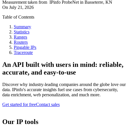
Measurement taken from
IPinfo ProbeNet
in
Basseterre, KN
On
July 21, 2026
Table of Contents
Summary
Statistics
Ranges
Routers
Pingable IPs
Traceroute
An API built with users in mind: reliable,
accurate, and easy-to-use
Discover why industry-leading companies around the globe love our
data. IPinfo's accurate insights fuel use cases from cybersecurity,
data enrichment, web personalization, and much more.
Get started for free
Contact sales
Our IP tools