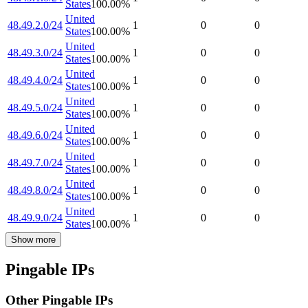
States
100.00
%
United
48.49.2.0/24
1
0
0
States
100.00
%
United
48.49.3.0/24
1
0
0
States
100.00
%
United
48.49.4.0/24
1
0
0
States
100.00
%
United
48.49.5.0/24
1
0
0
States
100.00
%
United
48.49.6.0/24
1
0
0
States
100.00
%
United
48.49.7.0/24
1
0
0
States
100.00
%
United
48.49.8.0/24
1
0
0
States
100.00
%
United
48.49.9.0/24
1
0
0
States
100.00
%
Show more
Pingable IPs
Other Pingable IPs