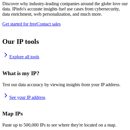
Discover why industry-leading companies around the globe love our
data. IPinfo's accurate insights fuel use cases from cybersecurity,
data enrichment, web personalization, and much more.
Get started for free
Contact sales
Our IP tools
Explore all tools
What is my IP?
Test our data accuracy by viewing insights from your IP address.
See your IP address
Map IPs
Paste up to 500,000 IPs to see where they're located on a map.