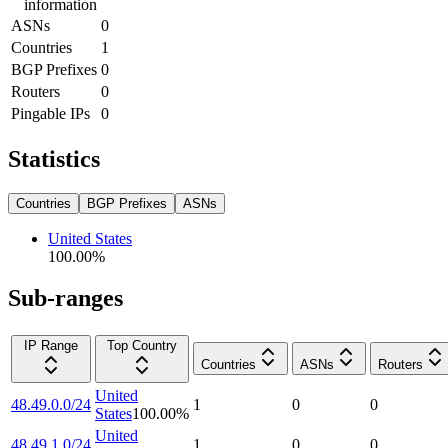
information
ASNs
0
Countries
1
BGP Prefixes
0
Routers
0
Pingable IPs
0
Statistics
Countries
BGP Prefixes
ASNs
United States
100.00
%
Sub-ranges
IP Range
Top Country
Countries
ASNs
Routers
United
48.49.0.0/24
1
0
0
States
100.00
%
United
48.49.1.0/24
1
0
0