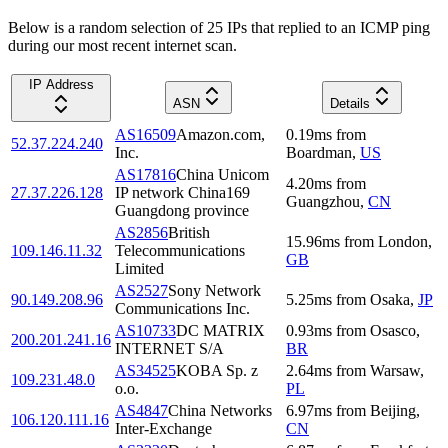
Below is a random selection of 25 IPs that replied to an ICMP ping
during our most recent internet scan.
IP Address
ASN
Details
AS16509
Amazon.com,
0.19
ms
from
52.37.224.240
Inc.
Boardman
,
US
AS17816
China Unicom
4.20
ms
from
27.37.226.128
IP network China169
Guangzhou
,
CN
Guangdong province
AS2856
British
15.96
ms
from
London
,
109.146.11.32
Telecommunications
GB
Limited
AS2527
Sony Network
90.149.208.96
5.25
ms
from
Osaka
,
JP
Communications Inc.
AS10733
DC MATRIX
0.93
ms
from
Osasco
,
200.201.241.16
INTERNET S/A
BR
AS34525
KOBA Sp. z
2.64
ms
from
Warsaw
,
109.231.48.0
o.o.
PL
AS4847
China Networks
6.97
ms
from
Beijing
,
106.120.111.16
Inter-Exchange
CN