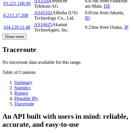
AS3320
Deutsche
6.87
ms
from
Frankfurt
93.221.168.96
Telekom AG
am Main
,
DE
AS45102
Alibaba (US)
0.81
ms
from
Jakarta
,
8.215.37.208
Technology Co., Ltd.
ID
AS16625
Akamai
104.120.11.48
0.23
ms
from
Osaka
,
JP
Technologies, Inc.
Show more
Traceroute
No traceroute data available for this range.
Table of Contents
Summary
Statistics
Ranges
Pingable IPs
Traceroute
An API built with users in mind: reliable,
accurate, and easy-to-use