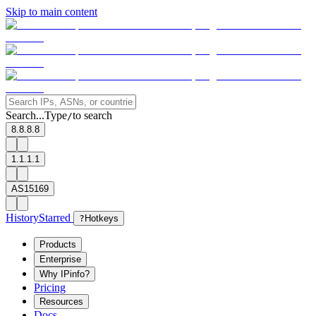
Skip to main content
Search...
Type
to search
/
8.8.8.8
1.1.1.1
AS15169
History
Starred
?
Hotkeys
Products
Enterprise
Why IPinfo?
Pricing
Resources
Docs