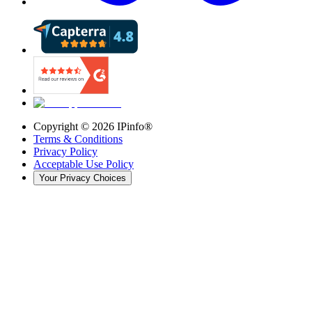
Copyright ©
2026
IPinfo®
Terms & Conditions
Privacy Policy
Acceptable Use Policy
Your Privacy Choices