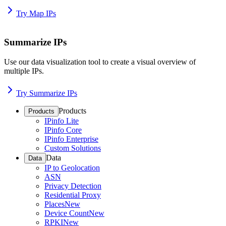
Try Map IPs
Summarize IPs
Use our data visualization tool to create a visual overview of
multiple IPs.
Try Summarize IPs
Products
Products
IPinfo Lite
IPinfo Core
IPinfo Enterprise
Custom Solutions
Data
Data
IP to Geolocation
ASN
Privacy Detection
Residential Proxy
Places
New
Device Count
New
RPKI
New