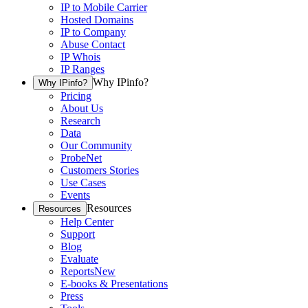
IP to Mobile Carrier
Hosted Domains
IP to Company
Abuse Contact
IP Whois
IP Ranges
Why IPinfo?
Why IPinfo?
Pricing
About Us
Research
Data
Our Community
ProbeNet
Customers Stories
Use Cases
Events
Resources
Resources
Help Center
Support
Blog
Evaluate
Reports
New
E-books & Presentations
Press