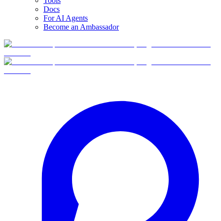
Tools
Docs
For AI Agents
Become an Ambassador