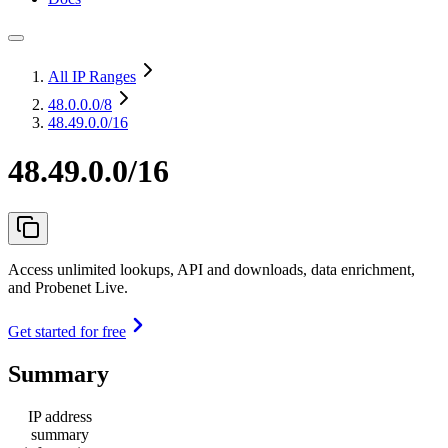
All IP Ranges
48.0.0.0
/8
48.49.0.0/16
48.49.0.0/16
Access unlimited lookups, API and downloads, data enrichment,
and Probenet Live.
Get started for free
Summary
IP address
summary