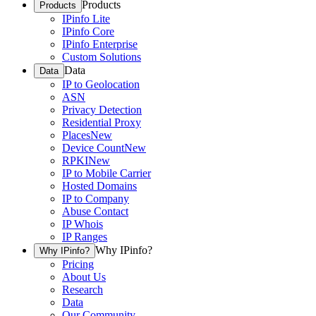
Products
Products
IPinfo Lite
IPinfo Core
IPinfo Enterprise
Custom Solutions
Data
Data
IP to Geolocation
ASN
Privacy Detection
Residential Proxy
Places
New
Device Count
New
RPKI
New
IP to Mobile Carrier
Hosted Domains
IP to Company
Abuse Contact
IP Whois
IP Ranges
Why IPinfo?
Why IPinfo?
Pricing
About Us
Research
Data
Our Community