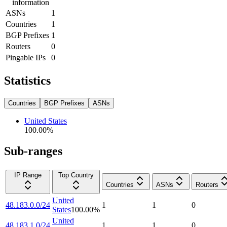
information
ASNs
1
Countries
1
BGP Prefixes
1
Routers
0
Pingable IPs
0
Statistics
Countries
BGP Prefixes
ASNs
United States
100.00
%
Sub-ranges
IP Range
Top Country
Countries
ASNs
Routers
United
48.183.0.0/24
1
1
0
States
100.00
%
United
48.183.1.0/24
1
1
0