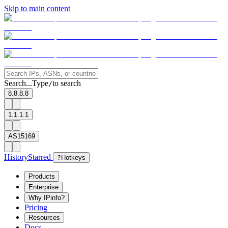
Skip to main content
Search...
Type
to search
/
8.8.8.8
1.1.1.1
AS15169
History
Starred
?
Hotkeys
Products
Enterprise
Why IPinfo?
Pricing
Resources
Docs