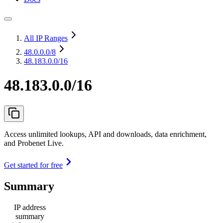
All IP Ranges
48.0.0.0
/8
48.183.0.0/16
48.183.0.0/16
Access unlimited lookups, API and downloads, data enrichment,
and Probenet Live.
Get started for free
Summary
IP address
summary