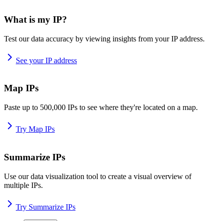
What is my IP?
Test our data accuracy by viewing insights from your IP address.
See your IP address
Map IPs
Paste up to 500,000 IPs to see where they're located on a map.
Try Map IPs
Summarize IPs
Use our data visualization tool to create a visual overview of
multiple IPs.
Try Summarize IPs