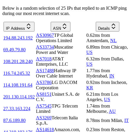
Below is a random selection of 25 IPs that replied to an ICMP ping
during our most recent internet scan.
IP Address
ASN
Details
AS30967
TP Global
0.62
ms
from
194.88.243.192
Operations Limited
Amsterdam
,
NL
AS33734
Muscatine
6.89
ms
from
Chicago
,
69.49.79.80
Power and Water
US
AS7018
AT&T
6.32
ms
from
Dallas
,
108.201.28.240
Enterprises, LLC
US
AS17488
Hathway IP
1.77
ms
from
116.74.245.32
Over Cable Internet
Hyderabad
,
IN
AS3786
LG DACOM
0.92
ms
from
Incheon
,
114.108.191.64
Corporation
KR
AS8151
Uninet S.A. de
6.21
ms
from
Los
201.130.114.192
C.V.
Angeles
,
US
AS7545
TPG Telecom
1.74
ms
from
27.33.163.224
Limited
Melbourne
,
AU
AS3269
Telecom Italia
87.6.189.80
8.78
ms
from
Milan
,
IT
S.p.A.
AS14618
Amazon.com,
0.23
ms
from
Reston
,