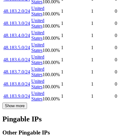
States
100.00
%
United
48.183.2.0/24
1
1
0
States
100.00
%
United
48.183.3.0/24
1
1
0
States
100.00
%
United
48.183.4.0/24
1
1
0
States
100.00
%
United
48.183.5.0/24
1
1
0
States
100.00
%
United
48.183.6.0/24
1
1
0
States
100.00
%
United
48.183.7.0/24
1
1
0
States
100.00
%
United
48.183.8.0/24
1
1
0
States
100.00
%
United
48.183.9.0/24
1
1
0
States
100.00
%
Show more
Pingable IPs
Other Pingable IPs