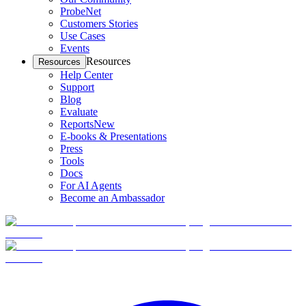
ProbeNet
Customers Stories
Use Cases
Events
Resources
Resources
Help Center
Support
Blog
Evaluate
Reports
New
E-books & Presentations
Press
Tools
Docs
For AI Agents
Become an Ambassador