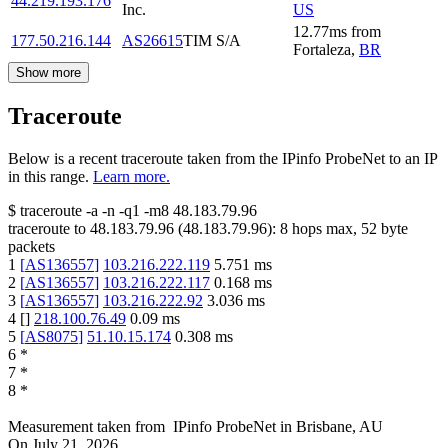
44.219.193.176
Inc.
US
12.77
ms
from
177.50.216.144
AS26615
TIM S/A
Fortaleza
,
BR
Show more
Traceroute
Below is a recent traceroute taken from the IPinfo ProbeNet to an IP
in this range.
Learn more.
$
traceroute -a -n -q1
-m8
48.183.79.96
traceroute to
48.183.79.96
(
48.183.79.96
):
8
hops max,
52
byte
packets
1
[
AS136557
]
103.216.222.119
5.751
ms
2
[
AS136557
]
103.216.222.117
0.168
ms
3
[
AS136557
]
103.216.222.92
3.036
ms
4
[
]
218.100.76.49
0.09
ms
5
[
AS8075
]
51.10.15.174
0.308
ms
6
*
7
*
8
*
Measurement taken from
IPinfo ProbeNet
in
Brisbane, AU
On
July 21, 2026