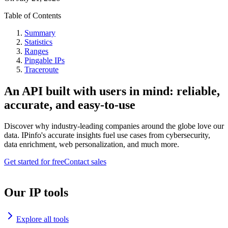
Table of Contents
Summary
Statistics
Ranges
Pingable IPs
Traceroute
An API built with users in mind: reliable,
accurate, and easy-to-use
Discover why industry-leading companies around the globe love our
data. IPinfo's accurate insights fuel use cases from cybersecurity,
data enrichment, web personalization, and much more.
Get started for free
Contact sales
Our IP tools
Explore all tools