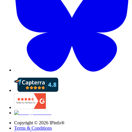
Copyright ©
2026
IPinfo®
Terms & Conditions