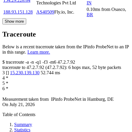
154.29.228.64
Technologies Pvt Ltd
IN
0.10
ms
from
Osasco
,
188.93.151.128
AS40509
Fly.io, Inc.
BR
Show more
Traceroute
Below is a recent traceroute taken from the IPinfo ProbeNet to an IP
in this range.
Learn more.
$
traceroute -a -n -q1
-f3
-m6
47.2.7.92
traceroute to
47.2.7.92
(
47.2.7.92
):
6
hops max,
52
byte packets
3
[
]
15.230.139.130
52.744
ms
4
*
5
*
6
*
Measurement taken from
IPinfo ProbeNet
in
Hamburg, DE
On
July 21, 2026
Table of Contents
Summary
Statistics