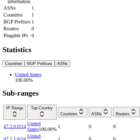
information
ASNs
1
Countries
1
BGP Prefixes
1
Routers
0
Pingable IPs
0
Statistics
Countries
BGP Prefixes
ASNs
United States
100.00
%
Sub-ranges
IP Range
Top Country
Countries
ASNs
Routers
United
47.2.0.0/24
1
0
0
States
100.00
%
United
47.2.1.0/24
1
0
0