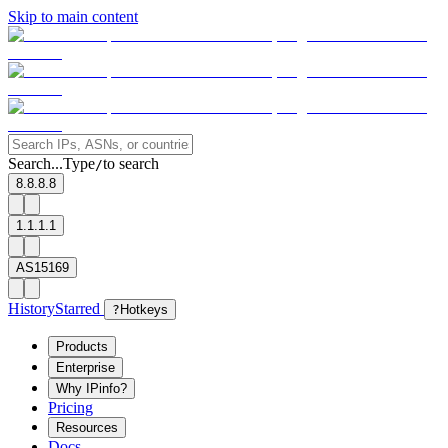
Skip to main content
Search...
Type
to search
/
8.8.8.8
1.1.1.1
AS15169
History
Starred
?
Hotkeys
Products
Enterprise
Why IPinfo?
Pricing
Resources
Docs