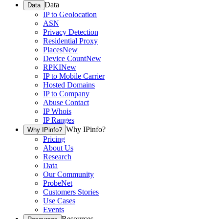
Data
Data
IP to Geolocation
ASN
Privacy Detection
Residential Proxy
Places
New
Device Count
New
RPKI
New
IP to Mobile Carrier
Hosted Domains
IP to Company
Abuse Contact
IP Whois
IP Ranges
Why IPinfo?
Why IPinfo?
Pricing
About Us
Research
Data
Our Community
ProbeNet
Customers Stories
Use Cases
Events
Resources