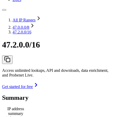
All IP Ranges
47.0.0.0
/8
47.2.0.0/16
47.2.0.0/16
Access unlimited lookups, API and downloads, data enrichment,
and Probenet Live.
Get started for free
Summary
IP address
summary