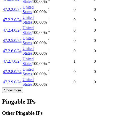
States
100.00
%
United
47.2.2.0/24
1
0
0
States
100.00
%
United
47.2.3.0/24
1
0
0
States
100.00
%
United
47.2.4.0/24
1
0
0
States
100.00
%
United
47.2.5.0/24
1
0
0
States
100.00
%
United
47.2.6.0/24
1
0
0
States
100.00
%
United
47.2.7.0/24
1
1
0
States
100.00
%
United
47.2.8.0/24
1
0
0
States
100.00
%
United
47.2.9.0/24
1
0
0
States
100.00
%
Show more
Pingable IPs
Other Pingable IPs