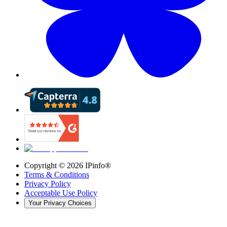
Copyright ©
2026
IPinfo®
Terms & Conditions
Privacy Policy
Acceptable Use Policy
Your Privacy Choices