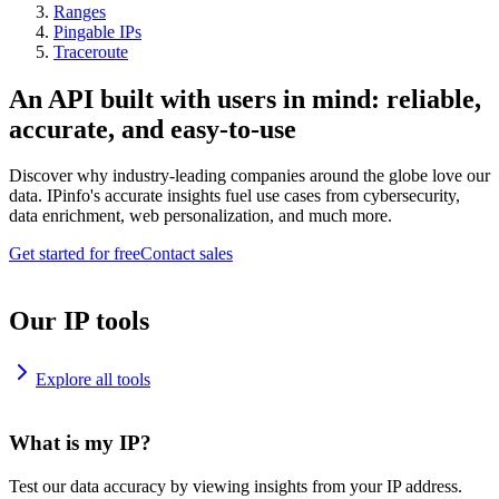
Ranges
Pingable IPs
Traceroute
An API built with users in mind: reliable,
accurate, and easy-to-use
Discover why industry-leading companies around the globe love our
data. IPinfo's accurate insights fuel use cases from cybersecurity,
data enrichment, web personalization, and much more.
Get started for free
Contact sales
Our IP tools
Explore all tools
What is my IP?
Test our data accuracy by viewing insights from your IP address.