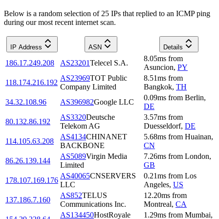
Below is a random selection of 25 IPs that replied to an ICMP ping
during our most recent internet scan.
IP Address
ASN
Details
8.05
ms
from
186.17.249.208
AS23201
Telecel S.A.
Asuncion
,
PY
AS23969
TOT Public
8.51
ms
from
118.174.216.192
Company Limited
Bangkok
,
TH
0.09
ms
from
Berlin
,
34.32.108.96
AS396982
Google LLC
DE
AS3320
Deutsche
3.57
ms
from
80.132.86.192
Telekom AG
Duesseldorf
,
DE
AS4134
CHINANET
5.68
ms
from
Huainan
,
114.105.63.208
BACKBONE
CN
AS5089
Virgin Media
7.26
ms
from
London
,
86.26.139.144
Limited
GB
AS40065
CNSERVERS
0.21
ms
from
Los
178.107.169.176
LLC
Angeles
,
US
AS852
TELUS
12.20
ms
from
137.186.7.160
Communications Inc.
Montreal
,
CA
AS134450
HostRoyale
1.29
ms
from
Mumbai
,