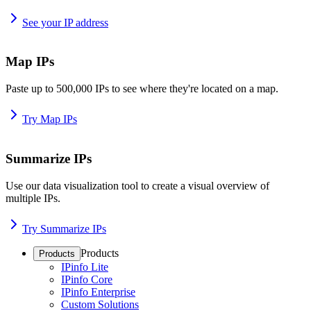
See your IP address
Map IPs
Paste up to 500,000 IPs to see where they're located on a map.
Try Map IPs
Summarize IPs
Use our data visualization tool to create a visual overview of
multiple IPs.
Try Summarize IPs
Products
Products
IPinfo Lite
IPinfo Core
IPinfo Enterprise
Custom Solutions