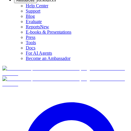
Resources
Help Center
Support
Blog
Evaluate
Reports
New
E-books & Presentations
Press
Tools
Docs
For AI Agents
Become an Ambassador