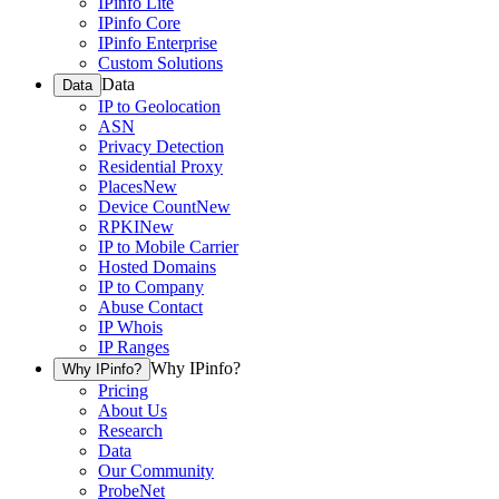
IPinfo Lite
IPinfo Core
IPinfo Enterprise
Custom Solutions
Data
Data
IP to Geolocation
ASN
Privacy Detection
Residential Proxy
Places
New
Device Count
New
RPKI
New
IP to Mobile Carrier
Hosted Domains
IP to Company
Abuse Contact
IP Whois
IP Ranges
Why IPinfo?
Why IPinfo?
Pricing
About Us
Research
Data
Our Community
ProbeNet