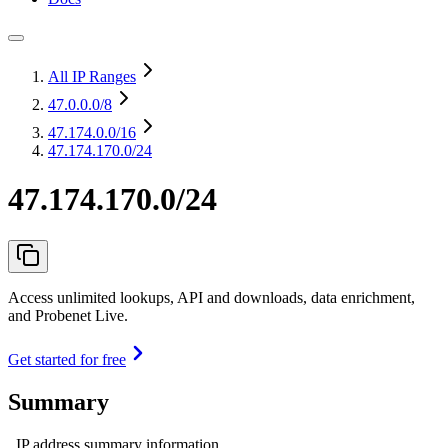
All IP Ranges
47.0.0.0
/8
47.174.0.0
/16
47.174.170.0/24
47.174.170.0/24
Access unlimited lookups, API and downloads, data enrichment,
and Probenet Live.
Get started for free
Summary
IP address summary information