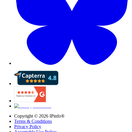
Copyright ©
2026
IPinfo®
Terms & Conditions
Privacy Policy
Acceptable Use Policy