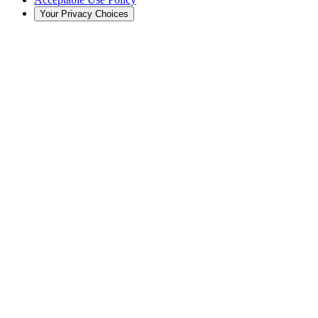
Your Privacy Choices