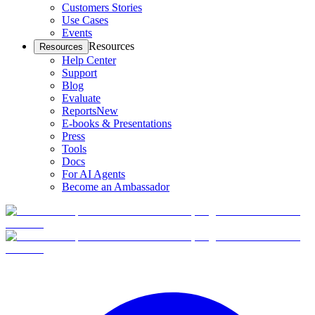
Customers Stories
Use Cases
Events
Resources
Resources
Help Center
Support
Blog
Evaluate
Reports
New
E-books & Presentations
Press
Tools
Docs
For AI Agents
Become an Ambassador