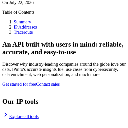
On
July 22, 2026
Table of Contents
Summary
IP Addresses
Traceroute
An API built with users in mind: reliable,
accurate, and easy-to-use
Discover why industry-leading companies around the globe love our
data. IPinfo's accurate insights fuel use cases from cybersecurity,
data enrichment, web personalization, and much more.
Get started for free
Contact sales
Our IP tools
Explore all tools