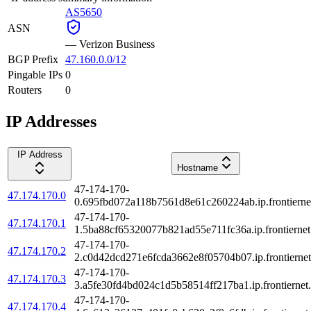
AS5650
ASN
—
Verizon Business
BGP Prefix
47.160.0.0/12
Pingable IPs
0
Routers
0
IP Addresses
IP Address
Hostname
47-174-170-
47.174.170.0
0.695fbd072a118b7561d8e61c260224ab.ip.frontiernet
47-174-170-
47.174.170.1
1.5ba88cf65320077b821ad55e711fc36a.ip.frontiernet
47-174-170-
47.174.170.2
2.c0d42dcd271e6fcda3662e8f05704b07.ip.frontiernet
47-174-170-
47.174.170.3
3.a5fe30fd4bd024c1d5b58514ff217ba1.ip.frontiernet.
47-174-170-
47.174.170.4