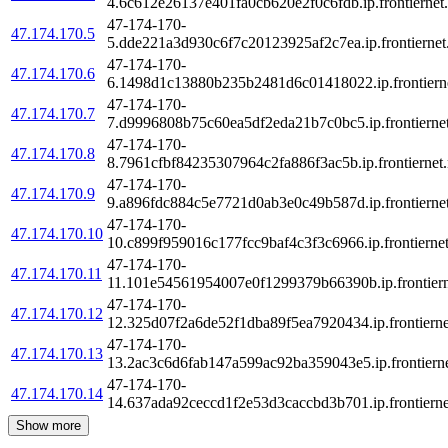
4.6c612e26137e401fa0cb620e2f0c6fdb.ip.frontiernet.
47-174-170-
47.174.170.5
5.dde221a3d930c6f7c20123925af2c7ea.ip.frontiernet
47-174-170-
47.174.170.6
6.1498d1c13880b235b2481d6c01418022.ip.frontierne
47-174-170-
47.174.170.7
7.d9996808b75c60ea5df2eda21b7c0bc5.ip.frontiernet
47-174-170-
47.174.170.8
8.7961cfbf84235307964c2fa886f3ac5b.ip.frontiernet.
47-174-170-
47.174.170.9
9.a896fdc884c5e7721d0ab3e0c49b587d.ip.frontiernet
47-174-170-
47.174.170.10
10.c899f959016c177fcc9baf4c3f3c6966.ip.frontiernet
47-174-170-
47.174.170.11
11.101e54561954007e0f1299379b66390b.ip.frontiern
47-174-170-
47.174.170.12
12.325d07f2a6de52f1dba89f5ea7920434.ip.frontierne
47-174-170-
47.174.170.13
13.2ac3c6d6fab147a599ac92ba359043e5.ip.frontierne
47-174-170-
47.174.170.14
14.637ada92ceccd1f2e53d3caccbd3b701.ip.frontierne
Show more