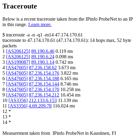
Traceroute
Below is a recent traceroute taken from the IPinfo ProbeNet to an IP
in this range.
Learn more.
$
traceroute -a -n -q1
-m14
47.174.170.61
traceroute to
47.174.170.61
(
47.174.170.61
):
14
hops max,
52
byte
packets
1
[
AS206125
]
89.190.6.46
0.119
ms
2
[
AS206125
]
89.190.6.24
0.098
ms
3
[
AS199087
]
89.190.1.14
0.742
ms
4
[
AS47605
]
87.236.158.62
3.673
ms
5
[
AS47605
]
87.236.154.176
3.822
ms
6
[
AS47605
]
87.236.154.188
6.165
ms
7
[
AS47605
]
87.236.154.144
8.746
ms
8
[
AS47605
]
87.236.154.170
10.258
ms
9
[
AS47605
]
87.236.154.212
10.454
ms
10
[
AS3356
]
212.133.6.153
11.139
ms
11
[
AS3356
]
4.69.209.78
116.024
ms
12
*
13
*
14
*
Measurement taken from
IPinfo ProbeNet
in
Kaustinen, FI