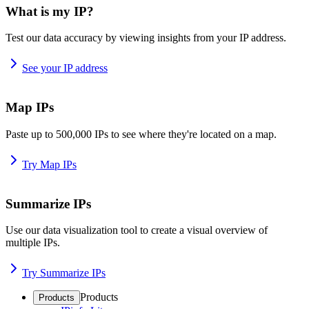
What is my IP?
Test our data accuracy by viewing insights from your IP address.
See your IP address
Map IPs
Paste up to 500,000 IPs to see where they're located on a map.
Try Map IPs
Summarize IPs
Use our data visualization tool to create a visual overview of
multiple IPs.
Try Summarize IPs
Products
Products