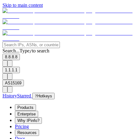
Skip to main content
Search...
Type
to search
/
8.8.8.8
1.1.1.1
AS15169
History
Starred
?
Hotkeys
Products
Enterprise
Why IPinfo?
Pricing
Resources
Docs