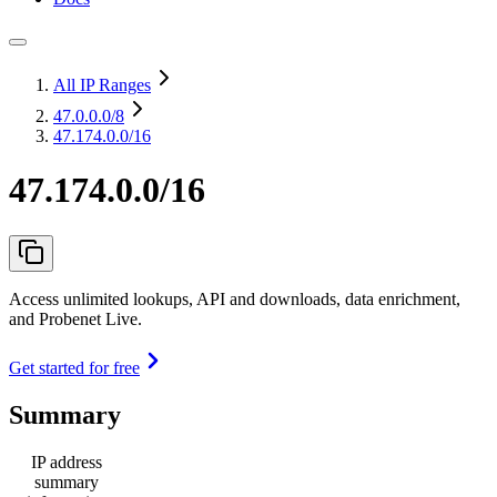
All IP Ranges
47.0.0.0
/8
47.174.0.0/16
47.174.0.0/16
Access unlimited lookups, API and downloads, data enrichment,
and Probenet Live.
Get started for free
Summary
IP address
summary