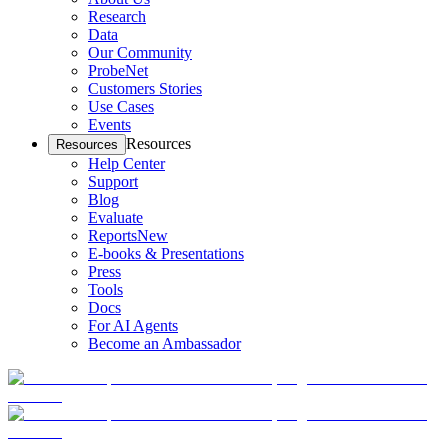
Research
Data
Our Community
ProbeNet
Customers Stories
Use Cases
Events
Resources
Resources
Help Center
Support
Blog
Evaluate
Reports
New
E-books & Presentations
Press
Tools
Docs
For AI Agents
Become an Ambassador