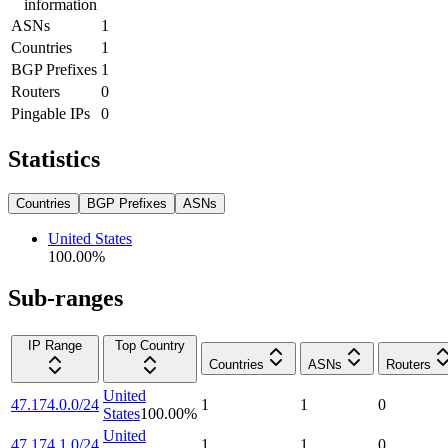
information
ASNs
1
Countries
1
BGP Prefixes
1
Routers
0
Pingable IPs
0
Statistics
Countries
BGP Prefixes
ASNs
United States
100.00
%
Sub-ranges
IP Range
Top Country
Countries
ASNs
Routers
United
47.174.0.0/24
1
1
0
States
100.00
%
United
47.174.1.0/24
1
1
0