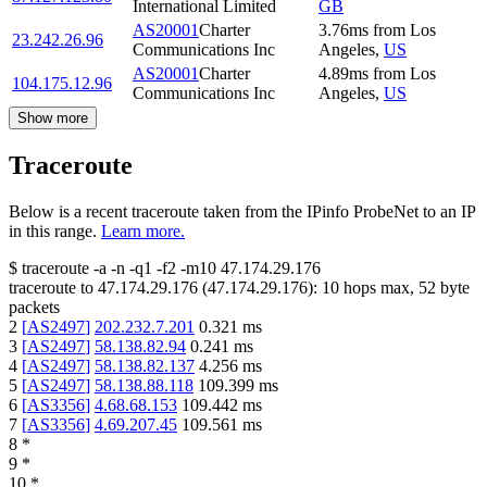
International Limited
GB
AS20001
Charter
3.76
ms
from
Los
23.242.26.96
Communications Inc
Angeles
,
US
AS20001
Charter
4.89
ms
from
Los
104.175.12.96
Communications Inc
Angeles
,
US
Show more
Traceroute
Below is a recent traceroute taken from the IPinfo ProbeNet to an IP
in this range.
Learn more.
$
traceroute -a -n -q1
-f2
-m10
47.174.29.176
traceroute to
47.174.29.176
(
47.174.29.176
):
10
hops max,
52
byte
packets
2
[
AS2497
]
202.232.7.201
0.321
ms
3
[
AS2497
]
58.138.82.94
0.241
ms
4
[
AS2497
]
58.138.82.137
4.256
ms
5
[
AS2497
]
58.138.88.118
109.399
ms
6
[
AS3356
]
4.68.68.153
109.442
ms
7
[
AS3356
]
4.69.207.45
109.561
ms
8
*
9
*
10
*