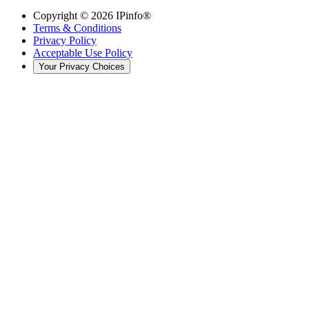
Copyright ©
2026
IPinfo®
Terms & Conditions
Privacy Policy
Acceptable Use Policy
Your Privacy Choices