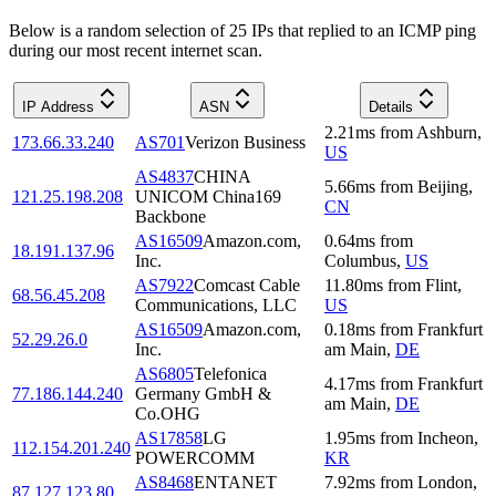
Below is a random selection of 25 IPs that replied to an ICMP ping
during our most recent internet scan.
IP Address
ASN
Details
2.21
ms
from
Ashburn
,
173.66.33.240
AS701
Verizon Business
US
AS4837
CHINA
5.66
ms
from
Beijing
,
121.25.198.208
UNICOM China169
CN
Backbone
AS16509
Amazon.com,
0.64
ms
from
18.191.137.96
Inc.
Columbus
,
US
AS7922
Comcast Cable
11.80
ms
from
Flint
,
68.56.45.208
Communications, LLC
US
AS16509
Amazon.com,
0.18
ms
from
Frankfurt
52.29.26.0
Inc.
am Main
,
DE
AS6805
Telefonica
4.17
ms
from
Frankfurt
77.186.144.240
Germany GmbH &
am Main
,
DE
Co.OHG
AS17858
LG
1.95
ms
from
Incheon
,
112.154.201.240
POWERCOMM
KR
AS8468
ENTANET
7.92
ms
from
London
,
87.127.123.80