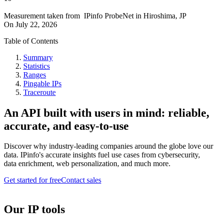
Measurement taken from
IPinfo ProbeNet
in
Hiroshima, JP
On
July 22, 2026
Table of Contents
Summary
Statistics
Ranges
Pingable IPs
Traceroute
An API built with users in mind: reliable,
accurate, and easy-to-use
Discover why industry-leading companies around the globe love our
data. IPinfo's accurate insights fuel use cases from cybersecurity,
data enrichment, web personalization, and much more.
Get started for free
Contact sales
Our IP tools