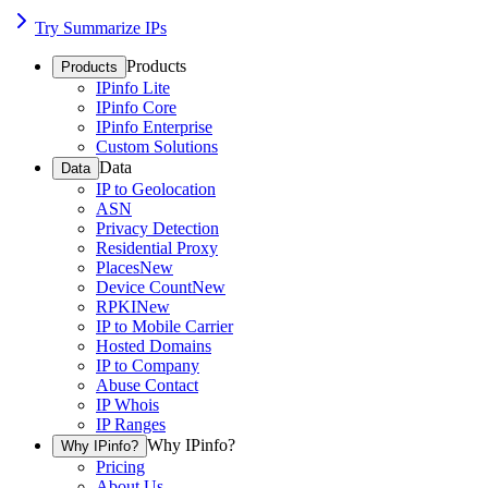
Try Summarize IPs
Products
Products
IPinfo Lite
IPinfo Core
IPinfo Enterprise
Custom Solutions
Data
Data
IP to Geolocation
ASN
Privacy Detection
Residential Proxy
Places
New
Device Count
New
RPKI
New
IP to Mobile Carrier
Hosted Domains
IP to Company
Abuse Contact
IP Whois
IP Ranges
Why IPinfo?
Why IPinfo?
Pricing
About Us