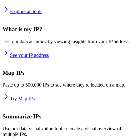
Explore all tools
What is my IP?
Test our data accuracy by viewing insights from your IP address.
See your IP address
Map IPs
Paste up to 500,000 IPs to see where they're located on a map.
Try Map IPs
Summarize IPs
Use our data visualization tool to create a visual overview of
multiple IPs.