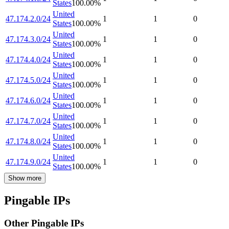
States
100.00
%
United
47.174.2.0/24
1
1
0
States
100.00
%
United
47.174.3.0/24
1
1
0
States
100.00
%
United
47.174.4.0/24
1
1
0
States
100.00
%
United
47.174.5.0/24
1
1
0
States
100.00
%
United
47.174.6.0/24
1
1
0
States
100.00
%
United
47.174.7.0/24
1
1
0
States
100.00
%
United
47.174.8.0/24
1
1
0
States
100.00
%
United
47.174.9.0/24
1
1
0
States
100.00
%
Show more
Pingable IPs
Other Pingable IPs