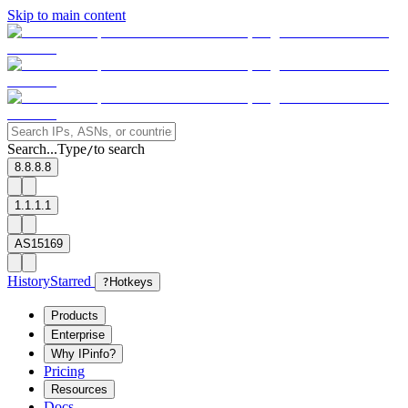
Skip to main content
Search...
Type
to search
/
8.8.8.8
1.1.1.1
AS15169
History
Starred
?
Hotkeys
Products
Enterprise
Why IPinfo?
Pricing
Resources
Docs