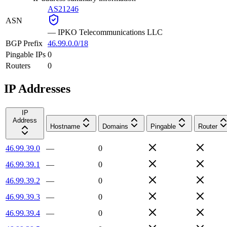
AS21246
ASN
—
IPKO Telecommunications LLC
BGP Prefix
46.99.0.0/18
Pingable IPs
0
Routers
0
IP Addresses
IP
Address
Hostname
Domains
Pingable
Router
46.99.39.0
—
0
46.99.39.1
—
0
46.99.39.2
—
0
46.99.39.3
—
0
46.99.39.4
—
0