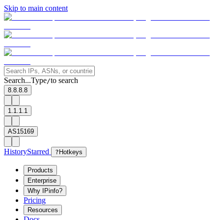
Skip to main content
Search...
Type
to search
/
8.8.8.8
1.1.1.1
AS15169
History
Starred
?
Hotkeys
Products
Enterprise
Why IPinfo?
Pricing
Resources
Docs