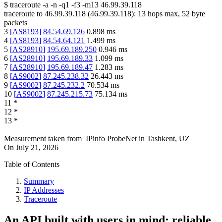
$
traceroute -a -n -q1
-f3
-m13
46.99.39.118
traceroute to
46.99.39.118
(
46.99.39.118
):
13
hops max,
52
byte
packets
3
[
AS8193
]
84.54.69.126
0.898
ms
4
[
AS8193
]
84.54.64.121
1.499
ms
5
[
AS28910
]
195.69.189.250
0.946
ms
6
[
AS28910
]
195.69.189.33
1.099
ms
7
[
AS28910
]
195.69.189.47
1.283
ms
8
[
AS9002
]
87.245.238.32
26.443
ms
9
[
AS9002
]
87.245.232.2
70.534
ms
10
[
AS9002
]
87.245.215.73
75.134
ms
11
*
12
*
13
*
Measurement taken from
IPinfo ProbeNet
in
Tashkent, UZ
On
July 21, 2026
Table of Contents
Summary
IP Addresses
Traceroute
An API built with users in mind: reliable,