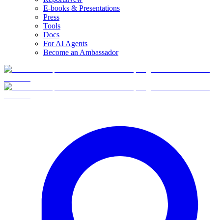
E-books & Presentations
Press
Tools
Docs
For AI Agents
Become an Ambassador