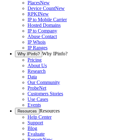
Places
New
Device Count
New
RPKI
New
IP to Mobile Carrier
Hosted Domains
IP to Company
Abuse Contact
IP Whois
IP Ranges
Why IPinfo?
Why IPinfo?
Pricing
About Us
Research
Data
Our Community
ProbeNet
Customers Stories
Use Cases
Events
Resources
Resources
Help Center
Support
Blog
Evaluate
Reports
New