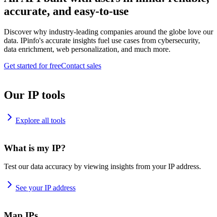
accurate, and easy-to-use
Discover why industry-leading companies around the globe love our
data. IPinfo's accurate insights fuel use cases from cybersecurity,
data enrichment, web personalization, and much more.
Get started for free
Contact sales
Our IP tools
Explore all tools
What is my IP?
Test our data accuracy by viewing insights from your IP address.
See your IP address
Map IPs