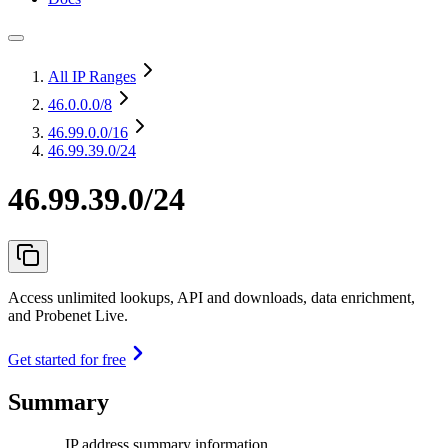
All IP Ranges
46.0.0.0
/8
46.99.0.0
/16
46.99.39.0/24
46.99.39.0/24
Access unlimited lookups, API and downloads, data enrichment,
and Probenet Live.
Get started for free
Summary
IP address summary information