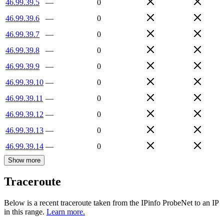
46.99.39.5
—
0
46.99.39.6
—
0
46.99.39.7
—
0
46.99.39.8
—
0
46.99.39.9
—
0
46.99.39.10
—
0
46.99.39.11
—
0
46.99.39.12
—
0
46.99.39.13
—
0
46.99.39.14
—
0
Show more
Traceroute
Below is a recent traceroute taken from the IPinfo ProbeNet to an IP
in this range.
Learn more.