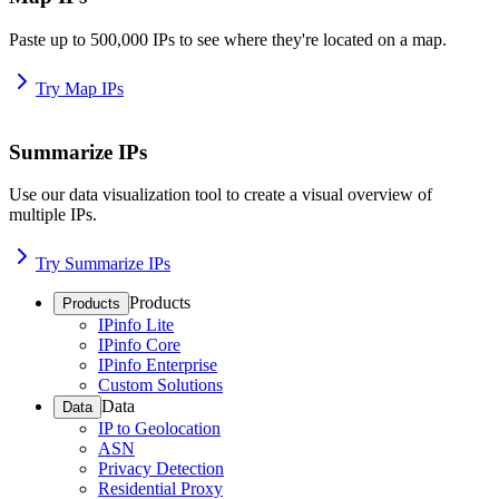
Paste up to 500,000 IPs to see where they're located on a map.
Try Map IPs
Summarize IPs
Use our data visualization tool to create a visual overview of
multiple IPs.
Try Summarize IPs
Products
Products
IPinfo Lite
IPinfo Core
IPinfo Enterprise
Custom Solutions
Data
Data
IP to Geolocation
ASN
Privacy Detection
Residential Proxy