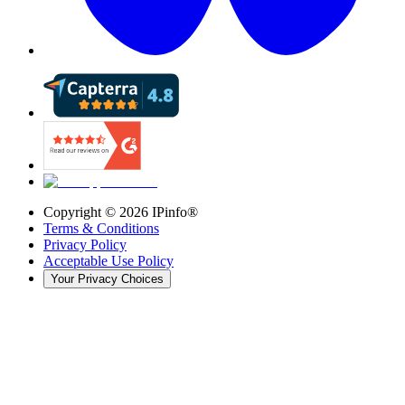
Copyright ©
2026
IPinfo®
Terms & Conditions
Privacy Policy
Acceptable Use Policy
Your Privacy Choices