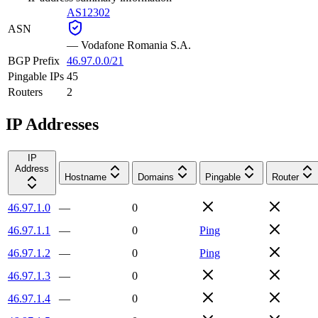
AS12302
ASN
—
Vodafone Romania S.A.
BGP Prefix
46.97.0.0/21
Pingable IPs
45
Routers
2
IP Addresses
IP
Address
Hostname
Domains
Pingable
Router
46.97.1.0
—
0
46.97.1.1
—
0
Ping
46.97.1.2
—
0
Ping
46.97.1.3
—
0
46.97.1.4
—
0