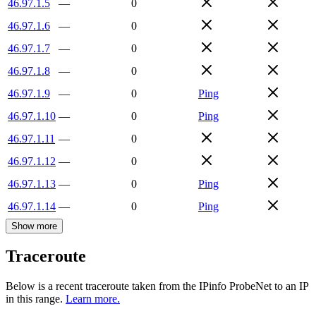
46.97.1.5
—
0
46.97.1.6
—
0
46.97.1.7
—
0
46.97.1.8
—
0
46.97.1.9
—
0
Ping
46.97.1.10
—
0
Ping
46.97.1.11
—
0
46.97.1.12
—
0
46.97.1.13
—
0
Ping
46.97.1.14
—
0
Ping
Show more
Traceroute
Below is a recent traceroute taken from the IPinfo ProbeNet to an IP
in this range.
Learn more.