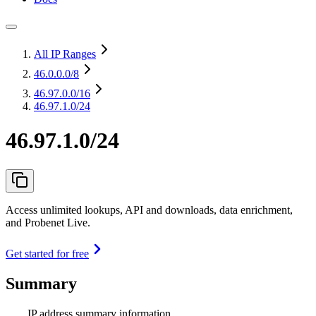
All IP Ranges
46.0.0.0
/8
46.97.0.0
/16
46.97.1.0/24
46.97.1.0/24
Access unlimited lookups, API and downloads, data enrichment,
and Probenet Live.
Get started for free
Summary
IP address summary information