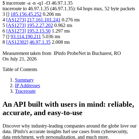
$
traceroute -a -n -q1
-f3
46.97.1.35
traceroute to
46.97.1.35
(
46.97.1.35
):
64
hops max,
52
byte packets
3
[
]
185.156.45.252
0.206
ms
4
[
AS1273
]
217.161.101.241
0.276
ms
5
[
AS1273
]
195.2.27.202
0.962
ms
6
[
AS1273
]
195.2.15.50
1.297
ms
7
[
]
93.114.190.211
5.036
ms
8
[
AS12302
]
46.97.1.35
2.008
ms
Measurement taken from
IPinfo ProbeNet
in
Bucharest, RO
On
July 21, 2026
Table of Contents
Summary
IP Addresses
Traceroute
An API built with users in mind: reliable,
accurate, and easy-to-use
Discover why industry-leading companies around the globe love our
data. IPinfo's accurate insights fuel use cases from cybersecurity,
data enrichment, web personalization, and much more.