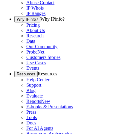
Abuse Contact
IP Whois
IP Ranges
Why IPinfo?
Why IPinfo?
Pricing
About Us
Research
Data
Our Community
ProbeNet
Customers Stories
Use Cases
Events
Resources
Resources
Help Center
Support
Blog
Evaluate
Reports
New
E-books & Presentations
Press
Tools
Docs
For AI Agents
Become an Ambassador