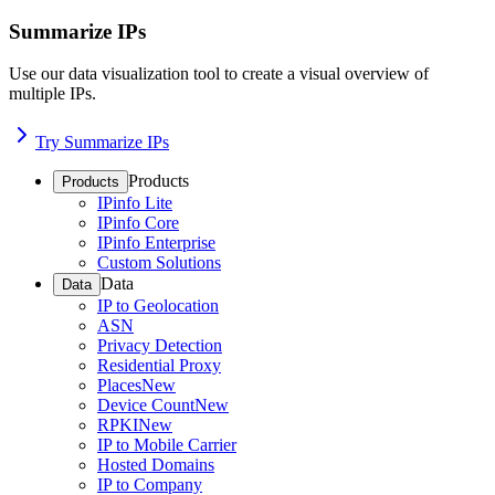
Summarize IPs
Use our data visualization tool to create a visual overview of
multiple IPs.
Try Summarize IPs
Products
Products
IPinfo Lite
IPinfo Core
IPinfo Enterprise
Custom Solutions
Data
Data
IP to Geolocation
ASN
Privacy Detection
Residential Proxy
Places
New
Device Count
New
RPKI
New
IP to Mobile Carrier
Hosted Domains
IP to Company