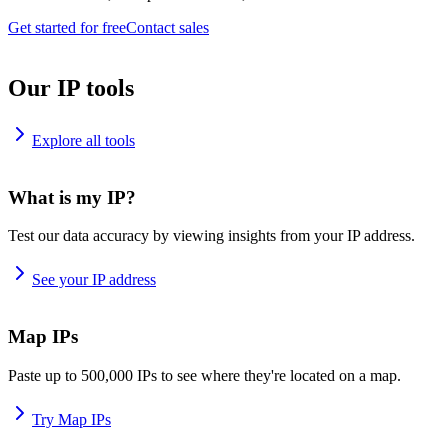
Get started for free
Contact sales
Our IP tools
Explore all tools
What is my IP?
Test our data accuracy by viewing insights from your IP address.
See your IP address
Map IPs
Paste up to 500,000 IPs to see where they're located on a map.
Try Map IPs