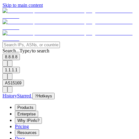
Skip to main content
Search...
Type
to search
/
8.8.8.8
1.1.1.1
AS15169
History
Starred
?
Hotkeys
Products
Enterprise
Why IPinfo?
Pricing
Resources
Docs