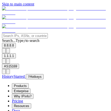
Skip to main content
Search...
Type
to search
/
8.8.8.8
1.1.1.1
AS15169
History
Starred
?
Hotkeys
Products
Enterprise
Why IPinfo?
Pricing
Resources
Docs