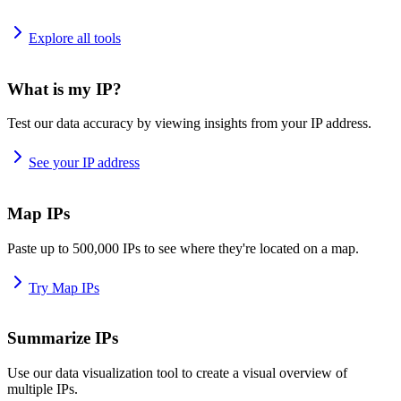
Explore all tools
What is my IP?
Test our data accuracy by viewing insights from your IP address.
See your IP address
Map IPs
Paste up to 500,000 IPs to see where they're located on a map.
Try Map IPs
Summarize IPs
Use our data visualization tool to create a visual overview of
multiple IPs.