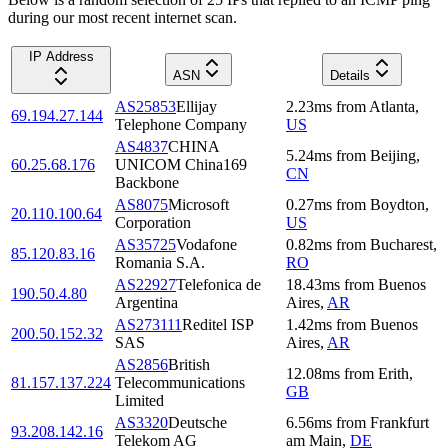
during our most recent internet scan.
IP Address
ASN
Details
AS25853
Ellijay
2.23
ms
from
Atlanta
,
69.194.27.144
Telephone Company
US
AS4837
CHINA
5.24
ms
from
Beijing
,
60.25.68.176
UNICOM China169
CN
Backbone
AS8075
Microsoft
0.27
ms
from
Boydton
,
20.110.100.64
Corporation
US
AS35725
Vodafone
0.82
ms
from
Bucharest
,
85.120.83.16
Romania S.A.
RO
AS22927
Telefonica de
18.43
ms
from
Buenos
190.50.4.80
Argentina
Aires
,
AR
AS273111
Reditel ISP
1.42
ms
from
Buenos
200.50.152.32
SAS
Aires
,
AR
AS2856
British
12.08
ms
from
Erith
,
81.157.137.224
Telecommunications
GB
Limited
AS3320
Deutsche
6.56
ms
from
Frankfurt
93.208.142.16
Telekom AG
am Main
,
DE