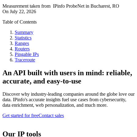
Measurement taken from
IPinfo ProbeNet
in
Bucharest, RO
On
July 22, 2026
Table of Contents
Summary
Statistics
Ranges
Routers
Pingable IPs
Traceroute
An API built with users in mind: reliable,
accurate, and easy-to-use
Discover why industry-leading companies around the globe love our
data. IPinfo's accurate insights fuel use cases from cybersecurity,
data enrichment, web personalization, and much more.
Get started for free
Contact sales
Our IP tools