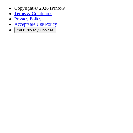
Copyright ©
2026
IPinfo®
Terms & Conditions
Privacy Policy
Acceptable Use Policy
Your Privacy Choices