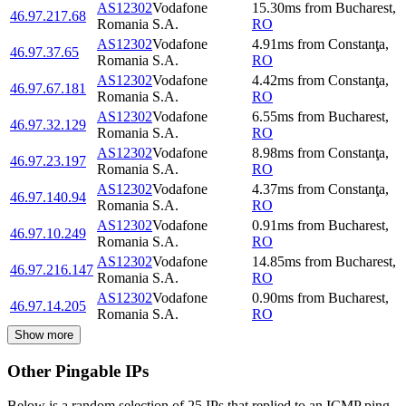
AS12302
Vodafone
15.30
ms
from
Bucharest
,
46.97.217.68
Romania S.A.
RO
AS12302
Vodafone
4.91
ms
from
Constanţa
,
46.97.37.65
Romania S.A.
RO
AS12302
Vodafone
4.42
ms
from
Constanţa
,
46.97.67.181
Romania S.A.
RO
AS12302
Vodafone
6.55
ms
from
Bucharest
,
46.97.32.129
Romania S.A.
RO
AS12302
Vodafone
8.98
ms
from
Constanţa
,
46.97.23.197
Romania S.A.
RO
AS12302
Vodafone
4.37
ms
from
Constanţa
,
46.97.140.94
Romania S.A.
RO
AS12302
Vodafone
0.91
ms
from
Bucharest
,
46.97.10.249
Romania S.A.
RO
AS12302
Vodafone
14.85
ms
from
Bucharest
,
46.97.216.147
Romania S.A.
RO
AS12302
Vodafone
0.90
ms
from
Bucharest
,
46.97.14.205
Romania S.A.
RO
Show more
Other Pingable IPs
Below is a random selection of 25 IPs that replied to an ICMP ping