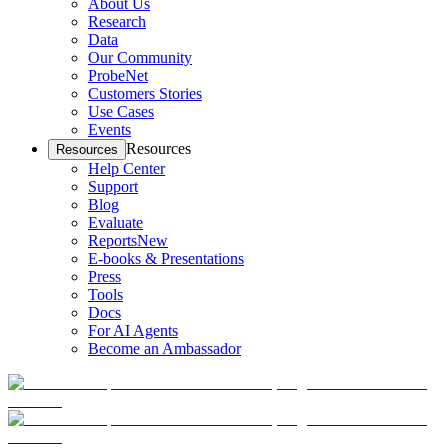
About Us
Research
Data
Our Community
ProbeNet
Customers Stories
Use Cases
Events
Resources
Resources
Help Center
Support
Blog
Evaluate
Reports
New
E-books & Presentations
Press
Tools
Docs
For AI Agents
Become an Ambassador