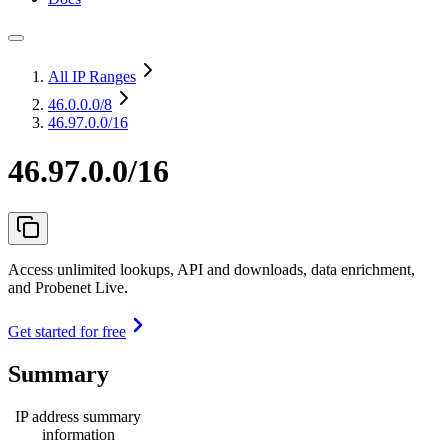
All IP Ranges
46.0.0.0
/8
46.97.0.0/16
46.97.0.0/16
Access unlimited lookups, API and downloads, data enrichment,
and Probenet Live.
Get started for free
Summary
IP address summary
information