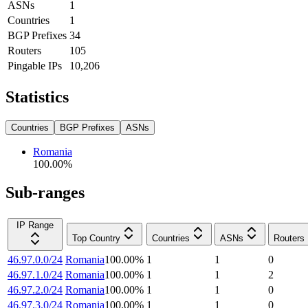
ASNs
1
Countries
1
BGP Prefixes
34
Routers
105
Pingable IPs
10,206
Statistics
Countries
BGP Prefixes
ASNs
Romania
100.00
%
Sub-ranges
IP Range
Top Country
Countries
ASNs
Routers
46.97.0.0/24
Romania
100.00
%
1
1
0
46.97.1.0/24
Romania
100.00
%
1
1
2
46.97.2.0/24
Romania
100.00
%
1
1
0
46.97.3.0/24
Romania
100.00
%
1
1
0