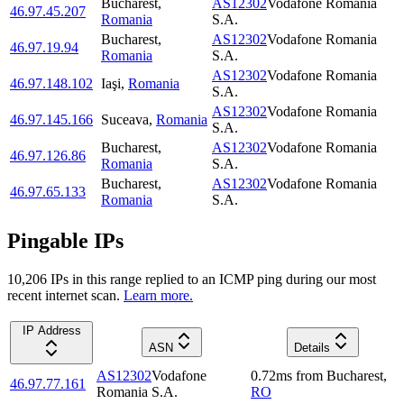
Bucharest
,
AS12302
Vodafone Romania
46.97.45.207
Romania
S.A.
Bucharest
,
AS12302
Vodafone Romania
46.97.19.94
Romania
S.A.
AS12302
Vodafone Romania
46.97.148.102
Iaşi
,
Romania
S.A.
AS12302
Vodafone Romania
46.97.145.166
Suceava
,
Romania
S.A.
Bucharest
,
AS12302
Vodafone Romania
46.97.126.86
Romania
S.A.
Bucharest
,
AS12302
Vodafone Romania
46.97.65.133
Romania
S.A.
Pingable IPs
10,206
IP
s
in this range replied to an ICMP ping during our most
recent internet scan.
Learn more.
IP Address
ASN
Details
AS12302
Vodafone
0.72
ms
from
Bucharest
,
46.97.77.161
Romania S.A.
RO