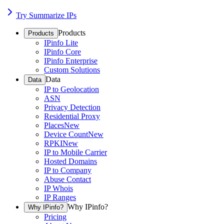
Try Summarize IPs
Products
Products
IPinfo Lite
IPinfo Core
IPinfo Enterprise
Custom Solutions
Data
Data
IP to Geolocation
ASN
Privacy Detection
Residential Proxy
Places
New
Device Count
New
RPKI
New
IP to Mobile Carrier
Hosted Domains
IP to Company
Abuse Contact
IP Whois
IP Ranges
Why IPinfo?
Why IPinfo?
Pricing