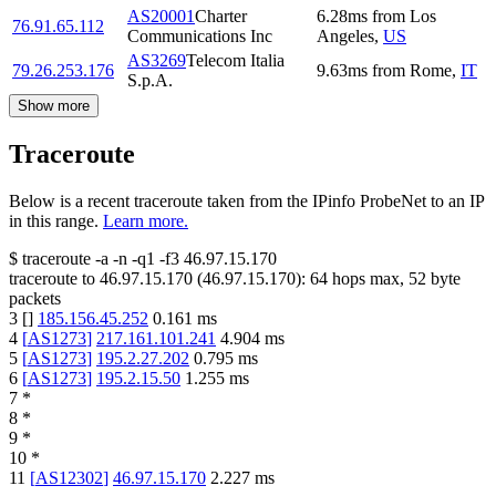
AS20001
Charter
6.28
ms
from
Los
76.91.65.112
Communications Inc
Angeles
,
US
AS3269
Telecom Italia
79.26.253.176
9.63
ms
from
Rome
,
IT
S.p.A.
Show more
Traceroute
Below is a recent traceroute taken from the IPinfo ProbeNet to an IP
in this range.
Learn more.
$
traceroute -a -n -q1
-f3
46.97.15.170
traceroute to
46.97.15.170
(
46.97.15.170
):
64
hops max,
52
byte
packets
3
[
]
185.156.45.252
0.161
ms
4
[
AS1273
]
217.161.101.241
4.904
ms
5
[
AS1273
]
195.2.27.202
0.795
ms
6
[
AS1273
]
195.2.15.50
1.255
ms
7
*
8
*
9
*
10
*
11
[
AS12302
]
46.97.15.170
2.227
ms