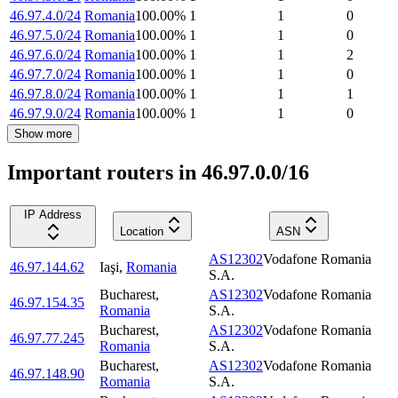
46.97.4.0/24
Romania
100.00
%
1
1
0
46.97.5.0/24
Romania
100.00
%
1
1
0
46.97.6.0/24
Romania
100.00
%
1
1
2
46.97.7.0/24
Romania
100.00
%
1
1
0
46.97.8.0/24
Romania
100.00
%
1
1
1
46.97.9.0/24
Romania
100.00
%
1
1
0
Show more
Important routers in 46.97.0.0/16
IP Address
Location
ASN
AS12302
Vodafone Romania
46.97.144.62
Iaşi
,
Romania
S.A.
Bucharest
,
AS12302
Vodafone Romania
46.97.154.35
Romania
S.A.
Bucharest
,
AS12302
Vodafone Romania
46.97.77.245
Romania
S.A.
Bucharest
,
AS12302
Vodafone Romania
46.97.148.90
Romania
S.A.