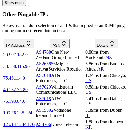
Show more
Other Pingable IPs
Below is a random selection of 25 IPs that replied to an ICMP ping
during our most recent internet scan.
IP Address
ASN
Details
AS4768
One New
0.88
ms
from
203.97.182.0
Zealand Group Limited
Auckland
,
NZ
AS265856
Miguel
5.86
ms
from
Buenos
38.158.115.96
Araya(Servicios Rosario)
Aires
,
AR
AS7018
AT&T
1.24
ms
from
Chicago
,
75.43.114.0
Enterprises, LLC
US
AS7029
Windstream
0.58
ms
from
Chicago
,
40.132.35.80
Communications LLC
US
AS7018
AT&T
5.41
ms
from
Dallas
,
76.193.84.64
Enterprises, LLC
US
AS15502
Vodafone
3.39
ms
from
Dublin
,
109.76.238.224
Ireland Limited
IE
1.88
ms
from
Incheon
,
125.147.244.176
AS4766
Korea Telecom
KR