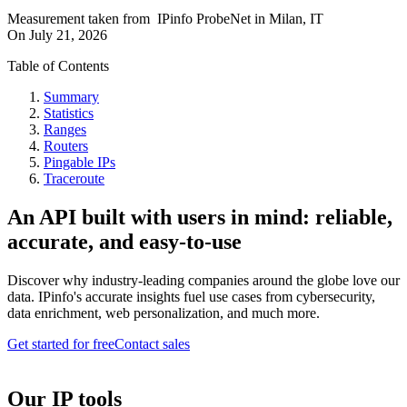
Measurement taken from
IPinfo ProbeNet
in
Milan, IT
On
July 21, 2026
Table of Contents
Summary
Statistics
Ranges
Routers
Pingable IPs
Traceroute
An API built with users in mind: reliable,
accurate, and easy-to-use
Discover why industry-leading companies around the globe love our
data. IPinfo's accurate insights fuel use cases from cybersecurity,
data enrichment, web personalization, and much more.
Get started for free
Contact sales
Our IP tools