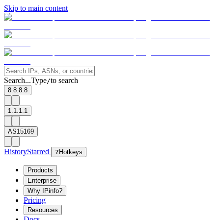
Skip to main content
Search...
Type
to search
/
8.8.8.8
1.1.1.1
AS15169
History
Starred
?
Hotkeys
Products
Enterprise
Why IPinfo?
Pricing
Resources
Docs