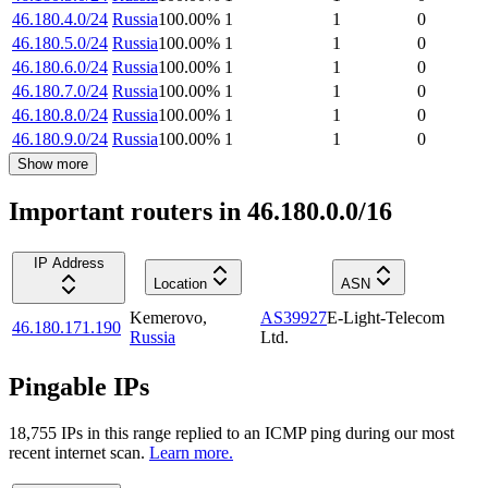
46.180.4.0/24
Russia
100.00
%
1
1
0
46.180.5.0/24
Russia
100.00
%
1
1
0
46.180.6.0/24
Russia
100.00
%
1
1
0
46.180.7.0/24
Russia
100.00
%
1
1
0
46.180.8.0/24
Russia
100.00
%
1
1
0
46.180.9.0/24
Russia
100.00
%
1
1
0
Show more
Important routers in 46.180.0.0/16
IP Address
Location
ASN
Kemerovo
,
AS39927
E-Light-Telecom
46.180.171.190
Russia
Ltd.
Pingable IPs
18,755
IP
s
in this range replied to an ICMP ping during our most
recent internet scan.
Learn more.