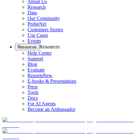
About Us
Research
Data
Our Community
ProbeNet
Customers Stories
Use Cases
Events
Resources
Resources
Help Center
Support
Blog
Evaluate
Reports
New
E-books & Presentations
Press
Tools
Docs
For AI Agents
Become an Ambassador