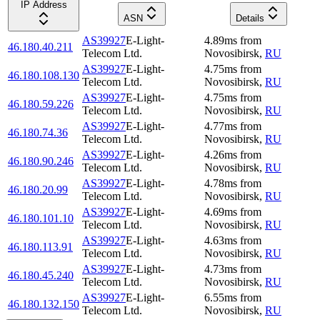
IP Address
ASN
Details
AS39927
E-Light-
4.89
ms
from
46.180.40.211
Telecom Ltd.
Novosibirsk
,
RU
AS39927
E-Light-
4.75
ms
from
46.180.108.130
Telecom Ltd.
Novosibirsk
,
RU
AS39927
E-Light-
4.75
ms
from
46.180.59.226
Telecom Ltd.
Novosibirsk
,
RU
AS39927
E-Light-
4.77
ms
from
46.180.74.36
Telecom Ltd.
Novosibirsk
,
RU
AS39927
E-Light-
4.26
ms
from
46.180.90.246
Telecom Ltd.
Novosibirsk
,
RU
AS39927
E-Light-
4.78
ms
from
46.180.20.99
Telecom Ltd.
Novosibirsk
,
RU
AS39927
E-Light-
4.69
ms
from
46.180.101.10
Telecom Ltd.
Novosibirsk
,
RU
AS39927
E-Light-
4.63
ms
from
46.180.113.91
Telecom Ltd.
Novosibirsk
,
RU
AS39927
E-Light-
4.73
ms
from
46.180.45.240
Telecom Ltd.
Novosibirsk
,
RU
AS39927
E-Light-
6.55
ms
from
46.180.132.150
Telecom Ltd.
Novosibirsk
,
RU