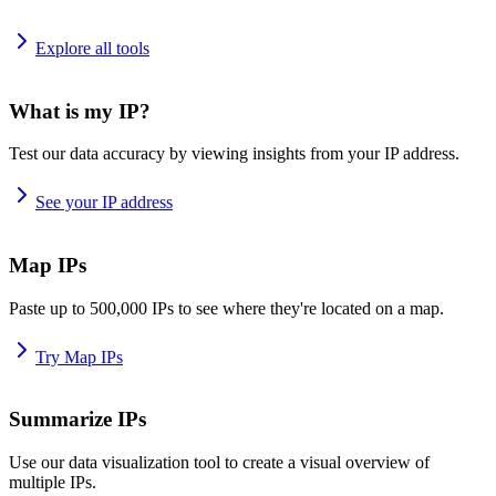
Explore all tools
What is my IP?
Test our data accuracy by viewing insights from your IP address.
See your IP address
Map IPs
Paste up to 500,000 IPs to see where they're located on a map.
Try Map IPs
Summarize IPs
Use our data visualization tool to create a visual overview of
multiple IPs.