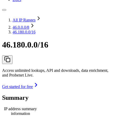
All IP Ranges
46.0.0.0
/8
46.180.0.0/16
46.180.0.0/16
Access unlimited lookups, API and downloads, data enrichment,
and Probenet Live.
Get started for free
Summary
IP address summary
information