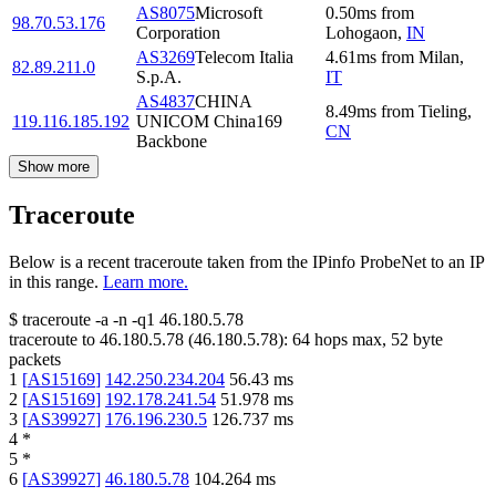
AS8075
Microsoft
0.50
ms
from
98.70.53.176
Corporation
Lohogaon
,
IN
AS3269
Telecom Italia
4.61
ms
from
Milan
,
82.89.211.0
S.p.A.
IT
AS4837
CHINA
8.49
ms
from
Tieling
,
119.116.185.192
UNICOM China169
CN
Backbone
Show more
Traceroute
Below is a recent traceroute taken from the IPinfo ProbeNet to an IP
in this range.
Learn more.
$
traceroute -a -n -q1
46.180.5.78
traceroute to
46.180.5.78
(
46.180.5.78
):
64
hops max,
52
byte
packets
1
[
AS15169
]
142.250.234.204
56.43
ms
2
[
AS15169
]
192.178.241.54
51.978
ms
3
[
AS39927
]
176.196.230.5
126.737
ms
4
*
5
*
6
[
AS39927
]
46.180.5.78
104.264
ms