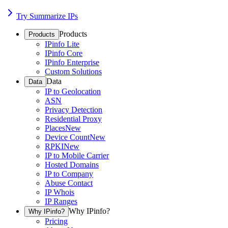
Try Summarize IPs
Products
Products
IPinfo Lite
IPinfo Core
IPinfo Enterprise
Custom Solutions
Data
Data
IP to Geolocation
ASN
Privacy Detection
Residential Proxy
Places
New
Device Count
New
RPKI
New
IP to Mobile Carrier
Hosted Domains
IP to Company
Abuse Contact
IP Whois
IP Ranges
Why IPinfo?
Why IPinfo?
Pricing