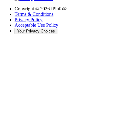
Copyright ©
2026
IPinfo®
Terms & Conditions
Privacy Policy
Acceptable Use Policy
Your Privacy Choices