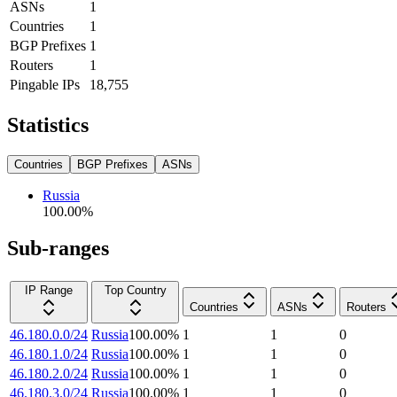
ASNs
1
Countries
1
BGP Prefixes
1
Routers
1
Pingable IPs
18,755
Statistics
Countries
BGP Prefixes
ASNs
Russia
100.00
%
Sub-ranges
IP Range
Top Country
Countries
ASNs
Routers
46.180.0.0/24
Russia
100.00
%
1
1
0
46.180.1.0/24
Russia
100.00
%
1
1
0
46.180.2.0/24
Russia
100.00
%
1
1
0
46.180.3.0/24
Russia
100.00
%
1
1
0