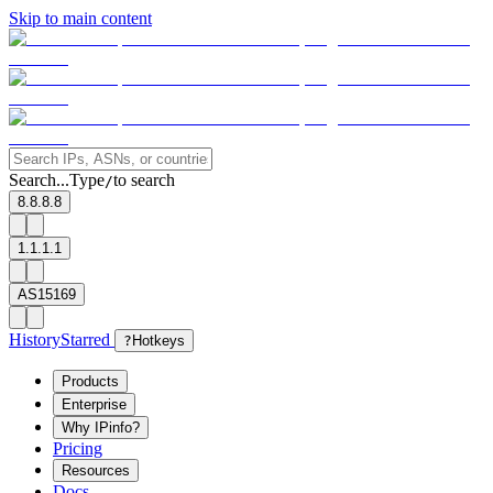
Skip to main content
Search...
Type
to search
/
8.8.8.8
1.1.1.1
AS15169
History
Starred
?
Hotkeys
Products
Enterprise
Why IPinfo?
Pricing
Resources
Docs