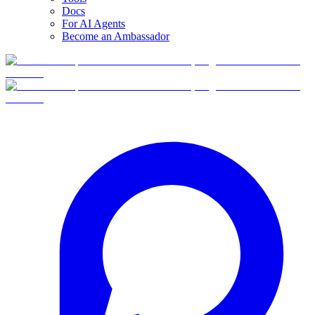
Docs
For AI Agents
Become an Ambassador