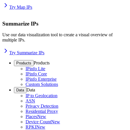
Try Map IPs
Summarize IPs
Use our data visualization tool to create a visual overview of
multiple IPs.
Try Summarize IPs
Products
Products
IPinfo Lite
IPinfo Core
IPinfo Enterprise
Custom Solutions
Data
Data
IP to Geolocation
ASN
Privacy Detection
Residential Proxy
Places
New
Device Count
New
RPKI
New