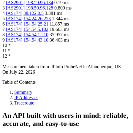
2
[
AS2901
]
198.59.96.134
0.19
ms
3
[
AS2901
]
198.59.96.128
0.809
ms
4
[
AS174
]
38.122.0.5
3.381
ms
5
[
AS174
]
154.24.26.253
1.344
ms
6
[
AS174
]
154.54.25.21
11.857
ms
7
[
AS174
]
154.54.5.102
19.663
ms
8
[
AS174
]
154.54.1.210
35.957
ms
9
[
AS174
]
154.54.43.10
36.403
ms
10
*
11
*
12
*
Measurement taken from
IPinfo ProbeNet
in
Albuquerque, US
On
July 22, 2026
Table of Contents
Summary
IP Addresses
Traceroute
An API built with users in mind: reliable,
accurate, and easy-to-use