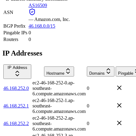
AS16509
ASN
—
Amazon.com, Inc.
BGP Prefix
46.168.0.0/15
Pingable IPs
0
Routers
0
IP Addresses
IP Address
Hostname
Domains
Pingable
ec2-46-168-252-0.ap-
46.168.252.0
southeast-
0
6.compute.amazonaws.com
ec2-46-168-252-1.ap-
46.168.252.1
southeast-
0
6.compute.amazonaws.com
ec2-46-168-252-2.ap-
46.168.252.2
southeast-
0
6.compute.amazonaws.com
ec2-46-168-252-3.ap-