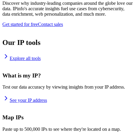
Discover why industry-leading companies around the globe love our
data. IPinfo's accurate insights fuel use cases from cybersecurity,
data enrichment, web personalization, and much more.
Get started for free
Contact sales
Our IP tools
Explore all tools
What is my IP?
Test our data accuracy by viewing insights from your IP address.
See your IP address
Map IPs
Paste up to 500,000 IPs to see where they're located on a map.