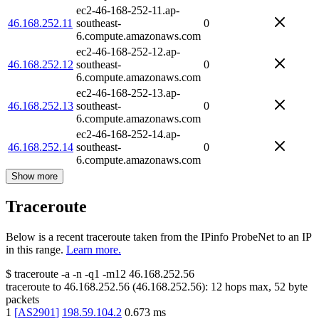
ec2-46-168-252-11.ap-
46.168.252.11
southeast-
0
6.compute.amazonaws.com
ec2-46-168-252-12.ap-
46.168.252.12
southeast-
0
6.compute.amazonaws.com
ec2-46-168-252-13.ap-
46.168.252.13
southeast-
0
6.compute.amazonaws.com
ec2-46-168-252-14.ap-
46.168.252.14
southeast-
0
6.compute.amazonaws.com
Show more
Traceroute
Below is a recent traceroute taken from the IPinfo ProbeNet to an IP
in this range.
Learn more.
$
traceroute -a -n -q1
-m12
46.168.252.56
traceroute to
46.168.252.56
(
46.168.252.56
):
12
hops max,
52
byte
packets
1
[
AS2901
]
198.59.104.2
0.673
ms