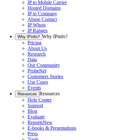
IP to Mobile Carrier
Hosted Domains
IP to Company
Abuse Contact
IP Whois
IP Ranges
Why IPinfo?
Why IPinfo?
Pricing
About Us
Research
Data
Our Community
ProbeNet
Customers Stories
Use Cases
Events
Resources
Resources
Help Center
Support
Blog
Evaluate
Reports
New
E-books & Presentations
Press
Tools