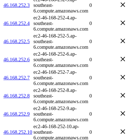
46.168.252.3
southeast-
0
6.compute.amazonaws.com
ec2-46-168-252-4.ap-
46.168.252.4
southeast-
0
6.compute.amazonaws.com
ec2-46-168-252-5.ap-
46.168.252.5
southeast-
0
6.compute.amazonaws.com
ec2-46-168-252-6.ap-
46.168.252.6
southeast-
0
6.compute.amazonaws.com
ec2-46-168-252-7.ap-
46.168.252.7
southeast-
0
6.compute.amazonaws.com
ec2-46-168-252-8.ap-
46.168.252.8
southeast-
0
6.compute.amazonaws.com
ec2-46-168-252-9.ap-
46.168.252.9
southeast-
0
6.compute.amazonaws.com
ec2-46-168-252-10.ap-
46.168.252.10
southeast-
0
6.compute.amazonaws.com