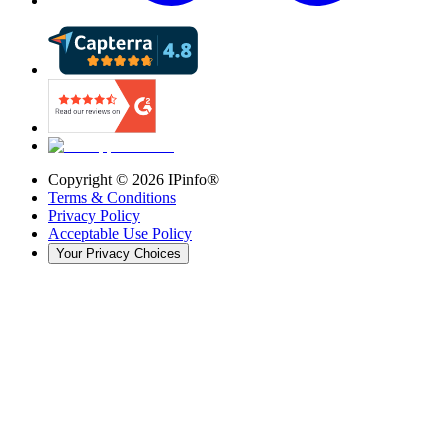
Copyright ©
2026
IPinfo®
Terms & Conditions
Privacy Policy
Acceptable Use Policy
Your Privacy Choices