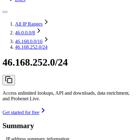
All IP Ranges
46.0.0.0
/8
46.168.0.0
/16
46.168.252.0/24
46.168.252.0/24
Access unlimited lookups, API and downloads, data enrichment,
and Probenet Live.
Get started for free
Summary
IP address summary information