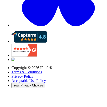
Copyright ©
2026
IPinfo®
Terms & Conditions
Privacy Policy
Acceptable Use Policy
Your Privacy Choices