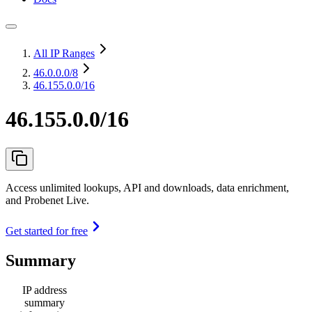
All IP Ranges
46.0.0.0
/8
46.155.0.0/16
46.155.0.0/16
Access unlimited lookups, API and downloads, data enrichment,
and Probenet Live.
Get started for free
Summary
IP address
summary