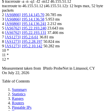
$
traceroute -a -n -q1
-f2
-m12
46.155.51.12
traceroute to
46.155.51.12
(
46.155.51.12
):
12
hops max,
52
byte
packets
2
[
AS6866
]
195.14.145.70
20.785
ms
3
[
AS6866
]
195.14.136.58
5.953
ms
4
[
AS6866
]
195.14.136.241
2.212
ms
5
[
AS6762
]
195.22.193.240
23.643
ms
6
[
AS6762
]
195.22.193.131
37.466
ms
7
[
AS1273
]
195.2.6.61
36.81
ms
8
[
AS1273
]
195.2.28.197
50.824
ms
9
[
AS1273
]
195.2.10.142
50.282
ms
10
*
11
*
12
*
Measurement taken from
IPinfo ProbeNet
in
Limassol, CY
On
July 22, 2026
Table of Contents
Summary
Statistics
Ranges
Routers
Pingable IPs