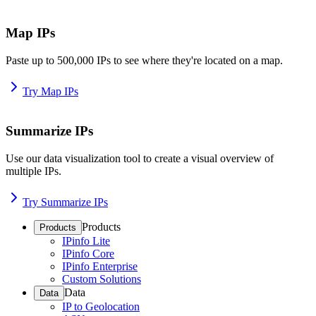
Map IPs
Paste up to 500,000 IPs to see where they're located on a map.
Try Map IPs
Summarize IPs
Use our data visualization tool to create a visual overview of
multiple IPs.
Try Summarize IPs
Products
Products
IPinfo Lite
IPinfo Core
IPinfo Enterprise
Custom Solutions
Data
Data
IP to Geolocation