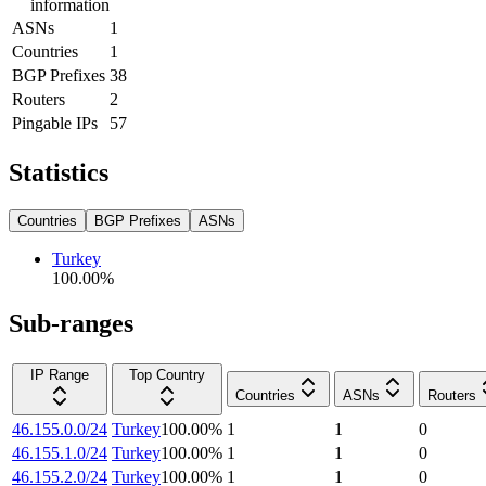
information
ASNs
1
Countries
1
BGP Prefixes
38
Routers
2
Pingable IPs
57
Statistics
Countries
BGP Prefixes
ASNs
Turkey
100.00
%
Sub-ranges
IP Range
Top Country
Countries
ASNs
Routers
46.155.0.0/24
Turkey
100.00
%
1
1
0
46.155.1.0/24
Turkey
100.00
%
1
1
0
46.155.2.0/24
Turkey
100.00
%
1
1
0