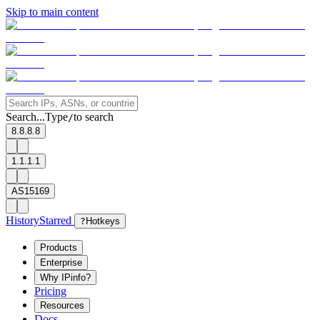
Skip to main content
Search...
Type
to search
/
8.8.8.8
1.1.1.1
AS15169
History
Starred
?
Hotkeys
Products
Enterprise
Why IPinfo?
Pricing
Resources
Docs