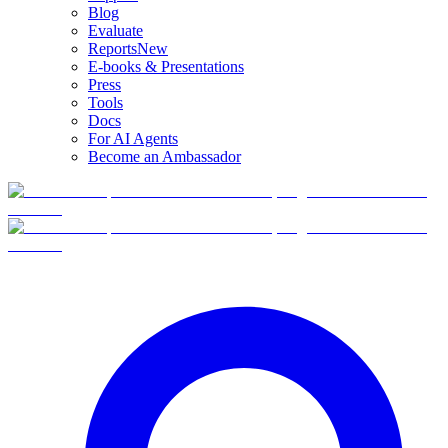
Blog
Evaluate
Reports
New
E-books & Presentations
Press
Tools
Docs
For AI Agents
Become an Ambassador