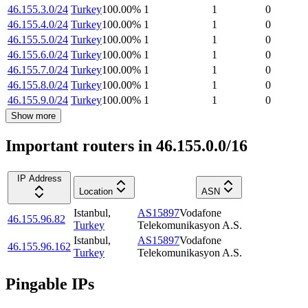
46.155.3.0/24
Turkey
100.00
%
1
1
0
46.155.4.0/24
Turkey
100.00
%
1
1
0
46.155.5.0/24
Turkey
100.00
%
1
1
0
46.155.6.0/24
Turkey
100.00
%
1
1
0
46.155.7.0/24
Turkey
100.00
%
1
1
0
46.155.8.0/24
Turkey
100.00
%
1
1
0
46.155.9.0/24
Turkey
100.00
%
1
1
0
Show more
Important routers in 46.155.0.0/16
IP Address
Location
ASN
Istanbul
,
AS15897
Vodafone
46.155.96.82
Turkey
Telekomunikasyon A.S.
Istanbul
,
AS15897
Vodafone
46.155.96.162
Turkey
Telekomunikasyon A.S.
Pingable IPs