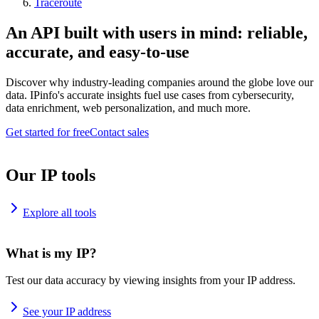
Traceroute
An API built with users in mind: reliable,
accurate, and easy-to-use
Discover why industry-leading companies around the globe love our
data. IPinfo's accurate insights fuel use cases from cybersecurity,
data enrichment, web personalization, and much more.
Get started for free
Contact sales
Our IP tools
Explore all tools
What is my IP?
Test our data accuracy by viewing insights from your IP address.
See your IP address