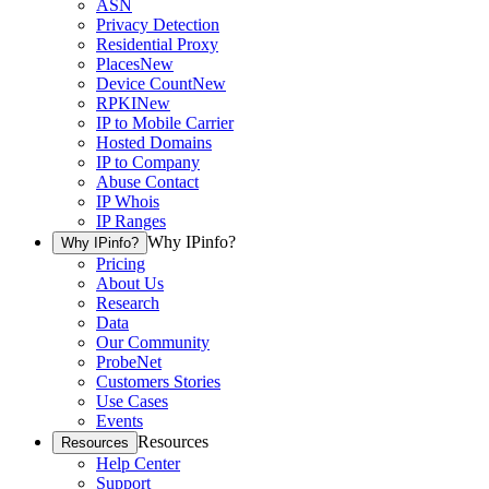
ASN
Privacy Detection
Residential Proxy
Places
New
Device Count
New
RPKI
New
IP to Mobile Carrier
Hosted Domains
IP to Company
Abuse Contact
IP Whois
IP Ranges
Why IPinfo?
Why IPinfo?
Pricing
About Us
Research
Data
Our Community
ProbeNet
Customers Stories
Use Cases
Events
Resources
Resources
Help Center
Support