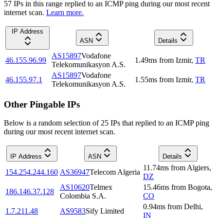
57
IP
s
in this range replied to an ICMP ping during our most recent
internet scan.
Learn more.
IP Address
ASN
Details
AS15897
Vodafone
46.155.96.99
1.49
ms
from
Izmir
,
TR
Telekomunikasyon A.S.
AS15897
Vodafone
46.155.97.1
1.55
ms
from
Izmir
,
TR
Telekomunikasyon A.S.
Other Pingable IPs
Below is a random selection of 25 IPs that replied to an ICMP ping
during our most recent internet scan.
IP Address
ASN
Details
11.74
ms
from
Algiers
,
154.254.244.160
AS36947
Telecom Algeria
DZ
AS10620
Telmex
15.46
ms
from
Bogota
,
186.146.37.128
Colombia S.A.
CO
0.94
ms
from
Delhi
,
1.7.211.48
AS9583
Sify Limited
IN