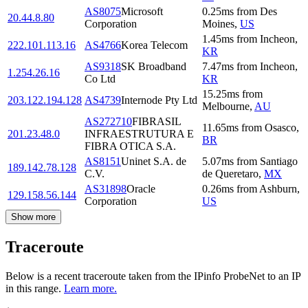
AS8075
Microsoft
0.25
ms
from
Des
20.44.8.80
Corporation
Moines
,
US
1.45
ms
from
Incheon
,
222.101.113.16
AS4766
Korea Telecom
KR
AS9318
SK Broadband
7.47
ms
from
Incheon
,
1.254.26.16
Co Ltd
KR
15.25
ms
from
203.122.194.128
AS4739
Internode Pty Ltd
Melbourne
,
AU
AS272710
FIBRASIL
11.65
ms
from
Osasco
,
201.23.48.0
INFRAESTRUTURA E
BR
FIBRA OTICA S.A.
AS8151
Uninet S.A. de
5.07
ms
from
Santiago
189.142.78.128
C.V.
de Queretaro
,
MX
AS31898
Oracle
0.26
ms
from
Ashburn
,
129.158.56.144
Corporation
US
Show more
Traceroute
Below is a recent traceroute taken from the IPinfo ProbeNet to an IP
in this range.
Learn more.