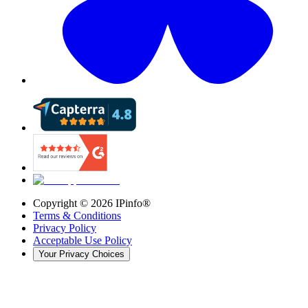
Copyright ©
2026
IPinfo®
Terms & Conditions
Privacy Policy
Acceptable Use Policy
Your Privacy Choices