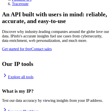
Traceroute
An API built with users in mind: reliable,
accurate, and easy-to-use
Discover why industry-leading companies around the globe love our
data. IPinfo's accurate insights fuel use cases from cybersecurity,
data enrichment, web personalization, and much more.
Get started for free
Contact sales
Our IP tools
Explore all tools
What is my IP?
Test our data accuracy by viewing insights from your IP address.