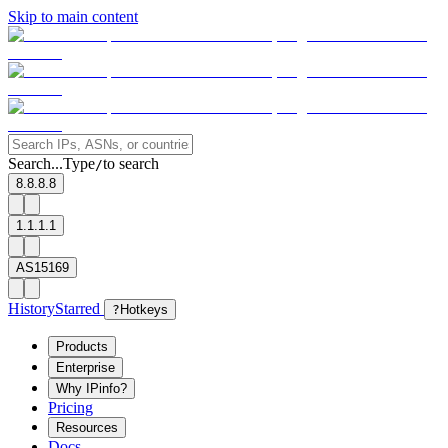
Skip to main content
Search...
Type
to search
/
8.8.8.8
1.1.1.1
AS15169
History
Starred
?
Hotkeys
Products
Enterprise
Why IPinfo?
Pricing
Resources
Docs