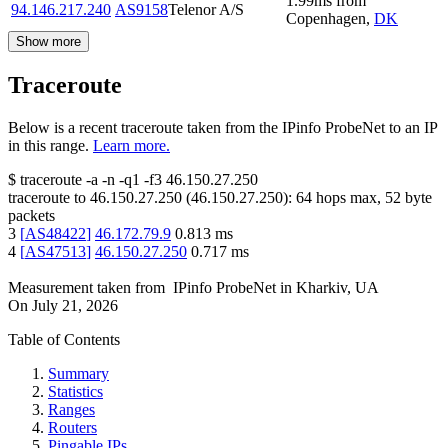
1.99
ms
from
94.146.217.240
AS9158
Telenor A/S
Copenhagen
,
DK
Show more
Traceroute
Below is a recent traceroute taken from the IPinfo ProbeNet to an IP
in this range.
Learn more.
$
traceroute -a -n -q1
-f3
46.150.27.250
traceroute to
46.150.27.250
(
46.150.27.250
):
64
hops max,
52
byte
packets
3
[
AS48422
]
46.172.79.9
0.813
ms
4
[
AS47513
]
46.150.27.250
0.717
ms
Measurement taken from
IPinfo ProbeNet
in
Kharkiv, UA
On
July 21, 2026
Table of Contents
Summary
Statistics
Ranges
Routers
Pingable IPs