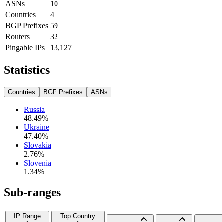
ASNs
10
Countries
4
BGP Prefixes
59
Routers
32
Pingable IPs
13,127
Statistics
Countries
BGP Prefixes
ASNs
Russia
48.49
%
Ukraine
47.40
%
Slovakia
2.76
%
Slovenia
1.34
%
Sub-ranges
IP Range
Top Country