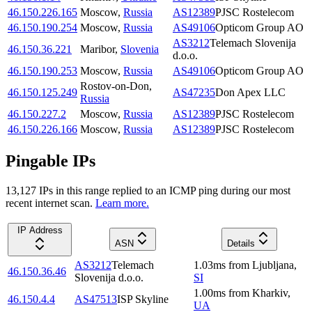
46.150.226.165
Moscow
,
Russia
AS12389
PJSC Rostelecom
46.150.190.254
Moscow
,
Russia
AS49106
Opticom Group AO
AS3212
Telemach Slovenija
46.150.36.221
Maribor
,
Slovenia
d.o.o.
46.150.190.253
Moscow
,
Russia
AS49106
Opticom Group AO
Rostov-on-Don
,
46.150.125.249
AS47235
Don Apex LLC
Russia
46.150.227.2
Moscow
,
Russia
AS12389
PJSC Rostelecom
46.150.226.166
Moscow
,
Russia
AS12389
PJSC Rostelecom
Pingable IPs
13,127
IP
s
in this range replied to an ICMP ping during our most
recent internet scan.
Learn more.
IP Address
ASN
Details
AS3212
Telemach
1.03
ms
from
Ljubljana
,
46.150.36.46
Slovenija d.o.o.
SI
1.00
ms
from
Kharkiv
,
46.150.4.4
AS47513
ISP Skyline
UA