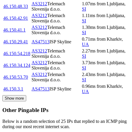
AS3212
Telemach
1.07
ms
from
Ljubljana
,
46.150.48.33
Slovenija d.o.o.
SI
AS3212
Telemach
1.11
ms
from
Ljubljana
,
46.150.42.91
Slovenija d.o.o.
SI
AS3212
Telemach
1.30
ms
from
Ljubljana
,
46.150.41.1
Slovenija d.o.o.
SI
0.71
ms
from
Kharkiv
,
46.150.29.41
AS47513
ISP Skyline
UA
AS3212
Telemach
2.27
ms
from
Ljubljana
,
46.150.54.218
Slovenija d.o.o.
SI
AS3212
Telemach
3.73
ms
from
Ljubljana
,
46.150.34.124
Slovenija d.o.o.
SI
AS3212
Telemach
2.43
ms
from
Ljubljana
,
46.150.53.70
Slovenija d.o.o.
SI
0.96
ms
from
Kharkiv
,
46.150.3.1
AS47513
ISP Skyline
UA
Show more
Other Pingable IPs
Below is a random selection of 25 IPs that replied to an ICMP ping
during our most recent internet scan.