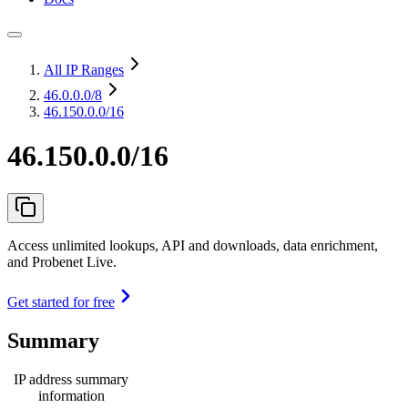
All IP Ranges
46.0.0.0
/8
46.150.0.0/16
46.150.0.0/16
Access unlimited lookups, API and downloads, data enrichment,
and Probenet Live.
Get started for free
Summary
IP address summary
information