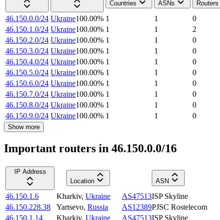
Countries
ASNs
Routers
46.150.0.0/24
Ukraine
100.00
%
1
1
0
46.150.1.0/24
Ukraine
100.00
%
1
1
2
46.150.2.0/24
Ukraine
100.00
%
1
1
0
46.150.3.0/24
Ukraine
100.00
%
1
1
0
46.150.4.0/24
Ukraine
100.00
%
1
1
0
46.150.5.0/24
Ukraine
100.00
%
1
1
0
46.150.6.0/24
Ukraine
100.00
%
1
1
0
46.150.7.0/24
Ukraine
100.00
%
1
1
0
46.150.8.0/24
Ukraine
100.00
%
1
1
0
46.150.9.0/24
Ukraine
100.00
%
1
1
0
Show more
Important routers in 46.150.0.0/16
IP Address
Location
ASN
46.150.1.6
Kharkiv
,
Ukraine
AS47513
ISP Skyline
46.150.228.38
Yartsevo
,
Russia
AS12389
PJSC Rostelecom
46.150.1.14
Kharkiv
,
Ukraine
AS47513
ISP Skyline