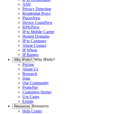
ASN
Privacy Detection
Residential Proxy
Places
New
Device Count
New
RPKI
New
IP to Mobile Carrier
Hosted Domains
IP to Company
Abuse Contact
IP Whois
IP Ranges
Why IPinfo?
Why IPinfo?
Pricing
About Us
Research
Data
Our Community
ProbeNet
Customers Stories
Use Cases
Events
Resources
Resources
Help Center