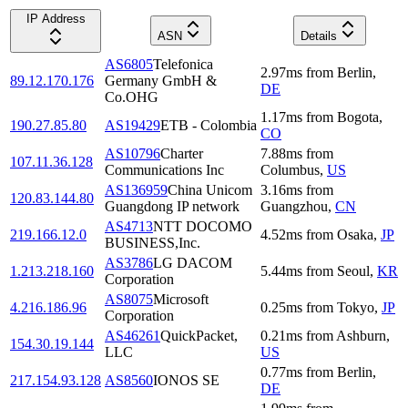
IP Address
ASN
Details
AS6805
Telefonica
2.97
ms
from
Berlin
,
89.12.170.176
Germany GmbH &
DE
Co.OHG
1.17
ms
from
Bogota
,
190.27.85.80
AS19429
ETB - Colombia
CO
AS10796
Charter
7.88
ms
from
107.11.36.128
Communications Inc
Columbus
,
US
AS136959
China Unicom
3.16
ms
from
120.83.144.80
Guangdong IP network
Guangzhou
,
CN
AS4713
NTT DOCOMO
219.166.12.0
4.52
ms
from
Osaka
,
JP
BUSINESS,Inc.
AS3786
LG DACOM
1.213.218.160
5.44
ms
from
Seoul
,
KR
Corporation
AS8075
Microsoft
4.216.186.96
0.25
ms
from
Tokyo
,
JP
Corporation
AS46261
QuickPacket,
0.21
ms
from
Ashburn
,
154.30.19.144
LLC
US
0.77
ms
from
Berlin
,
217.154.93.128
AS8560
IONOS SE
DE