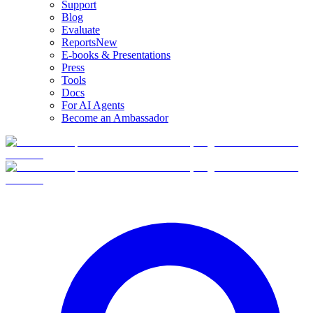
Support
Blog
Evaluate
Reports
New
E-books & Presentations
Press
Tools
Docs
For AI Agents
Become an Ambassador