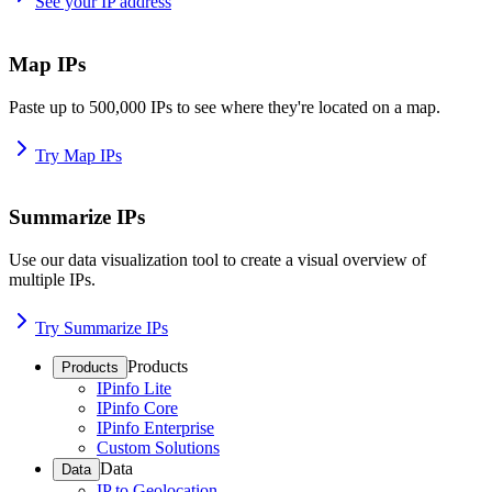
See your IP address
Map IPs
Paste up to 500,000 IPs to see where they're located on a map.
Try Map IPs
Summarize IPs
Use our data visualization tool to create a visual overview of
multiple IPs.
Try Summarize IPs
Products
Products
IPinfo Lite
IPinfo Core
IPinfo Enterprise
Custom Solutions
Data
Data
IP to Geolocation