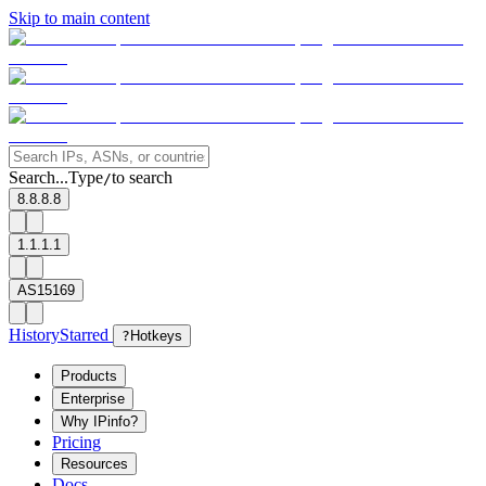
Skip to main content
Search...
Type
to search
/
8.8.8.8
1.1.1.1
AS15169
History
Starred
?
Hotkeys
Products
Enterprise
Why IPinfo?
Pricing
Resources
Docs