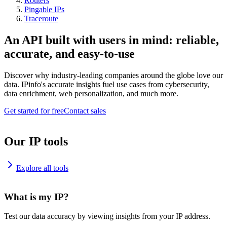
Routers
Pingable IPs
Traceroute
An API built with users in mind: reliable,
accurate, and easy-to-use
Discover why industry-leading companies around the globe love our
data. IPinfo's accurate insights fuel use cases from cybersecurity,
data enrichment, web personalization, and much more.
Get started for free
Contact sales
Our IP tools
Explore all tools
What is my IP?
Test our data accuracy by viewing insights from your IP address.