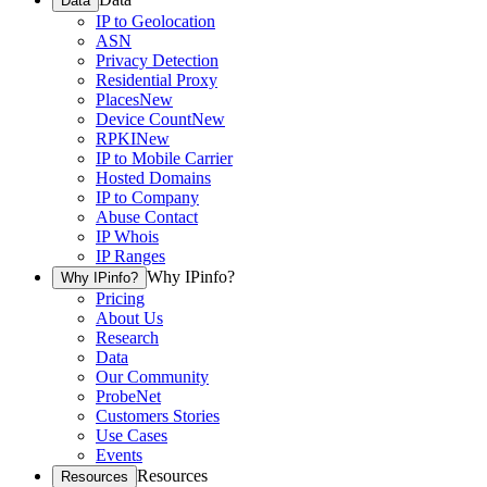
Data
IP to Geolocation
ASN
Privacy Detection
Residential Proxy
Places
New
Device Count
New
RPKI
New
IP to Mobile Carrier
Hosted Domains
IP to Company
Abuse Contact
IP Whois
IP Ranges
Why IPinfo?
Why IPinfo?
Pricing
About Us
Research
Data
Our Community
ProbeNet
Customers Stories
Use Cases
Events
Resources
Resources