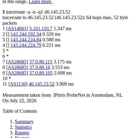
in this range.
Learn more.
$
traceroute -a -n -q1
46.145.23.52
traceroute to
46.145.23.52
(
46.145.23.52
):
64
hops max,
52
byte
packets
1
[
AS14061
]
5.101.110.7
1.347
ms
2
[
]
143.244.192.34
0.326
ms
3
[
]
143.244.224.84
0.588
ms
4
[
]
143.244.224.79
0.221
ms
5
*
6
*
7
[
AS28685
]
37.0.80.115
3.175
ms
8
[
AS28685
]
37.0.80.16
3.553
ms
9
[
AS28685
]
37.0.80.105
2.698
ms
10
*
11
[
AS1136
]
46.145.23.52
3.909
ms
Measurement taken from
IPinfo ProbeNet
in
Amsterdam, NL
On
July 22, 2026
Table of Contents
Summary
Statistics
Ranges