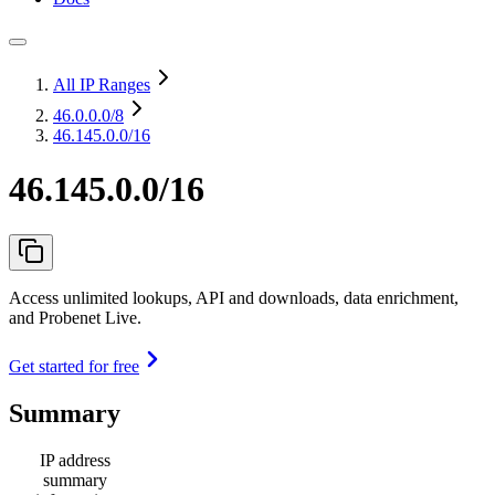
All IP Ranges
46.0.0.0
/8
46.145.0.0/16
46.145.0.0/16
Access unlimited lookups, API and downloads, data enrichment,
and Probenet Live.
Get started for free
Summary
IP address
summary