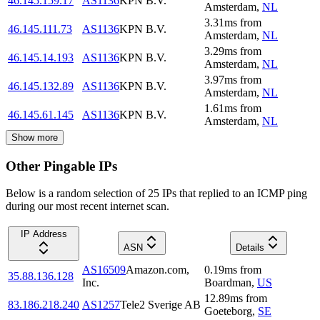
46.145.159.17
AS1136
KPN B.V.
Amsterdam
,
NL
3.31
ms
from
46.145.111.73
AS1136
KPN B.V.
Amsterdam
,
NL
3.29
ms
from
46.145.14.193
AS1136
KPN B.V.
Amsterdam
,
NL
3.97
ms
from
46.145.132.89
AS1136
KPN B.V.
Amsterdam
,
NL
1.61
ms
from
46.145.61.145
AS1136
KPN B.V.
Amsterdam
,
NL
Show more
Other Pingable IPs
Below is a random selection of 25 IPs that replied to an ICMP ping
during our most recent internet scan.
IP Address
ASN
Details
AS16509
Amazon.com,
0.19
ms
from
35.88.136.128
Inc.
Boardman
,
US
12.89
ms
from
83.186.218.240
AS1257
Tele2 Sverige AB
Goeteborg
,
SE