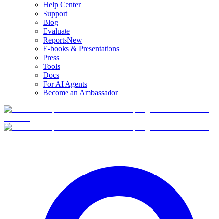
Help Center
Support
Blog
Evaluate
Reports
New
E-books & Presentations
Press
Tools
Docs
For AI Agents
Become an Ambassador