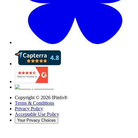
Copyright ©
2026
IPinfo®
Terms & Conditions
Privacy Policy
Acceptable Use Policy
Your Privacy Choices