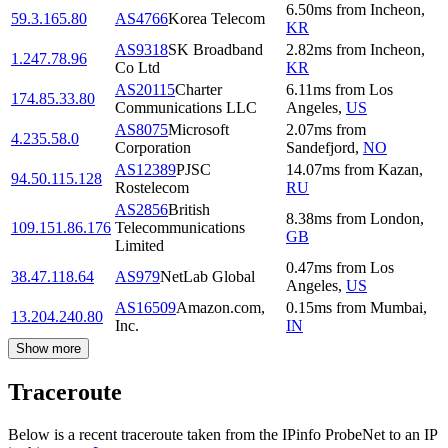
6.50
ms
from
Incheon
,
59.3.165.80
AS4766
Korea Telecom
KR
AS9318
SK Broadband
2.82
ms
from
Incheon
,
1.247.78.96
Co Ltd
KR
AS20115
Charter
6.11
ms
from
Los
174.85.33.80
Communications LLC
Angeles
,
US
AS8075
Microsoft
2.07
ms
from
4.235.58.0
Corporation
Sandefjord
,
NO
AS12389
PJSC
14.07
ms
from
Kazan
,
94.50.115.128
Rostelecom
RU
AS2856
British
8.38
ms
from
London
,
109.151.86.176
Telecommunications
GB
Limited
0.47
ms
from
Los
38.47.118.64
AS979
NetLab Global
Angeles
,
US
AS16509
Amazon.com,
0.15
ms
from
Mumbai
,
13.204.240.80
Inc.
IN
Show more
Traceroute
Below is a recent traceroute taken from the IPinfo ProbeNet to an IP