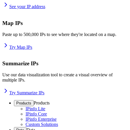
See your IP address
Map IPs
Paste up to 500,000 IPs to see where they're located on a map.
Try Map IPs
Summarize IPs
Use our data visualization tool to create a visual overview of
multiple IPs.
Try Summarize IPs
Products
Products
IPinfo Lite
IPinfo Core
IPinfo Enterprise
Custom Solutions
Data