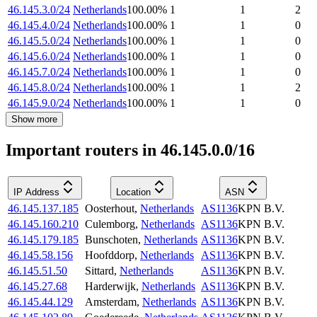
46.145.3.0/24
Netherlands
100.00
%
1
1
2
46.145.4.0/24
Netherlands
100.00
%
1
1
0
46.145.5.0/24
Netherlands
100.00
%
1
1
0
46.145.6.0/24
Netherlands
100.00
%
1
1
0
46.145.7.0/24
Netherlands
100.00
%
1
1
0
46.145.8.0/24
Netherlands
100.00
%
1
1
2
46.145.9.0/24
Netherlands
100.00
%
1
1
0
Show more
Important routers in 46.145.0.0/16
IP Address
Location
ASN
46.145.137.185
Oosterhout
,
Netherlands
AS1136
KPN B.V.
46.145.160.210
Culemborg
,
Netherlands
AS1136
KPN B.V.
46.145.179.185
Bunschoten
,
Netherlands
AS1136
KPN B.V.
46.145.58.156
Hoofddorp
,
Netherlands
AS1136
KPN B.V.
46.145.51.50
Sittard
,
Netherlands
AS1136
KPN B.V.
46.145.27.68
Harderwijk
,
Netherlands
AS1136
KPN B.V.
46.145.44.129
Amsterdam
,
Netherlands
AS1136
KPN B.V.