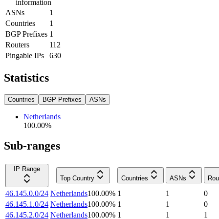
information
ASNs
1
Countries
1
BGP Prefixes
1
Routers
112
Pingable IPs
630
Statistics
Countries
BGP Prefixes
ASNs
Netherlands
100.00
%
Sub-ranges
IP Range
Top Country
Countries
ASNs
Rou
46.145.0.0/24
Netherlands
100.00
%
1
1
0
46.145.1.0/24
Netherlands
100.00
%
1
1
0
46.145.2.0/24
Netherlands
100.00
%
1
1
1