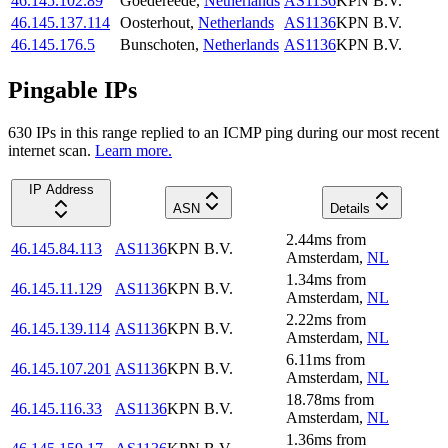
46.145.102.89
Goedereede
,
Netherlands
AS1136
KPN B.V.
46.145.137.114
Oosterhout
,
Netherlands
AS1136
KPN B.V.
46.145.176.5
Bunschoten
,
Netherlands
AS1136
KPN B.V.
Pingable IPs
630
IP
s
in this range replied to an ICMP ping during our most recent
internet scan.
Learn more.
IP Address
ASN
Details
2.44
ms
from
46.145.84.113
AS1136
KPN B.V.
Amsterdam
,
NL
1.34
ms
from
46.145.11.129
AS1136
KPN B.V.
Amsterdam
,
NL
2.22
ms
from
46.145.139.114
AS1136
KPN B.V.
Amsterdam
,
NL
6.11
ms
from
46.145.107.201
AS1136
KPN B.V.
Amsterdam
,
NL
18.78
ms
from
46.145.116.33
AS1136
KPN B.V.
Amsterdam
,
NL
1.36
ms
from