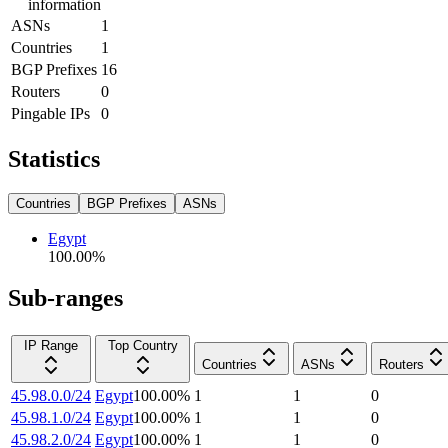
information
ASNs
1
Countries
1
BGP Prefixes
16
Routers
0
Pingable IPs
0
Statistics
Countries
BGP Prefixes
ASNs
Egypt
100.00
%
Sub-ranges
IP Range
Top Country
Countries
ASNs
Routers
45.98.0.0/24
Egypt
100.00
%
1
1
0
45.98.1.0/24
Egypt
100.00
%
1
1
0
45.98.2.0/24
Egypt
100.00
%
1
1
0