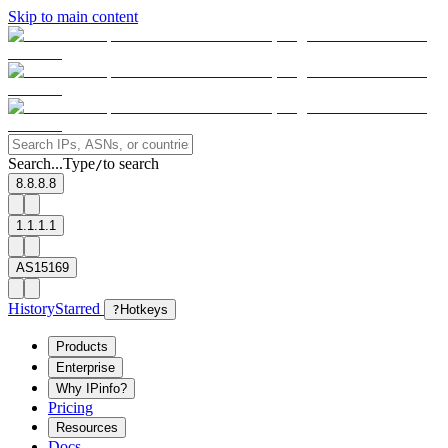
Skip to main content
Search...
Type
to search
/
8.8.8.8
1.1.1.1
AS15169
History
Starred
?
Hotkeys
Products
Enterprise
Why IPinfo?
Pricing
Resources
Docs