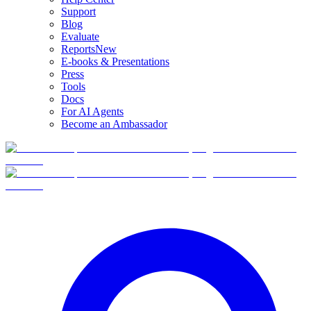
Support
Blog
Evaluate
Reports
New
E-books & Presentations
Press
Tools
Docs
For AI Agents
Become an Ambassador