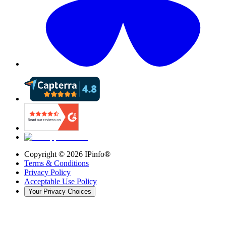
Copyright ©
2026
IPinfo®
Terms & Conditions
Privacy Policy
Acceptable Use Policy
Your Privacy Choices