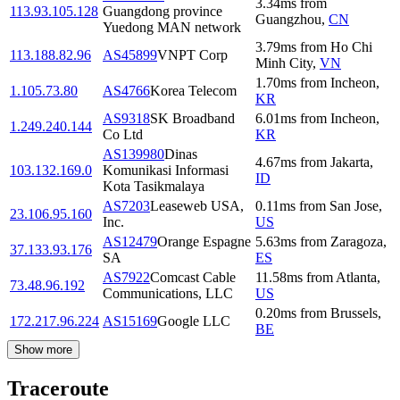
3.34
ms
from
113.93.105.128
Guangdong province
Guangzhou
,
CN
Yuedong MAN network
3.79
ms
from
Ho Chi
113.188.82.96
AS45899
VNPT Corp
Minh City
,
VN
1.70
ms
from
Incheon
,
1.105.73.80
AS4766
Korea Telecom
KR
AS9318
SK Broadband
6.01
ms
from
Incheon
,
1.249.240.144
Co Ltd
KR
AS139980
Dinas
4.67
ms
from
Jakarta
,
103.132.169.0
Komunikasi Informasi
ID
Kota Tasikmalaya
AS7203
Leaseweb USA,
0.11
ms
from
San Jose
,
23.106.95.160
Inc.
US
AS12479
Orange Espagne
5.63
ms
from
Zaragoza
,
37.133.93.176
SA
ES
AS7922
Comcast Cable
11.58
ms
from
Atlanta
,
73.48.96.192
Communications, LLC
US
0.20
ms
from
Brussels
,
172.217.96.224
AS15169
Google LLC
BE
Show more
Traceroute