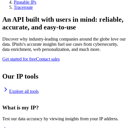
Pingable IPs
Traceroute
An API built with users in mind: reliable,
accurate, and easy-to-use
Discover why industry-leading companies around the globe love our
data. IPinfo's accurate insights fuel use cases from cybersecurity,
data enrichment, web personalization, and much more.
Get started for free
Contact sales
Our IP tools
Explore all tools
What is my IP?
Test our data accuracy by viewing insights from your IP address.