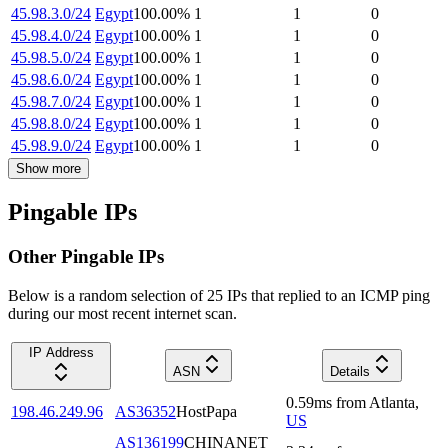
45.98.3.0/24
Egypt
100.00
%
1
1
0
45.98.4.0/24
Egypt
100.00
%
1
1
0
45.98.5.0/24
Egypt
100.00
%
1
1
0
45.98.6.0/24
Egypt
100.00
%
1
1
0
45.98.7.0/24
Egypt
100.00
%
1
1
0
45.98.8.0/24
Egypt
100.00
%
1
1
0
45.98.9.0/24
Egypt
100.00
%
1
1
0
Show more
Pingable IPs
Other Pingable IPs
Below is a random selection of 25 IPs that replied to an ICMP ping
during our most recent internet scan.
IP Address
ASN
Details
0.59
ms
from
Atlanta
,
198.46.249.96
AS36352
HostPapa
US
AS136199
CHINANET