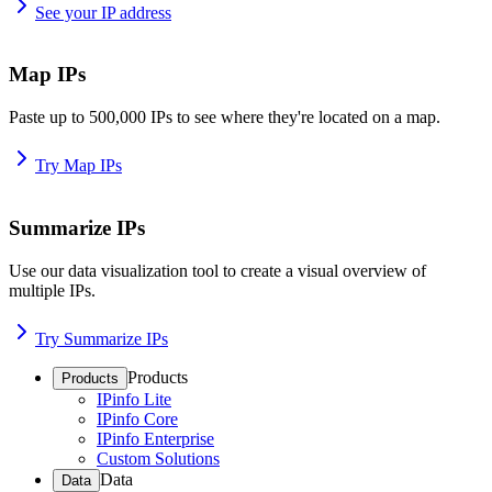
See your IP address
Map IPs
Paste up to 500,000 IPs to see where they're located on a map.
Try Map IPs
Summarize IPs
Use our data visualization tool to create a visual overview of
multiple IPs.
Try Summarize IPs
Products
Products
IPinfo Lite
IPinfo Core
IPinfo Enterprise
Custom Solutions
Data
Data