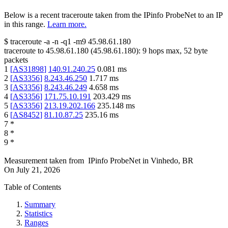
Below is a recent traceroute taken from the IPinfo ProbeNet to an IP
in this range.
Learn more.
$
traceroute -a -n -q1
-m9
45.98.61.180
traceroute to
45.98.61.180
(
45.98.61.180
):
9
hops max,
52
byte
packets
1
[
AS31898
]
140.91.240.25
0.081
ms
2
[
AS3356
]
8.243.46.250
1.717
ms
3
[
AS3356
]
8.243.46.249
4.658
ms
4
[
AS3356
]
171.75.10.191
203.429
ms
5
[
AS3356
]
213.19.202.166
235.148
ms
6
[
AS8452
]
81.10.87.25
235.16
ms
7
*
8
*
9
*
Measurement taken from
IPinfo ProbeNet
in
Vinhedo, BR
On
July 21, 2026
Table of Contents
Summary
Statistics
Ranges