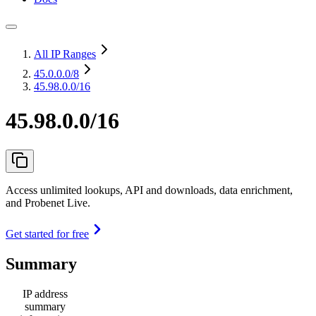
All IP Ranges
45.0.0.0
/8
45.98.0.0/16
45.98.0.0/16
Access unlimited lookups, API and downloads, data enrichment,
and Probenet Live.
Get started for free
Summary
IP address
summary