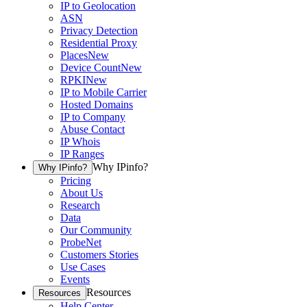
IP to Geolocation
ASN
Privacy Detection
Residential Proxy
Places
New
Device Count
New
RPKI
New
IP to Mobile Carrier
Hosted Domains
IP to Company
Abuse Contact
IP Whois
IP Ranges
Why IPinfo?
Why IPinfo?
Pricing
About Us
Research
Data
Our Community
ProbeNet
Customers Stories
Use Cases
Events
Resources
Resources
Help Center