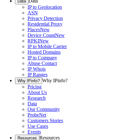
Data
Data
IP to Geolocation
ASN
Privacy Detection
Residential Proxy
Places
New
Device Count
New
RPKI
New
IP to Mobile Carrier
Hosted Domains
IP to Company
Abuse Contact
IP Whois
IP Ranges
Why IPinfo?
Why IPinfo?
Pricing
About Us
Research
Data
Our Community
ProbeNet
Customers Stories
Use Cases
Events
Resources
Resources