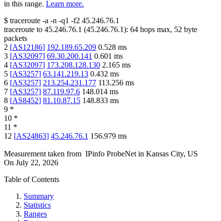
in this range.
Learn more.
$
traceroute -a -n -q1
-f2
45.246.76.1
traceroute to
45.246.76.1
(
45.246.76.1
):
64
hops max,
52
byte
packets
2
[
AS12186
]
192.189.65.209
0.528
ms
3
[
AS32097
]
69.30.200.141
0.601
ms
4
[
AS32097
]
173.208.128.130
2.165
ms
5
[
AS3257
]
63.141.219.13
0.432
ms
6
[
AS3257
]
213.254.231.177
113.256
ms
7
[
AS3257
]
87.119.97.6
148.014
ms
8
[
AS8452
]
81.10.87.15
148.833
ms
9
*
10
*
11
*
12
[
AS24863
]
45.246.76.1
156.979
ms
Measurement taken from
IPinfo ProbeNet
in
Kansas City, US
On
July 22, 2026
Table of Contents
Summary
Statistics
Ranges