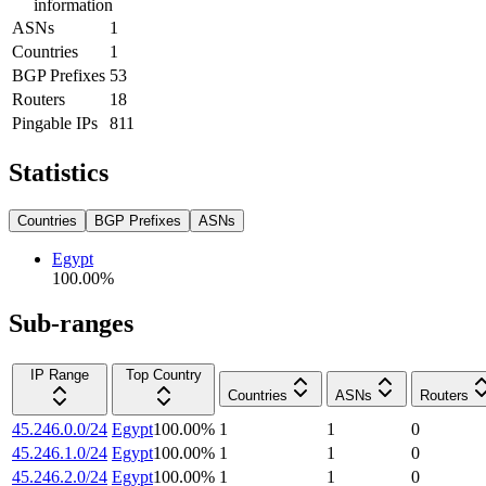
information
ASNs
1
Countries
1
BGP Prefixes
53
Routers
18
Pingable IPs
811
Statistics
Countries
BGP Prefixes
ASNs
Egypt
100.00
%
Sub-ranges
IP Range
Top Country
Countries
ASNs
Routers
45.246.0.0/24
Egypt
100.00
%
1
1
0
45.246.1.0/24
Egypt
100.00
%
1
1
0
45.246.2.0/24
Egypt
100.00
%
1
1
0