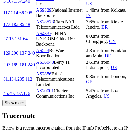
3.167.157.240
Inc.
US
AS9829
National Internet
1.48
ms
from
Kolkata
,
117.214.68.208
Backbone
IN
AS28573
Claro NXT
7.65
ms
from
Rio de
177.182.85.48
Telecomunicacoes Ltda
Janeiro
,
BR
AS4837
CHINA
8.02
ms
from
27.15.151.64
UNICOM China169
Chongqing
,
CN
Backbone
AS553
BelWue-
3.85
ms
from
Frankfurt
129.206.137.240
Koordination
am Main
,
DE
AS36048
Berry-IT
2.61
ms
from
207.189.181.240
Incorporated
Indianapolis
,
US
AS2856
British
0.86
ms
from
London
,
81.134.235.112
Telecommunications
GB
Limited
AS20001
Charter
5.47
ms
from
Los
45.49.197.176
Communications Inc
Angeles
,
US
Show more
Traceroute
Below is a recent traceroute taken from the IPinfo ProbeNet to an IP