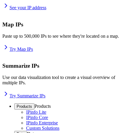
See your IP address
Map IPs
Paste up to 500,000 IPs to see where they're located on a map.
Try Map IPs
Summarize IPs
Use our data visualization tool to create a visual overview of
multiple IPs.
Try Summarize IPs
Products
Products
IPinfo Lite
IPinfo Core
IPinfo Enterprise
Custom Solutions