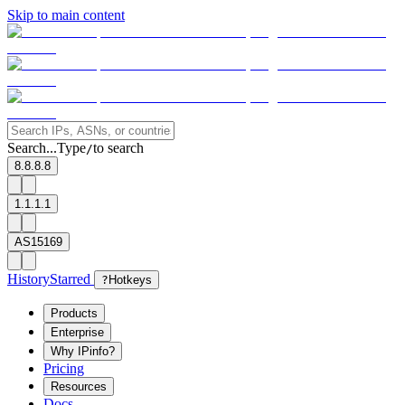
Skip to main content
Search...
Type
to search
/
8.8.8.8
1.1.1.1
AS15169
History
Starred
?
Hotkeys
Products
Enterprise
Why IPinfo?
Pricing
Resources
Docs