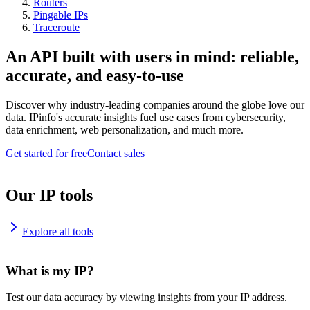
Routers
Pingable IPs
Traceroute
An API built with users in mind: reliable,
accurate, and easy-to-use
Discover why industry-leading companies around the globe love our
data. IPinfo's accurate insights fuel use cases from cybersecurity,
data enrichment, web personalization, and much more.
Get started for free
Contact sales
Our IP tools
Explore all tools
What is my IP?
Test our data accuracy by viewing insights from your IP address.