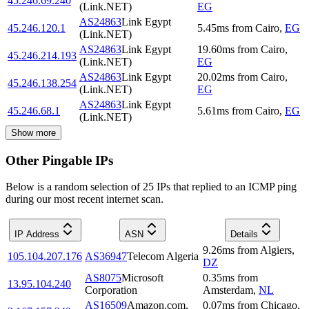
45.246.69.240
(Link.NET)
EG
AS24863
Link Egypt
45.246.120.1
5.45
ms
from
Cairo
,
EG
(Link.NET)
AS24863
Link Egypt
19.60
ms
from
Cairo
,
45.246.214.193
(Link.NET)
EG
AS24863
Link Egypt
20.02
ms
from
Cairo
,
45.246.138.254
(Link.NET)
EG
AS24863
Link Egypt
45.246.68.1
5.61
ms
from
Cairo
,
EG
(Link.NET)
Show more
Other Pingable IPs
Below is a random selection of 25 IPs that replied to an ICMP ping
during our most recent internet scan.
IP Address
ASN
Details
9.26
ms
from
Algiers
,
105.104.207.176
AS36947
Telecom Algeria
DZ
AS8075
Microsoft
0.35
ms
from
13.95.104.240
Corporation
Amsterdam
,
NL
AS16509
Amazon.com,
0.07
ms
from
Chicago
,