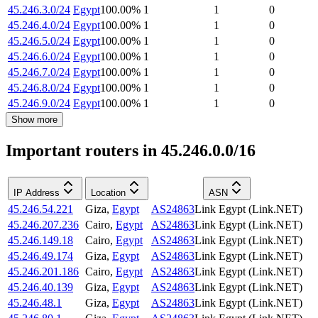
45.246.3.0/24
Egypt
100.00
%
1
1
0
45.246.4.0/24
Egypt
100.00
%
1
1
0
45.246.5.0/24
Egypt
100.00
%
1
1
0
45.246.6.0/24
Egypt
100.00
%
1
1
0
45.246.7.0/24
Egypt
100.00
%
1
1
0
45.246.8.0/24
Egypt
100.00
%
1
1
0
45.246.9.0/24
Egypt
100.00
%
1
1
0
Show more
Important routers in 45.246.0.0/16
IP Address
Location
ASN
45.246.54.221
Giza
,
Egypt
AS24863
Link Egypt (Link.NET)
45.246.207.236
Cairo
,
Egypt
AS24863
Link Egypt (Link.NET)
45.246.149.18
Cairo
,
Egypt
AS24863
Link Egypt (Link.NET)
45.246.49.174
Giza
,
Egypt
AS24863
Link Egypt (Link.NET)
45.246.201.186
Cairo
,
Egypt
AS24863
Link Egypt (Link.NET)
45.246.40.139
Giza
,
Egypt
AS24863
Link Egypt (Link.NET)
45.246.48.1
Giza
,
Egypt
AS24863
Link Egypt (Link.NET)