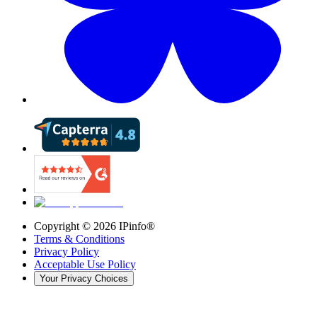
Copyright ©
2026
IPinfo®
Terms & Conditions
Privacy Policy
Acceptable Use Policy
Your Privacy Choices