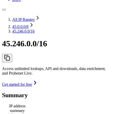
All IP Ranges
45.0.0.0
/8
45.246.0.0/16
45.246.0.0/16
Access unlimited lookups, API and downloads, data enrichment,
and Probenet Live.
Get started for free
Summary
IP address
summary