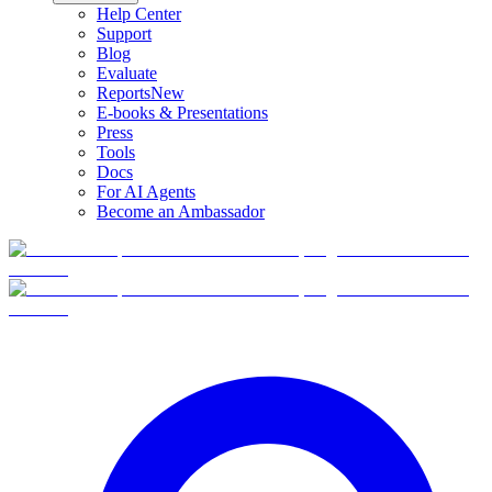
Help Center
Support
Blog
Evaluate
Reports
New
E-books & Presentations
Press
Tools
Docs
For AI Agents
Become an Ambassador