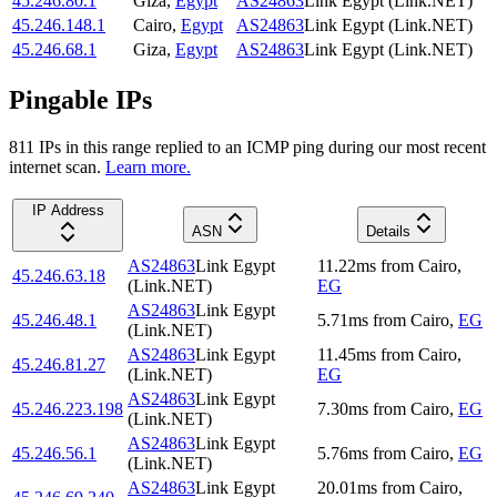
45.246.80.1
Giza
,
Egypt
AS24863
Link Egypt (Link.NET)
45.246.148.1
Cairo
,
Egypt
AS24863
Link Egypt (Link.NET)
45.246.68.1
Giza
,
Egypt
AS24863
Link Egypt (Link.NET)
Pingable IPs
811
IP
s
in this range replied to an ICMP ping during our most recent
internet scan.
Learn more.
IP Address
ASN
Details
AS24863
Link Egypt
11.22
ms
from
Cairo
,
45.246.63.18
(Link.NET)
EG
AS24863
Link Egypt
45.246.48.1
5.71
ms
from
Cairo
,
EG
(Link.NET)
AS24863
Link Egypt
11.45
ms
from
Cairo
,
45.246.81.27
(Link.NET)
EG
AS24863
Link Egypt
45.246.223.198
7.30
ms
from
Cairo
,
EG
(Link.NET)
AS24863
Link Egypt
45.246.56.1
5.76
ms
from
Cairo
,
EG
(Link.NET)
AS24863
Link Egypt
20.01
ms
from
Cairo
,