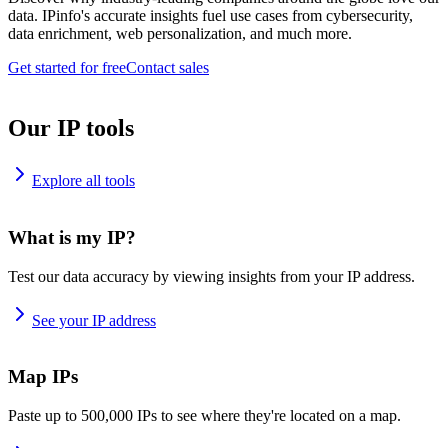
data. IPinfo's accurate insights fuel use cases from cybersecurity,
data enrichment, web personalization, and much more.
Get started for free
Contact sales
Our IP tools
Explore all tools
What is my IP?
Test our data accuracy by viewing insights from your IP address.
See your IP address
Map IPs
Paste up to 500,000 IPs to see where they're located on a map.