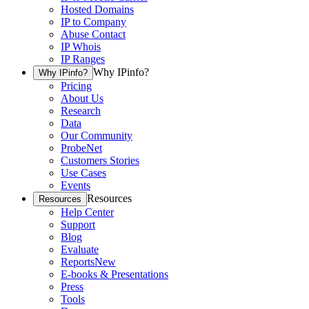
Hosted Domains
IP to Company
Abuse Contact
IP Whois
IP Ranges
Why IPinfo?
Why IPinfo?
Pricing
About Us
Research
Data
Our Community
ProbeNet
Customers Stories
Use Cases
Events
Resources
Resources
Help Center
Support
Blog
Evaluate
Reports
New
E-books & Presentations
Press
Tools