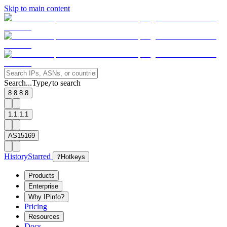
Skip to main content
Search...
Type
to search
/
8.8.8.8
1.1.1.1
AS15169
History
Starred
?
Hotkeys
Products
Enterprise
Why IPinfo?
Pricing
Resources
Docs