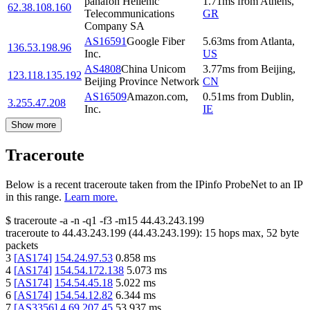
panafon Hellenic
1.71
ms
from
Athens
,
62.38.108.160
Telecommunications
GR
Company SA
AS16591
Google Fiber
5.63
ms
from
Atlanta
,
136.53.198.96
Inc.
US
AS4808
China Unicom
3.77
ms
from
Beijing
,
123.118.135.192
Beijing Province Network
CN
AS16509
Amazon.com,
0.51
ms
from
Dublin
,
3.255.47.208
Inc.
IE
Show more
Traceroute
Below is a recent traceroute taken from the IPinfo ProbeNet to an IP
in this range.
Learn more.
$
traceroute -a -n -q1
-f3
-m15
44.43.243.199
traceroute to
44.43.243.199
(
44.43.243.199
):
15
hops max,
52
byte
packets
3
[
AS174
]
154.24.97.53
0.858
ms
4
[
AS174
]
154.54.172.138
5.073
ms
5
[
AS174
]
154.54.45.18
5.022
ms
6
[
AS174
]
154.54.12.82
6.344
ms
7
[
AS3356
]
4.69.207.45
53.937
ms