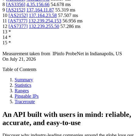
8
[
AS3356
]
4.35.156.66
54.678
ms
9
[
AS2152
]
137.164.11.87
55.319
ms
10
[
AS2152
]
137.164.23.58
57.507
ms
11
[
AS7377
]
132.239.254.153
56.956
ms
12
[
AS7377
]
132.239.255.50
57.286
ms
13
*
14
*
15
*
Measurement taken from
IPinfo ProbeNet
in
Indianapolis, US
On
July 21, 2026
Table of Contents
Summary
Statistics
Ranges
Pingable IPs
Traceroute
An API built with users in mind: reliable,
accurate, and easy-to-use
Discover why industry-leading companies around the globe love our