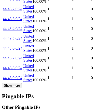
States
100.00
%
United
44.43.2.0/24
1
1
0
States
100.00
%
United
44.43.3.0/24
1
1
0
States
100.00
%
United
44.43.4.0/24
1
1
0
States
100.00
%
United
44.43.5.0/24
1
1
0
States
100.00
%
United
44.43.6.0/24
1
1
0
States
100.00
%
United
44.43.7.0/24
1
1
0
States
100.00
%
United
44.43.8.0/24
1
1
0
States
100.00
%
United
44.43.9.0/24
1
1
0
States
100.00
%
Show more
Pingable IPs
Other Pingable IPs