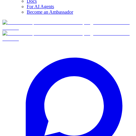
Docs
For AI Agents
Become an Ambassador