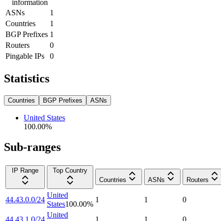
information
ASNs
1
Countries
1
BGP Prefixes
1
Routers
0
Pingable IPs
0
Statistics
Countries
BGP Prefixes
ASNs
United States
100.00
%
Sub-ranges
IP Range
Top Country
Countries
ASNs
Routers
United
44.43.0.0/24
1
1
0
States
100.00
%
United
44.43.1.0/24
1
1
0