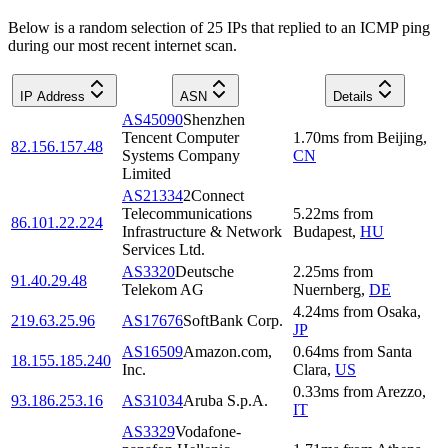
Below is a random selection of 25 IPs that replied to an ICMP ping
during our most recent internet scan.
IP Address
ASN
Details
AS45090
Shenzhen
Tencent Computer
1.70
ms
from
Beijing
,
82.156.157.48
Systems Company
CN
Limited
AS21334
2Connect
Telecommunications
5.22
ms
from
86.101.22.224
Infrastructure & Network
Budapest
,
HU
Services Ltd.
AS3320
Deutsche
2.25
ms
from
91.40.29.48
Telekom AG
Nuernberg
,
DE
4.24
ms
from
Osaka
,
219.63.25.96
AS17676
SoftBank Corp.
JP
AS16509
Amazon.com,
0.64
ms
from
Santa
18.155.185.240
Inc.
Clara
,
US
0.33
ms
from
Arezzo
,
93.186.253.16
AS31034
Aruba S.p.A.
IT
AS3329
Vodafone-