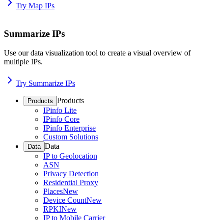
Try Map IPs
Summarize IPs
Use our data visualization tool to create a visual overview of
multiple IPs.
Try Summarize IPs
Products
Products
IPinfo Lite
IPinfo Core
IPinfo Enterprise
Custom Solutions
Data
Data
IP to Geolocation
ASN
Privacy Detection
Residential Proxy
Places
New
Device Count
New
RPKI
New
IP to Mobile Carrier