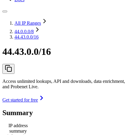
All IP Ranges
44.0.0.0
/8
44.43.0.0/16
44.43.0.0/16
Access unlimited lookups, API and downloads, data enrichment,
and Probenet Live.
Get started for free
Summary
IP address
summary