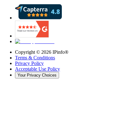
Copyright ©
2026
IPinfo®
Terms & Conditions
Privacy Policy
Acceptable Use Policy
Your Privacy Choices