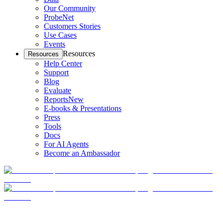
Our Community
ProbeNet
Customers Stories
Use Cases
Events
Resources
Resources
Help Center
Support
Blog
Evaluate
Reports
New
E-books & Presentations
Press
Tools
Docs
For AI Agents
Become an Ambassador