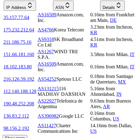
IP Address
ASN
Details
AS16509
Amazon.com,
0.16
ms
from
Frankfurt
35.157.77.64
Inc.
am Main
,
DE
3.23
ms
from
Incheon
,
175.232.212.64
AS4766
Korea Telecom
KR
AS9318
SK Broadband
4.51
ms
from
Incheon
,
211.186.75.16
Co Ltd
KR
AS1267
WIND TRE
151.66.181.160
3.58
ms
from
Milan
,
IT
S.P.A.
AS16509
Amazon.com,
18.102.183.80
0.16
ms
from
Milan
,
IT
Inc.
0.18
ms
from
Santiago
216.126.59.192
AS54252
Sprious LLC
de Queretaro
,
MX
AS131215
116
5.16
ms
from
112.140.188.128
MADHAV DARSHAN
Ahmedabad
,
IN
AS22927
Telefonica de
9.63
ms
from
Buenos
190.48.252.208
Argentina
Aires
,
AR
0.16
ms
from
136.83.2.112
AS396982
Google LLC
Columbus
,
US
AS11427
Charter
14.16
ms
from
Dallas
,
98.156.2.192
Communications Inc
US