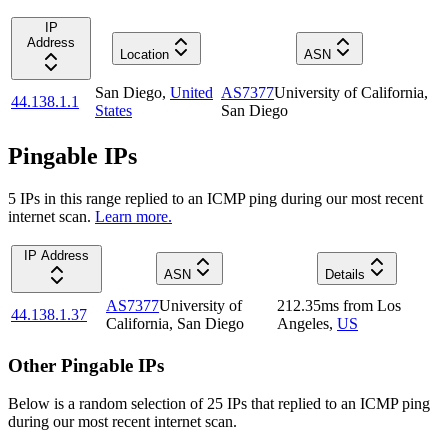
IP
Address
Location
ASN
San Diego
,
United
AS7377
University of California,
44.138.1.1
States
San Diego
Pingable IPs
5
IP
s
in this range replied to an ICMP ping during our most recent
internet scan.
Learn more.
IP Address
ASN
Details
AS7377
University of
212.35
ms
from
Los
44.138.1.37
California, San Diego
Angeles
,
US
Other Pingable IPs
Below is a random selection of 25 IPs that replied to an ICMP ping
during our most recent internet scan.