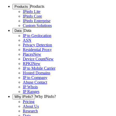
Products
Products
IPinfo Lite
IPinfo Core
IPinfo Enterprise
Custom Solutions
Data
Data
IP to Geolocation
ASN
Privacy Detection
Residential Proxy
Places
New
Device Count
New
RPKI
New
IP to Mobile Carrier
Hosted Domains
IP to Company
Abuse Contact
IP Whois
IP Ranges
Why IPinfo?
Why IPinfo?
Pricing
About Us
Research
Data