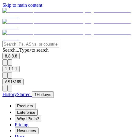
Skip to main content
Search...
Type
to search
/
8.8.8.8
1.1.1.1
AS15169
History
Starred
?
Hotkeys
Products
Enterprise
Why IPinfo?
Pricing
Resources
Docs