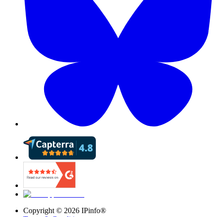
Copyright ©
2026
IPinfo®