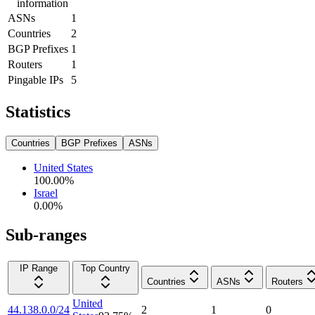
information
ASNs
1
Countries
2
BGP Prefixes
1
Routers
1
Pingable IPs
5
Statistics
Countries
BGP Prefixes
ASNs
United States
100.00
%
Israel
0.00
%
Sub-ranges
IP Range
Top Country
Countries
ASNs
Routers
United
44.138.0.0/24
2
1
0