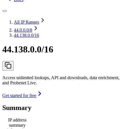
All IP Ranges
44.0.0.0
/8
44.138.0.0/16
44.138.0.0/16
Access unlimited lookups, API and downloads, data enrichment,
and Probenet Live.
Get started for free
Summary
IP address
summary