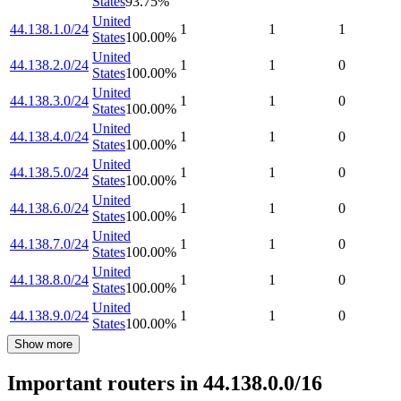
States
93.75
%
United
44.138.1.0/24
1
1
1
States
100.00
%
United
44.138.2.0/24
1
1
0
States
100.00
%
United
44.138.3.0/24
1
1
0
States
100.00
%
United
44.138.4.0/24
1
1
0
States
100.00
%
United
44.138.5.0/24
1
1
0
States
100.00
%
United
44.138.6.0/24
1
1
0
States
100.00
%
United
44.138.7.0/24
1
1
0
States
100.00
%
United
44.138.8.0/24
1
1
0
States
100.00
%
United
44.138.9.0/24
1
1
0
States
100.00
%
Show more
Important routers in 44.138.0.0/16