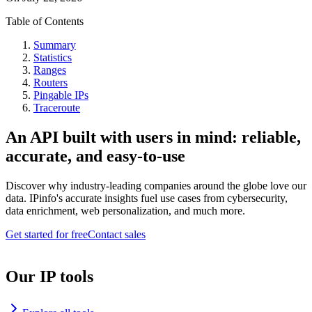
Table of Contents
Summary
Statistics
Ranges
Routers
Pingable IPs
Traceroute
An API built with users in mind: reliable,
accurate, and easy-to-use
Discover why industry-leading companies around the globe love our
data. IPinfo's accurate insights fuel use cases from cybersecurity,
data enrichment, web personalization, and much more.
Get started for free
Contact sales
Our IP tools