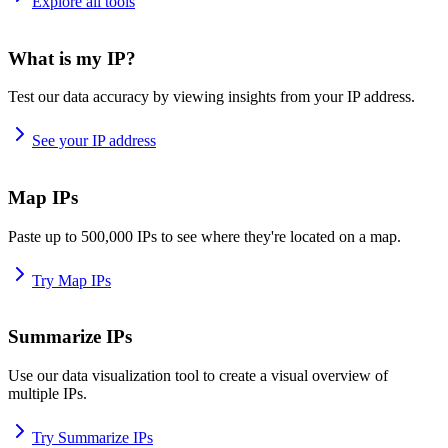
Explore all tools
What is my IP?
Test our data accuracy by viewing insights from your IP address.
See your IP address
Map IPs
Paste up to 500,000 IPs to see where they're located on a map.
Try Map IPs
Summarize IPs
Use our data visualization tool to create a visual overview of
multiple IPs.
Try Summarize IPs