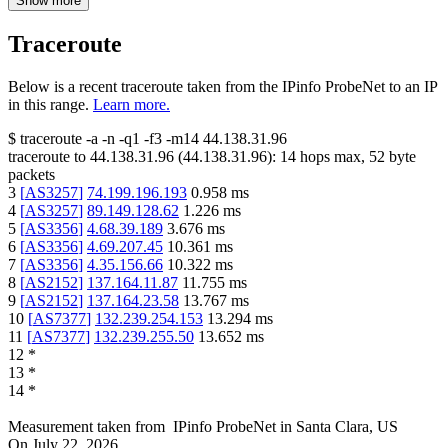
Show more
Traceroute
Below is a recent traceroute taken from the IPinfo ProbeNet to an IP
in this range.
Learn more.
$
traceroute -a -n -q1
-f3
-m14
44.138.31.96
traceroute to
44.138.31.96
(
44.138.31.96
):
14
hops max,
52
byte
packets
3
[
AS3257
]
74.199.196.193
0.958
ms
4
[
AS3257
]
89.149.128.62
1.226
ms
5
[
AS3356
]
4.68.39.189
3.676
ms
6
[
AS3356
]
4.69.207.45
10.361
ms
7
[
AS3356
]
4.35.156.66
10.322
ms
8
[
AS2152
]
137.164.11.87
11.755
ms
9
[
AS2152
]
137.164.23.58
13.767
ms
10
[
AS7377
]
132.239.254.153
13.294
ms
11
[
AS7377
]
132.239.255.50
13.652
ms
12
*
13
*
14
*
Measurement taken from
IPinfo ProbeNet
in
Santa Clara, US
On
July 22, 2026