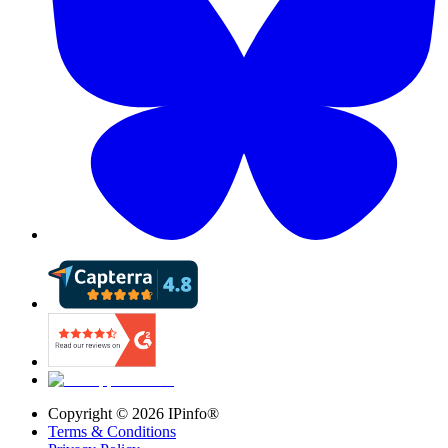
Copyright ©
2026
IPinfo®
Terms & Conditions