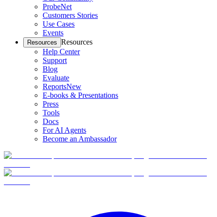
ProbeNet
Customers Stories
Use Cases
Events
Resources
Resources
Help Center
Support
Blog
Evaluate
Reports
New
E-books & Presentations
Press
Tools
Docs
For AI Agents
Become an Ambassador