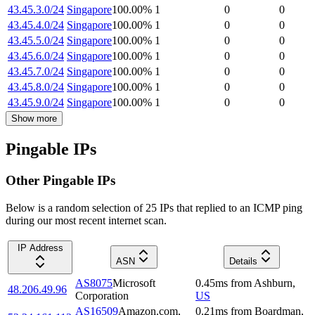
43.45.3.0/24
Singapore
100.00
%
1
0
0
43.45.4.0/24
Singapore
100.00
%
1
0
0
43.45.5.0/24
Singapore
100.00
%
1
0
0
43.45.6.0/24
Singapore
100.00
%
1
0
0
43.45.7.0/24
Singapore
100.00
%
1
0
0
43.45.8.0/24
Singapore
100.00
%
1
0
0
43.45.9.0/24
Singapore
100.00
%
1
0
0
Show more
Pingable IPs
Other Pingable IPs
Below is a random selection of 25 IPs that replied to an ICMP ping
during our most recent internet scan.
IP Address
ASN
Details
AS8075
Microsoft
0.45
ms
from
Ashburn
,
48.206.49.96
Corporation
US
AS16509
Amazon.com,
0.21
ms
from
Boardman
,