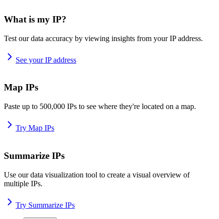
What is my IP?
Test our data accuracy by viewing insights from your IP address.
See your IP address
Map IPs
Paste up to 500,000 IPs to see where they're located on a map.
Try Map IPs
Summarize IPs
Use our data visualization tool to create a visual overview of
multiple IPs.
Try Summarize IPs