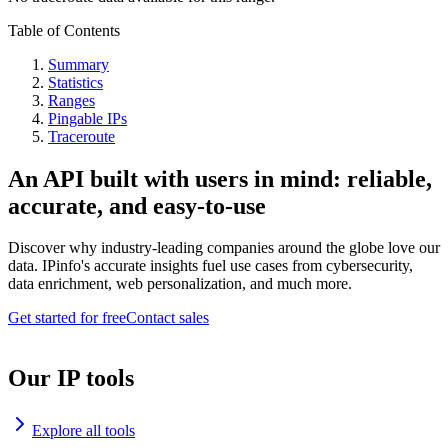
Table of Contents
Summary
Statistics
Ranges
Pingable IPs
Traceroute
An API built with users in mind: reliable,
accurate, and easy-to-use
Discover why industry-leading companies around the globe love our
data. IPinfo's accurate insights fuel use cases from cybersecurity,
data enrichment, web personalization, and much more.
Get started for free
Contact sales
Our IP tools
Explore all tools