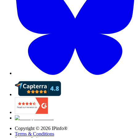
Copyright ©
2026
IPinfo®
Terms & Conditions