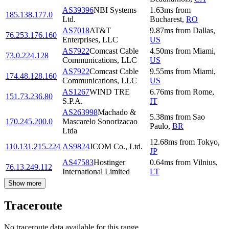
AS39396
NBI Systems
1.63
ms
from
185.138.177.0
Ltd.
Bucharest
,
RO
AS7018
AT&T
9.87
ms
from
Dallas
,
76.253.176.160
Enterprises, LLC
US
AS7922
Comcast Cable
4.50
ms
from
Miami
,
73.0.224.128
Communications, LLC
US
AS7922
Comcast Cable
9.55
ms
from
Miami
,
174.48.128.160
Communications, LLC
US
AS1267
WIND TRE
6.76
ms
from
Rome
,
151.73.236.80
S.P.A.
IT
AS263998
Machado &
5.38
ms
from
Sao
170.245.200.0
Mascarelo Sonorizacao
Paulo
,
BR
Ltda
12.68
ms
from
Tokyo
,
110.131.215.224
AS9824
JCOM Co., Ltd.
JP
AS47583
Hostinger
0.64
ms
from
Vilnius
,
76.13.249.112
International Limited
LT
Show more
Traceroute
No traceroute data available for this range.