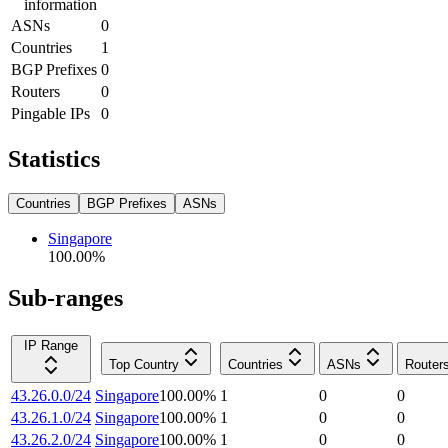
information
ASNs
0
Countries
1
BGP Prefixes
0
Routers
0
Pingable IPs
0
Statistics
Countries
BGP Prefixes
ASNs
Singapore
100.00
%
Sub-ranges
IP Range
Top Country
Countries
ASNs
Router
43.26.0.0/24
Singapore
100.00
%
1
0
0
43.26.1.0/24
Singapore
100.00
%
1
0
0
43.26.2.0/24
Singapore
100.00
%
1
0
0