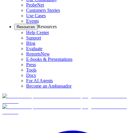
ProbeNet
Customers Stories
Use Cases
Events
Resources
Resources
Help Center
Support
Blog
Evaluate
Reports
New
E-books & Presentations
Press
Tools
Docs
For AI Agents
Become an Ambassador