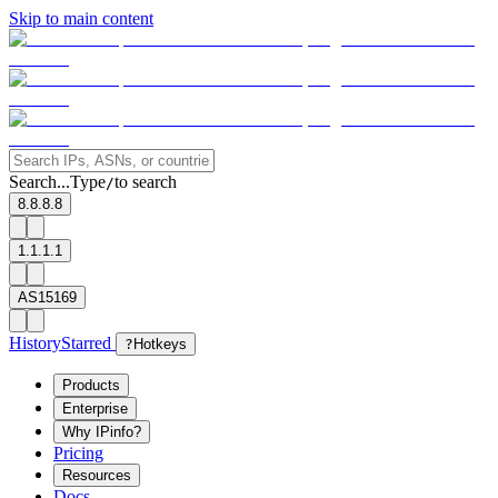
Skip to main content
Search...
Type
to search
/
8.8.8.8
1.1.1.1
AS15169
History
Starred
?
Hotkeys
Products
Enterprise
Why IPinfo?
Pricing
Resources
Docs