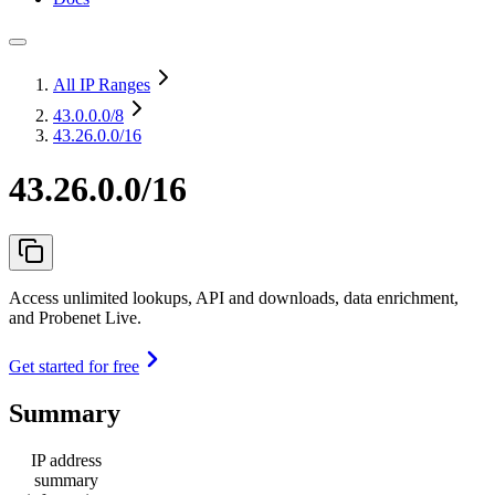
All IP Ranges
43.0.0.0
/8
43.26.0.0/16
43.26.0.0/16
Access unlimited lookups, API and downloads, data enrichment,
and Probenet Live.
Get started for free
Summary
IP address
summary