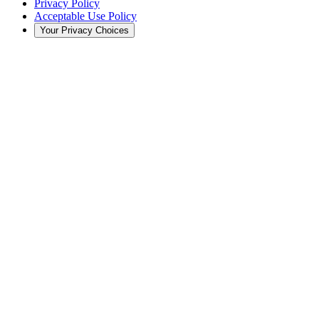
Privacy Policy
Acceptable Use Policy
Your Privacy Choices