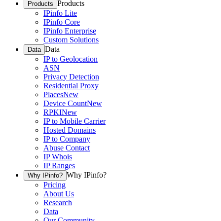
Products
Products
IPinfo Lite
IPinfo Core
IPinfo Enterprise
Custom Solutions
Data
Data
IP to Geolocation
ASN
Privacy Detection
Residential Proxy
Places
New
Device Count
New
RPKI
New
IP to Mobile Carrier
Hosted Domains
IP to Company
Abuse Contact
IP Whois
IP Ranges
Why IPinfo?
Why IPinfo?
Pricing
About Us
Research
Data
Our Community