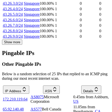
43.26.3.0/24
Singapore
100.00
%
1
0
0
43.26.4.0/24
Singapore
100.00
%
1
0
0
43.26.5.0/24
Singapore
100.00
%
1
0
0
43.26.6.0/24
Singapore
100.00
%
1
0
0
43.26.7.0/24
Singapore
100.00
%
1
0
0
43.26.8.0/24
Singapore
100.00
%
1
0
0
43.26.9.0/24
Singapore
100.00
%
1
0
0
Show more
Pingable IPs
Other Pingable IPs
Below is a random selection of 25 IPs that replied to an ICMP ping
during our most recent internet scan.
IP Address
ASN
Details
AS8075
Microsoft
0.45
ms
from
Ashburn
,
172.210.119.64
Corporation
US
11.05
ms
from
65.92.140.48
AS577
Bell Canada
Beauharnois
,
CA