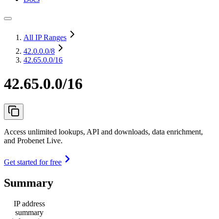
All IP Ranges
42.0.0.0
/8
42.65.0.0/16
42.65.0.0/16
Access unlimited lookups, API and downloads, data enrichment,
and Probenet Live.
Get started for free
Summary
IP address
summary