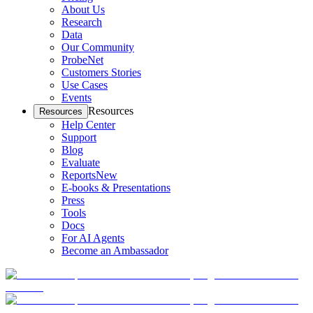
About Us
Research
Data
Our Community
ProbeNet
Customers Stories
Use Cases
Events
Resources
Resources
Help Center
Support
Blog
Evaluate
Reports
New
E-books & Presentations
Press
Tools
Docs
For AI Agents
Become an Ambassador