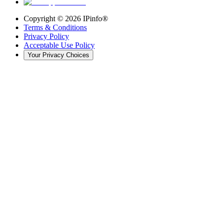
Copyright ©
2026
IPinfo®
Terms & Conditions
Privacy Policy
Acceptable Use Policy
Your Privacy Choices