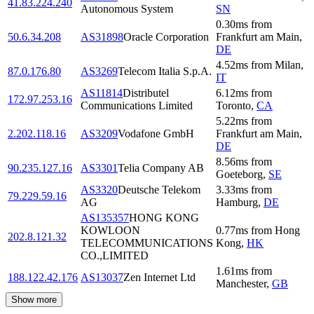
41.83.224.240
Autonomous System
SN
0.30
ms
from
50.6.34.208
AS31898
Oracle Corporation
Frankfurt am Main
,
DE
4.52
ms
from
Milan
,
87.0.176.80
AS3269
Telecom Italia S.p.A.
IT
AS11814
Distributel
6.12
ms
from
172.97.253.16
Communications Limited
Toronto
,
CA
5.22
ms
from
2.202.118.16
AS3209
Vodafone GmbH
Frankfurt am Main
,
DE
8.56
ms
from
90.235.127.16
AS3301
Telia Company AB
Goeteborg
,
SE
AS3320
Deutsche Telekom
3.33
ms
from
79.229.59.16
AG
Hamburg
,
DE
AS135357
HONG KONG
KOWLOON
0.77
ms
from
Hong
202.8.121.32
TELECOMMUNICATIONS
Kong
,
HK
CO.,LIMITED
1.61
ms
from
188.122.42.176
AS13037
Zen Internet Ltd
Manchester
,
GB
Show more