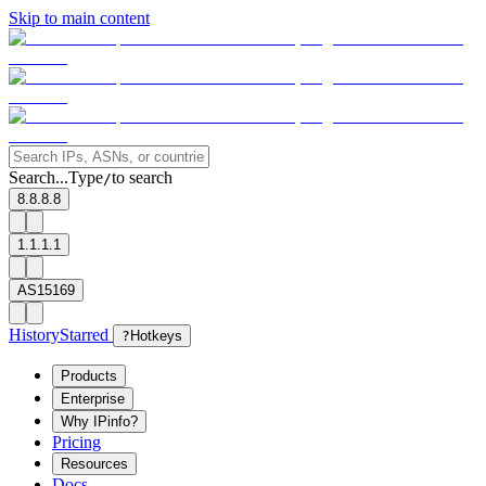
Skip to main content
Search...
Type
to search
/
8.8.8.8
1.1.1.1
AS15169
History
Starred
?
Hotkeys
Products
Enterprise
Why IPinfo?
Pricing
Resources
Docs