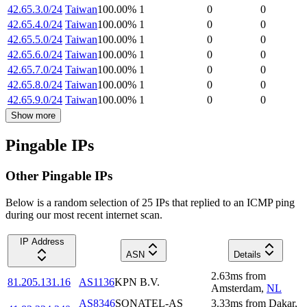
42.65.3.0/24
Taiwan
100.00
%
1
0
0
42.65.4.0/24
Taiwan
100.00
%
1
0
0
42.65.5.0/24
Taiwan
100.00
%
1
0
0
42.65.6.0/24
Taiwan
100.00
%
1
0
0
42.65.7.0/24
Taiwan
100.00
%
1
0
0
42.65.8.0/24
Taiwan
100.00
%
1
0
0
42.65.9.0/24
Taiwan
100.00
%
1
0
0
Show more
Pingable IPs
Other Pingable IPs
Below is a random selection of 25 IPs that replied to an ICMP ping
during our most recent internet scan.
IP Address
ASN
Details
2.63
ms
from
81.205.131.16
AS1136
KPN B.V.
Amsterdam
,
NL
AS8346
SONATEL-AS
3.33
ms
from
Dakar
,