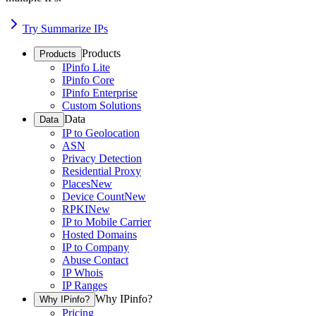
Try Summarize IPs
Products
Products
IPinfo Lite
IPinfo Core
IPinfo Enterprise
Custom Solutions
Data
Data
IP to Geolocation
ASN
Privacy Detection
Residential Proxy
Places
New
Device Count
New
RPKI
New
IP to Mobile Carrier
Hosted Domains
IP to Company
Abuse Contact
IP Whois
IP Ranges
Why IPinfo?
Why IPinfo?
Pricing