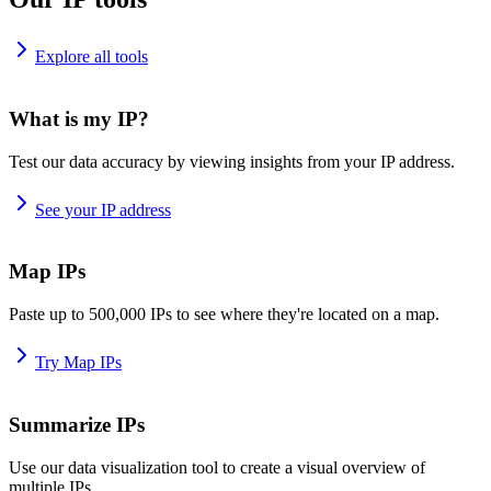
Explore all tools
What is my IP?
Test our data accuracy by viewing insights from your IP address.
See your IP address
Map IPs
Paste up to 500,000 IPs to see where they're located on a map.
Try Map IPs
Summarize IPs
Use our data visualization tool to create a visual overview of
multiple IPs.