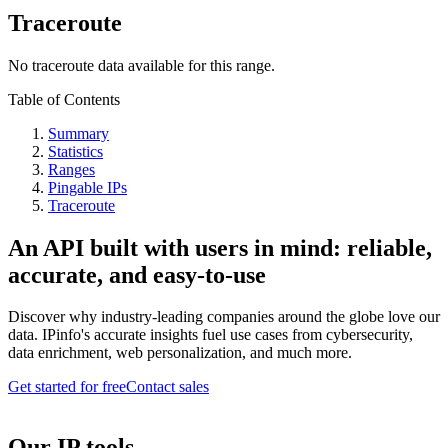
Traceroute
No traceroute data available for this range.
Table of Contents
Summary
Statistics
Ranges
Pingable IPs
Traceroute
An API built with users in mind: reliable,
accurate, and easy-to-use
Discover why industry-leading companies around the globe love our
data. IPinfo's accurate insights fuel use cases from cybersecurity,
data enrichment, web personalization, and much more.
Get started for free
Contact sales
Our IP tools