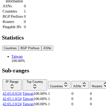
information
ASNs
0
Countries
1
BGP Prefixes
0
Routers
0
Pingable IPs
0
Statistics
Countries
BGP Prefixes
ASNs
Taiwan
100.00
%
Sub-ranges
IP Range
Top Country
Countries
ASNs
Routers
42.65.0.0/24
Taiwan
100.00
%
1
0
0
42.65.1.0/24
Taiwan
100.00
%
1
0
0
42.65.2.0/24
Taiwan
100.00
%
1
0
0